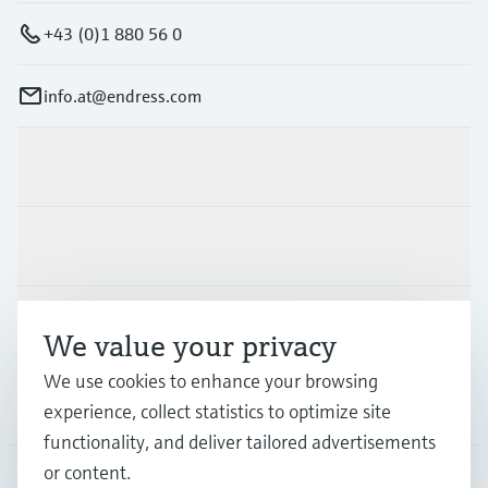
+43 (0)1 880 56 0
info.at@endress.com
Products & Services
Industries
Support
We value your privacy
We use cookies to enhance your browsing
Company
experience, collect statistics to optimize site
functionality, and deliver tailored advertisements
or content.