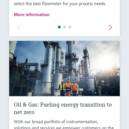
select the best flowmeter for your process needs.
More information
Oil & Gas: Fueling energy transition to
net zero
With our broad portfolio of instrumentation,
solutions and services we empower customers on the