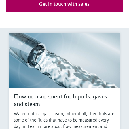
Get in touch with sales
Flow measurement for liquids, gases
and steam
Water, natural gas, steam, mineral oil, chemicals are
some of the fluids that have to be measured every
day in. Learn more about flow measurement and