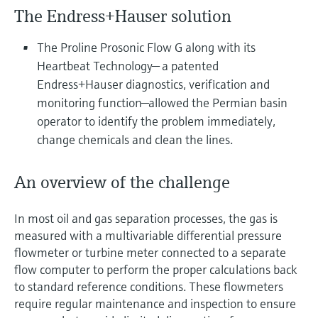
Level measurement with pressure
Device Viewer
The Endress+Hauser solution
Memosens technology
Find product-specific information and
Shop all
documentation
The Proline Prosonic Flow G along with its
Shop all
Heartbeat Technology— a patented
Spare parts finder
Endress+Hauser diagnostics, verification and
Find spare parts by product root, order code,
monitoring function—allowed the Permian basin
or serial number
operator to identify the problem immediately,
change chemicals and clean the lines.
An overview of the challenge
In most oil and gas separation processes, the gas is
measured with a multivariable differential pressure
flowmeter or turbine meter connected to a separate
flow computer to perform the proper calculations back
to standard reference conditions. These flowmeters
require regular maintenance and inspection to ensure