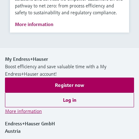
pathway to net zero: from process efficiency and
safety to sustainability and regulatory compliance.
More information
My Endress+Hauser
Boost efficiency and save valuable time with a My
Endress+Hauser account!
Register now
Log in
More information
Endress+Hauser GmbH
Austria