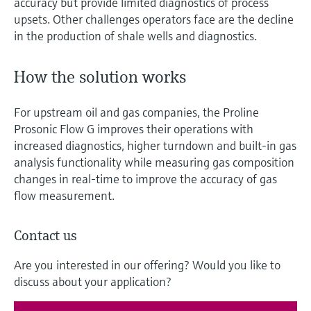
accuracy but provide limited diagnostics of process
upsets. Other challenges operators face are the decline
in the production of shale wells and diagnostics.
How the solution works
For upstream oil and gas companies, the Proline
Prosonic Flow G improves their operations with
increased diagnostics, higher turndown and built-in gas
analysis functionality while measuring gas composition
changes in real-time to improve the accuracy of gas
flow measurement.
Contact us
Are you interested in our offering? Would you like to
discuss about your application?