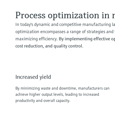
Process optimization in
In today's dynamic and competitive manufacturing la
optimization encompasses a range of strategies and
maximizing efficiency.
By implementing effective op
cost reduction, and quality control.
Increased yield
By minimizing waste and downtime, manufacturers can
achieve higher output levels, leading to increased
productivity and overall capacity.