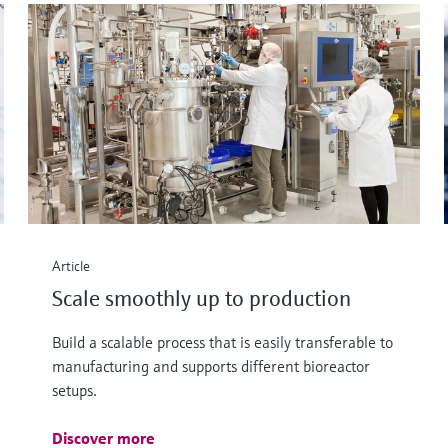
Article
Scale smoothly up to production
Build a scalable process that is easily transferable to
manufacturing and supports different bioreactor
setups.
Discover more