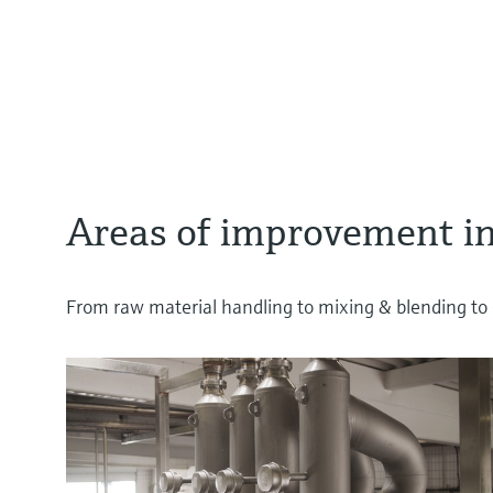
Areas of improvement in
From raw material handling to mixing & blending to C