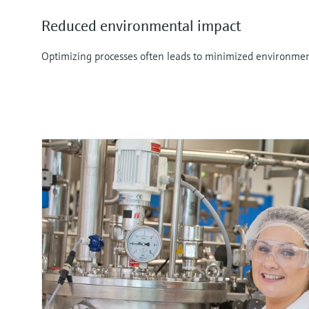
Reduced environmental impact
Optimizing processes often leads to minimized environmen