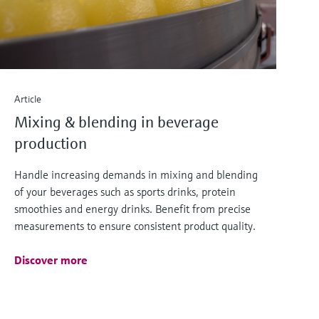
Article
Mixing & blending in beverage
production
Handle increasing demands in mixing and blending
of your beverages such as sports drinks, protein
smoothies and energy drinks. Benefit from precise
measurements to ensure consistent product quality.
Discover more