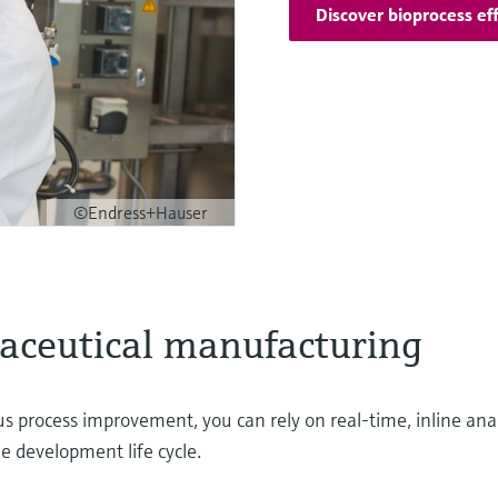
Discover bioprocess eff
©Endress+Hauser
maceutical manufacturing
 process improvement, you can rely on real-time, inline anal
he development life cycle.