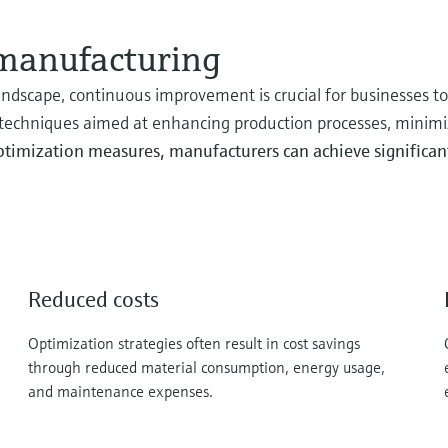
 manufacturing
ndscape, continuous improvement is crucial for businesses t
 techniques aimed at enhancing production processes, minimi
timization measures, manufacturers can achieve significant 
Reduced costs
Optimization strategies often result in cost savings
through reduced material consumption, energy usage,
and maintenance expenses.