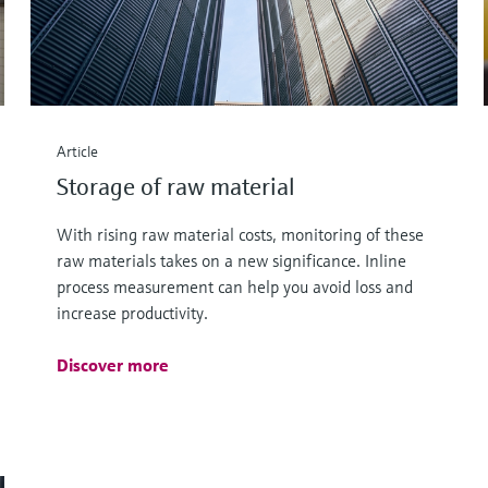
Article
Storage of raw material
With rising raw material costs, monitoring of these
raw materials takes on a new significance. Inline
process measurement can help you avoid loss and
increase productivity.
Discover more