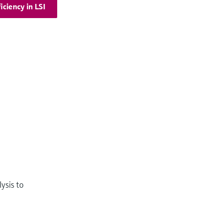
iciency in LSI
ysis to