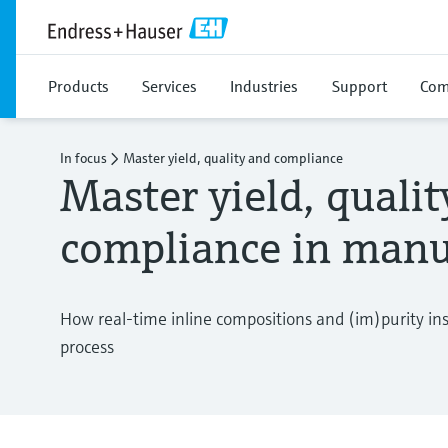
Products
Services
Industries
Support
Com
In focus
Master yield, quality and compliance
Master yield, quali
compliance in manu
How real-time inline compositions and (im)purity in
process