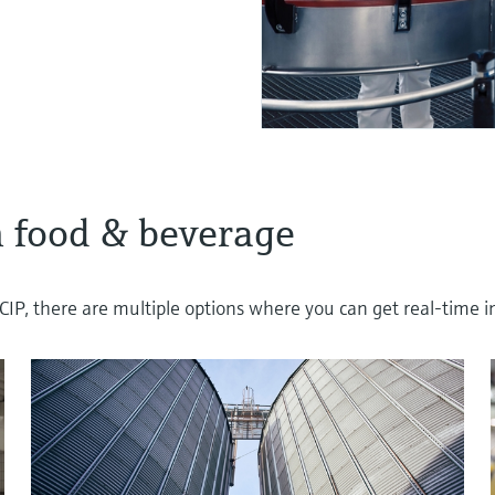
 food & beverage
IP, there are multiple options where you can get real-time in