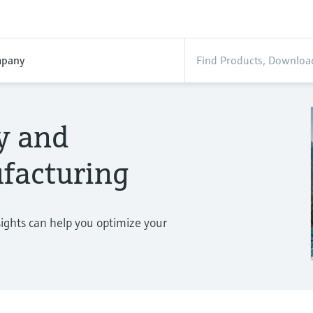
pany
ty and
facturing
sights can help you optimize your