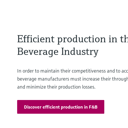
Efficient production in 
Beverage Industry
In order to maintain their competitiveness and to acc
beverage manufacturers must increase their throughp
and minimize their production losses.
Discover efficient production in F&B