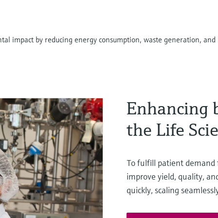
tal impact by reducing energy consumption, waste generation, and 
Enhancing b
the Life Sci
To fulfill patient demand
improve yield, quality, a
quickly, scaling seamless