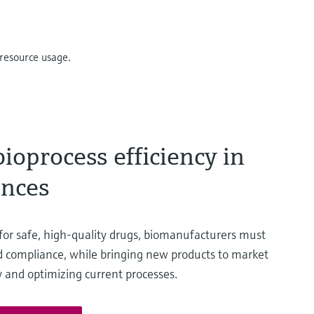
resource usage.
ioprocess efficiency in
ences
 for safe, high-quality drugs, biomanufacturers must
nd compliance, while bringing new products to market
ly and optimizing current processes.