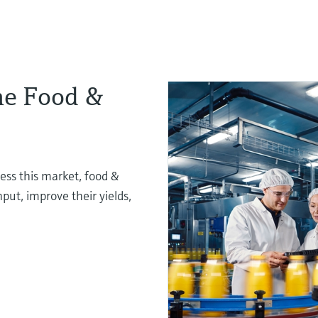
the Food &
ess this market, food &
ut, improve their yields,