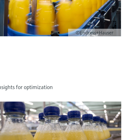
©Endress+Hauser
sights for optimization