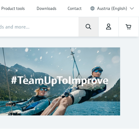
Product tools
Downloads
Contact
Austria (English)