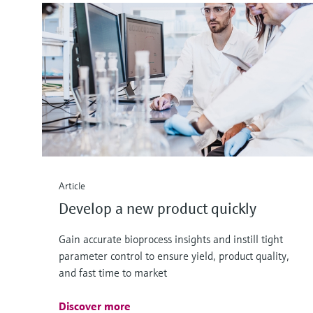
Article
Develop a new product quickly
Gain accurate bioprocess insights and instill tight
parameter control to ensure yield, product quality,
and fast time to market
Discover more