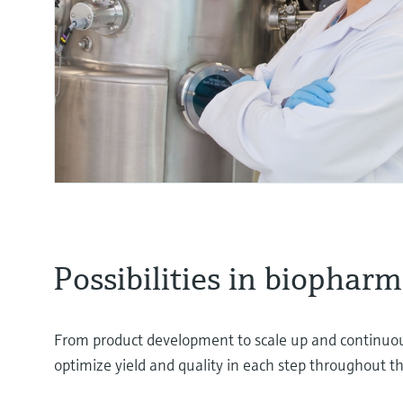
Possibilities in biophar
From product development to scale up and continuous
optimize yield and quality in each step throughout t