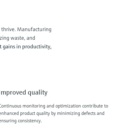
o thrive. Manufacturing
zing waste, and
gains in productivity,
Improved quality
Continuous monitoring and optimization contribute to
enhanced product quality by minimizing defects and
ensuring consistency.