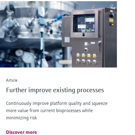
Article
Further improve existing processes
Continuously improve platform quality and squeeze
more value from current bioprocesses while
minimizing risk
Discover more