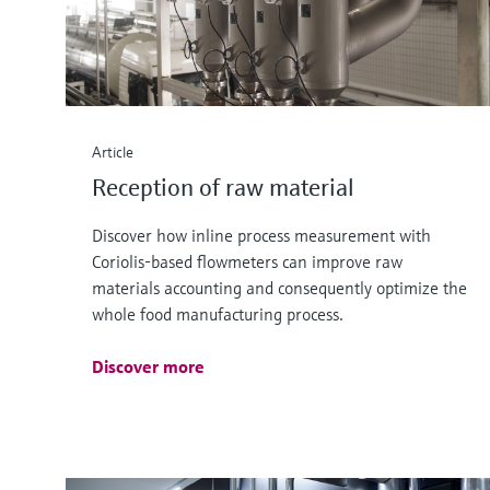
Article
Reception of raw material
Discover how inline process measurement with
Coriolis-based flowmeters can improve raw
materials accounting and consequently optimize the
whole food manufacturing process.
Discover more