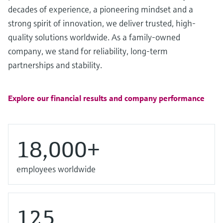
Level measurement with pressure
Device Viewer
decades of experience, a pioneering mindset and a
Memosens technology
Find product-specific information and
strong spirit of innovation, we deliver trusted, high-
Shop all
documentation
quality solutions worldwide. As a family-owned
Shop all
company, we stand for reliability, long-term
Spare parts finder
partnerships and stability.
Find spare parts by product root, order code,
or serial number
Explore our financial results and company performance
18,000+
employees worldwide
125