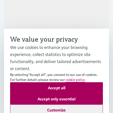
Industries
Support
We value your privacy
We use cookies to enhance your browsing
experience, collect statistics to optimize site
Company
functionality, and deliver tailored advertisements
or content.
By selecting "Accept all", you consent to our use of cookies.
AUT
•
English
For further details please review our
cookie policy
.
Accept all
Copyright © Endress+Hauser Group Services AG
Accept only essential
Imprint
Terms of use
Data Protection
Legal terms & conditions
Customize