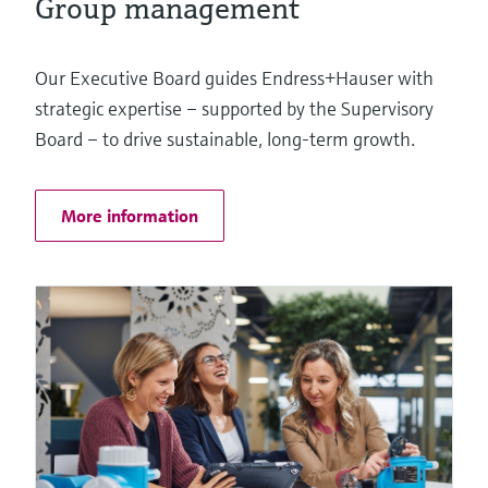
Group management
Our Executive Board guides Endress+Hauser with
strategic expertise – supported by the Supervisory
Board – to drive sustainable, long-term growth.
More information