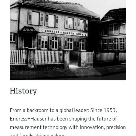
eProcurement
Pressure measurement
System products
History
Optical analysis
From a backroom to a global leader: Since 1953,
Endress+Hauser has been shaping the future of
measurement technology with innovation, precision
Netilion – The Industrial Internet of
and family-driven values.