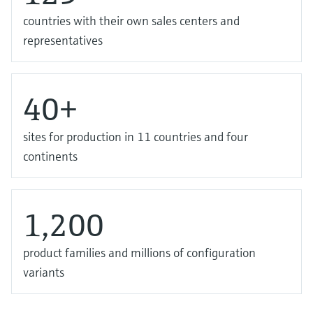
countries with their own sales centers and
representatives
40+
sites for production in 11 countries and four
continents
1,200
product families and millions of configuration
variants