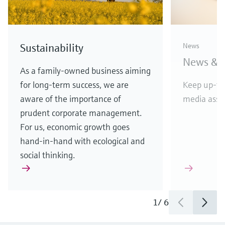
D&B top rating for
Endres
Sustainability
News
Endress+Hauser
vendor
News & S
APL w
Highest score reflects financial
As a family-owned business aiming
stability and creditworthiness
for long-term success, we are
Keep up-to
Etherne
aware of the importance of
media asset
in comp
prudent corporate management.
For us, economic growth goes
hand-in-hand with ecological and
social thinking.
1
/
3
1
/
6