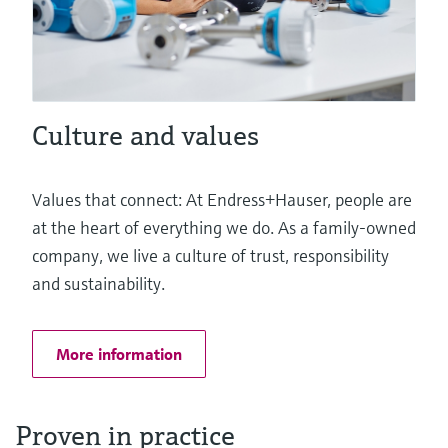
Culture and values
Values that connect: At Endress+Hauser, people are
at the heart of everything we do. As a family-owned
company, we live a culture of trust, responsibility
and sustainability.
More information
Proven in practice