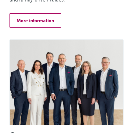
Things
More information
Software solutions