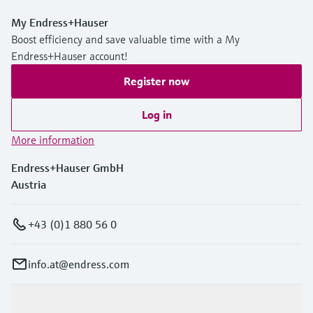
My Endress+Hauser
Boost efficiency and save valuable time with a My
Endress+Hauser account!
Register now
Log in
More information
Endress+Hauser GmbH
Austria
+43 (0)1 880 56 0
info.at@endress.com
Products & Services