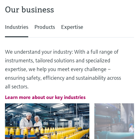
Our business
Industries
Products
Expertise
We understand your industry: With a full range of
instruments, tailored solutions and specialized
expertise, we help you meet every challenge –
ensuring safety, efficiency and sustainability across
all sectors.
Learn more about our key industries