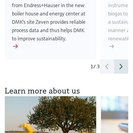
from Endress+Hauser in the new
instrument
boiler house and energy center at
biogas to 
DMK's site Zeven provides reliable
a sustainab
process data and thus helps DMK
manner and
to improve sustainability.
renewable 
1
/
3
See all news & stories
Learn more about us