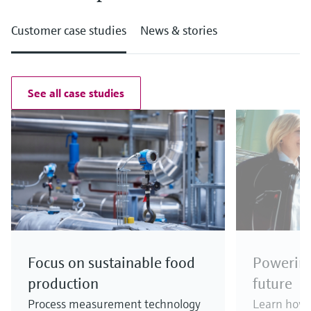
Customer case studies
News & stories
See all case studies
Focus on sustainable food
Powering
production
future
Process measurement technology
Learn how