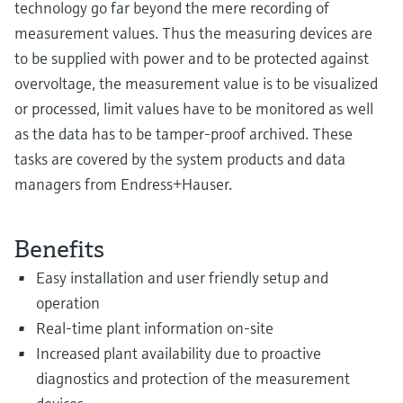
technology go far beyond the mere recording of
measurement values. Thus the measuring devices are
to be supplied with power and to be protected against
overvoltage, the measurement value is to be visualized
or processed, limit values have to be monitored as well
as the data has to be tamper-proof archived. These
tasks are covered by the system products and data
managers from Endress+Hauser.
Benefits
Easy installation and user friendly setup and
operation
Real-time plant information on-site
Increased plant availability due to proactive
diagnostics and protection of the measurement