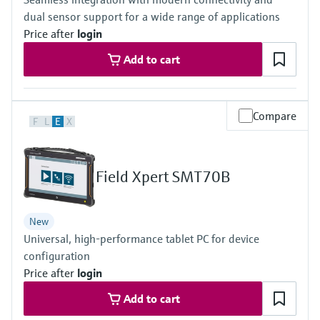
Level measurement with pressure
Device Viewer
dual sensor support for a wide range of applications
Memosens technology
Find product-specific information and
Price after
login
Shop all
documentation
Shop all
Add to cart
Spare parts finder
Find spare parts by product root, order code,
or serial number
Compare
F
L
E
X
Field Xpert SMT70B
New
Universal, high-performance tablet PC for device
configuration
Price after
login
Add to cart