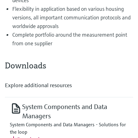
devices
Flexibility in application based on various housing
versions, all important communication protocols and
worldwide approvals
Complete portfolio around the measurement point
from one supplier
Downloads
Explore additional resources
System Components and Data
Managers
System Components and Data Managers - Solutions for
the loop