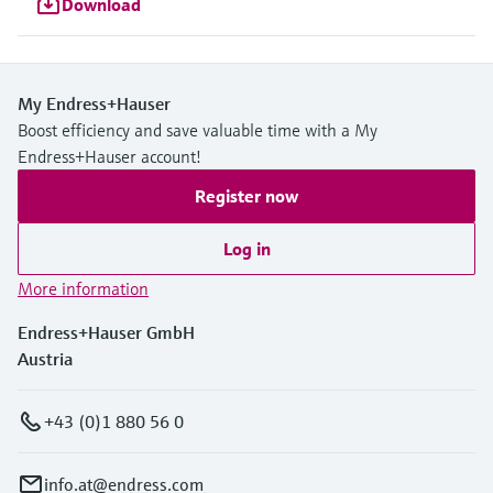
Download
My Endress+Hauser
Boost efficiency and save valuable time with a My
Endress+Hauser account!
Register now
Log in
More information
Endress+Hauser GmbH
Austria
+43 (0)1 880 56 0
info.at@endress.com