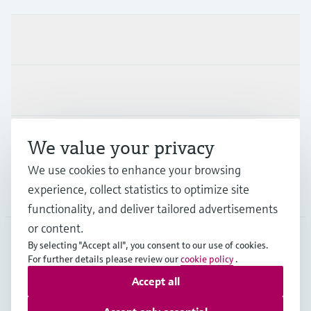
Products & Services
Industries
Support
We value your privacy
We use cookies to enhance your browsing
experience, collect statistics to optimize site
Company
functionality, and deliver tailored advertisements
or content.
By selecting "Accept all", you consent to our use of cookies.
For further details please review our
cookie policy
.
AUT
•
English
Accept all