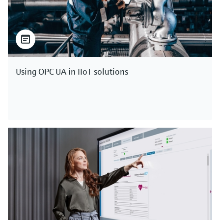
Using OPC UA in IIoT solutions