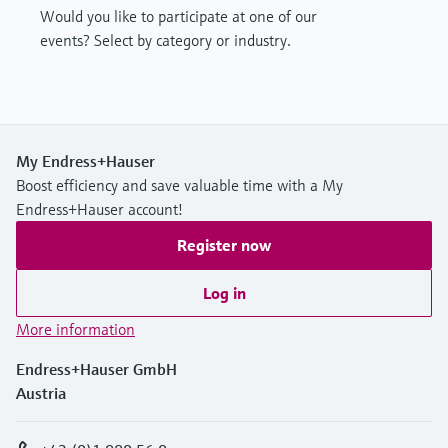
Would you like to participate at one of our
events? Select by category or industry.
My Endress+Hauser
Boost efficiency and save valuable time with a My
Endress+Hauser account!
Register now
Log in
More information
Endress+Hauser GmbH
Austria