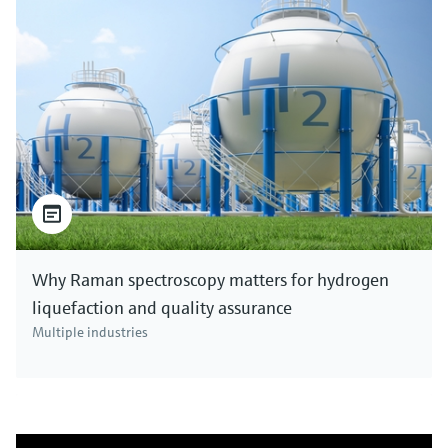
Why Raman spectroscopy matters for hydrogen
liquefaction and quality assurance
Multiple industries