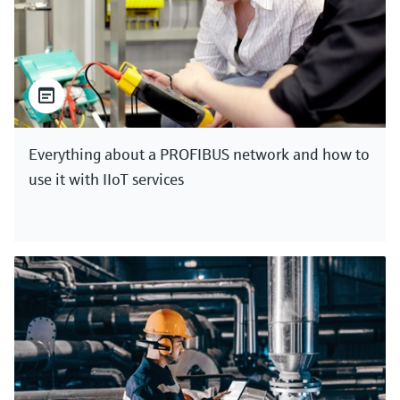
Everything about a PROFIBUS network and how to
use it with IIoT services