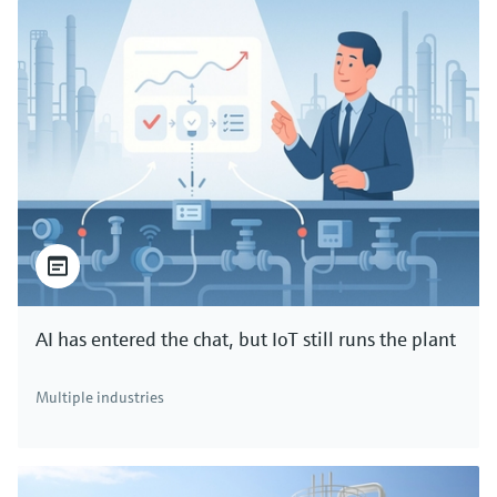
AI has entered the chat, but IoT still runs the plant
Multiple industries