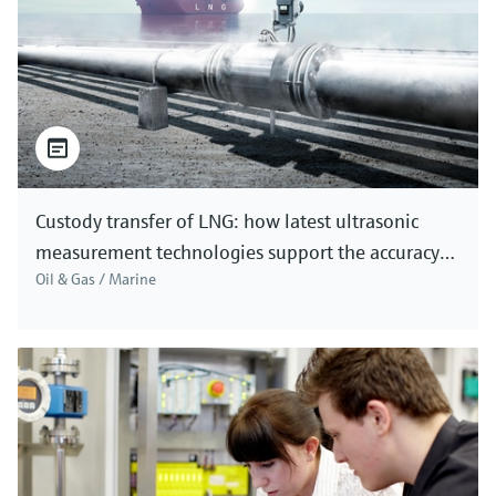
Custody transfer of LNG: how latest ultrasonic
measurement technologies support the accuracy
Oil & Gas / Marine
needed