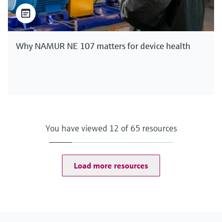
Why NAMUR NE 107 matters for device health
You have viewed 12 of 65 resources
Load more resources