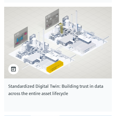
Standardized Digital Twin: Building trust in data
across the entire asset lifecycle