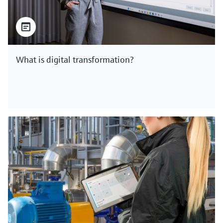
What is digital transformation?