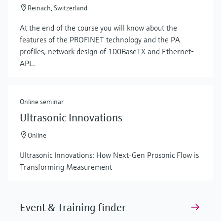
Reinach, Switzerland
At the end of the course you will know about the
features of the PROFINET technology and the PA
profiles, network design of 100BaseTX and Ethernet-
APL.
Online seminar
Ultrasonic Innovations
Online
Ultrasonic Innovations: How Next-Gen Prosonic Flow is
Transforming Measurement
Event & Training finder