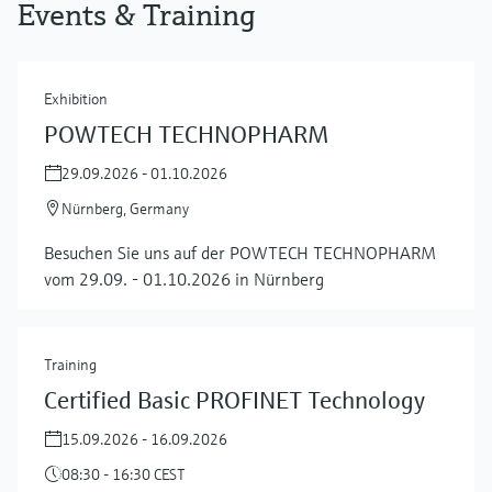
Events & Training
Exhibition
POWTECH TECHNOPHARM
29.09.2026 - 01.10.2026
Nürnberg, Germany
Besuchen Sie uns auf der POWTECH TECHNOPHARM
vom 29.09. - 01.10.2026 in Nürnberg
Training
Certified Basic PROFINET Technology
15.09.2026 - 16.09.2026
08:30 - 16:30 CEST