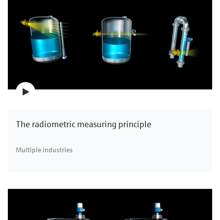
The radiometric measuring principle
Multiple industries