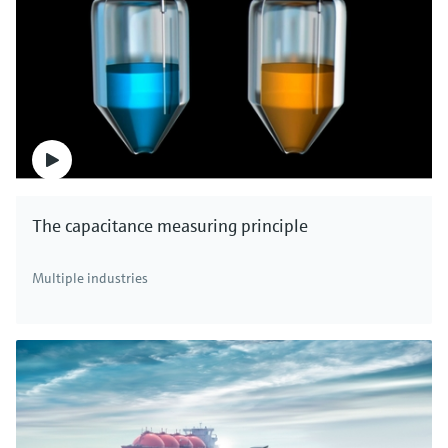
The capacitance measuring principle
Multiple industries