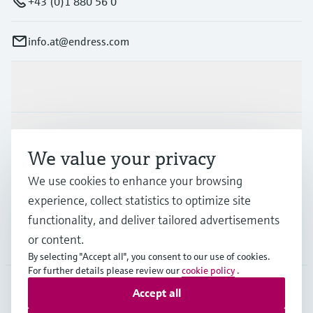
+43 (0)1 880 56 0
info.at@endress.com
Products & Services
Industries
We value your privacy
We use cookies to enhance your browsing
Support
experience, collect statistics to optimize site
functionality, and deliver tailored advertisements
or content.
Company
By selecting "Accept all", you consent to our use of cookies.
For further details please review our
cookie policy
.
Accept all
AUT
•
English