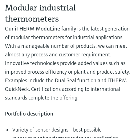
Modular industrial
thermometers
Our
iTHERM ModuLine family
is the latest generation
of modular thermometers for industrial applications.
With a manageable number of products, we can meet
almost any process and customer requirement.
Innovative technologies provide added values such as
improved process efficiency or plant and product safety.
Examples include the Dual Seal function and iTHERM
QuickNeck. Certifications according to international
standards complete the offering.
Portfolio description
Variety of sensor designs - best possible