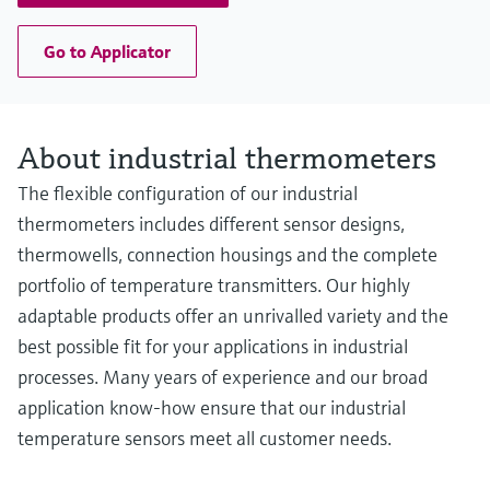
Go to Applicator
About industrial thermometers
The flexible configuration of our industrial
thermometers includes different sensor designs,
thermowells, connection housings and the complete
portfolio of temperature transmitters. Our highly
adaptable products offer an unrivalled variety and the
best possible fit for your applications in industrial
processes. Many years of experience and our broad
application know-how ensure that our industrial
temperature sensors meet all customer needs.