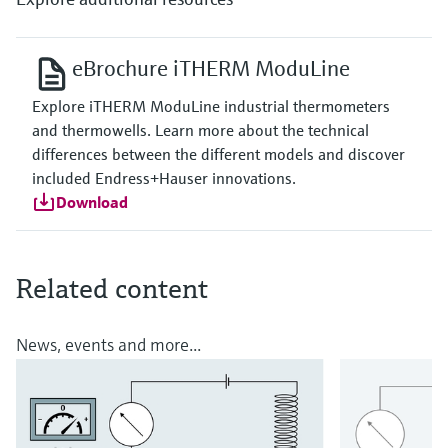
eBrochure iTHERM ModuLine
Explore iTHERM ModuLine industrial thermometers
and thermowells. Learn more about the technical
differences between the different models and discover
included Endress+Hauser innovations.
Download
Related content
News, events and more...