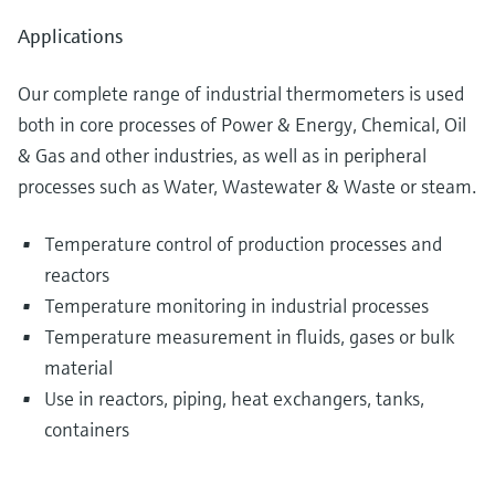
Applications
Our complete range of industrial thermometers is used
both in core processes of Power & Energy, Chemical, Oil
& Gas and other industries, as well as in peripheral
processes such as Water, Wastewater & Waste or steam.
Temperature control of production processes and
reactors
Temperature monitoring in industrial processes
Temperature measurement in fluids, gases or bulk
material
Use in reactors, piping, heat exchangers, tanks,
containers