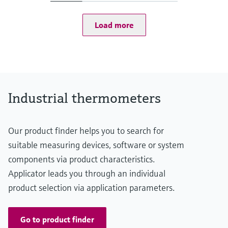
t50 = 1 s
t90 = 2 s
Load more
Max. process pressure (static)
at 20 °C: 100 bar (1.450 psi)
Operating temperature range
PT 100:
-50 °C ...200 °C
(-58 °F ...392 °F)
Max. immersion length on request
Industrial thermometers
up to 600,00 mm (23,62'')
Our product finder helps you to search for
suitable measuring devices, software or system
components via product characteristics.
Applicator leads you through an individual
product selection via application parameters.
Go to product finder