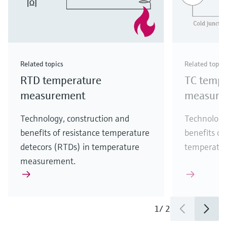
Related topics
Related topic
RTD temperature
TC tempe
measurement
measure
Technology, construction and
Technology
benefits of resistance temperature
benefits of
detecors (RTDs) in temperature
temperatu
measurement.
1
/
2