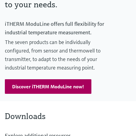
to your needs.
iTHERM ModuLine offers full flexibility for
industrial temperature measurement.
The seven products can be individually
configured, from sensor and thermowell to
transmitter, to adapt to the needs of your
industrial temperature measuring point.
Discover iTHERM ModuLine now!
Downloads
Explore additional resources