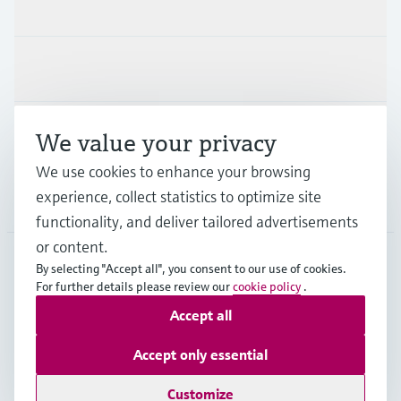
Products & Services
Industries
Support
We value your privacy
We use cookies to enhance your browsing
experience, collect statistics to optimize site
Company
functionality, and deliver tailored advertisements
or content.
By selecting "Accept all", you consent to our use of cookies.
For further details please review our
cookie policy
.
AUT
•
English
Accept all
Copyright © Endress+Hauser Group Services AG
Accept only essential
Imprint
Terms of use
Data Protection
Legal terms & conditions
Customize