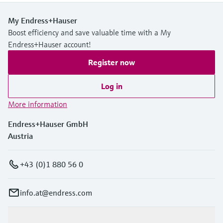
My Endress+Hauser
Boost efficiency and save valuable time with a My
Endress+Hauser account!
Register now
Log in
More information
Endress+Hauser GmbH
Austria
+43 (0)1 880 56 0
info.at@endress.com