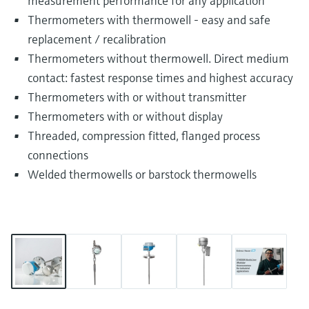
measurement performance for any application
Thermometers with thermowell - easy and safe
replacement / recalibration
Thermometers without thermowell. Direct medium
contact: fastest response times and highest accuracy
Thermometers with or without transmitter
Thermometers with or without display
Threaded, compression fitted, flanged process
connections
Welded thermowells or barstock thermowells