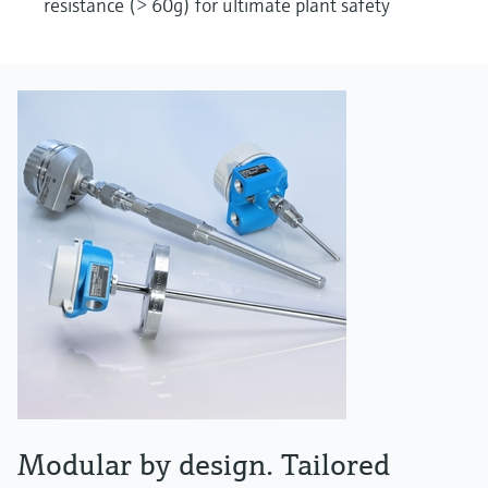
resistance (> 60g) for ultimate plant safety
Modular by design. Tailored