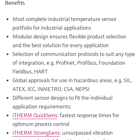
Benefits
Most complete industrial temperature sensor
portfolio for industrial applications
Modular design ensures flexible product selection
and the best solution for every application
Selection of communication protocols to suit any type
of integration, e.g. Profinet, Profibus, Foundation
Fieldbus, HART
Global approvals for use in hazardous areas, e.g. SIL,
ATEX, IEC, INMETRO, CSA, NEPSI
Different sensor designs to fit the individual
application requirements:
iTHERM QuickSens
: fastest response times for
optimum process control
iTHERM StrongSens
: unsurpassed vibration