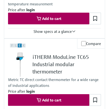
temperature measurement
depending on the configuration
Operating temperature range
Price after
login
Basic PT100 TF:
Add to cart
-50 °C …200 °C
(-58 °F …392 °F)
Typ K:
Show specs at a glance
max. 1.100 °C
(max. 2.012 °F)
Accuracy
Max. immersion length on request
Compare
F
L
E
X
class A acc. to IEC 60751
up to 1.000,0 mm (39'')
class B acc. to IEC 60751
iTHERM ModuLine TC65
Max. process pressure (static)
at 20 °C: 1 bar (15 psi)
Industrial modular
Operating temperature range
thermometer
PT 100:
-50 °C ...150 °C
Metric TC direct contact thermometer for a wide range
(-58 °F ...302 °F)
of industrial applications
Price after
login
Add to cart