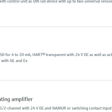
ith control unit as DIN rail device with up to two universal senso
Display
, RTD, TC, resistance)
LCD
7 segment
Multicolour
Bargraph
/SD for 4 to 20 mA, HART® transparent with 24 V DC as well as act
TAG unit
y with SIL and Ex
Colour change in case of
Power Supply
Wide range power supp
Power Supply
24 V DC
ing amplifier
 1/2-channel with 24 V DC and NAMUR or switching contact input 