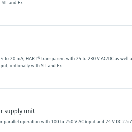
h SIL and Ex
Power Supply
24 V DC
or 4 to 20 mA, HART® transparent with 24 to 230 V AC/DC as well 
put, optionally with SIL and Ex
Power Supply
24...230 V AC/DC
 supply unit
r parallel operation with 100 to 250 V AC input and 24 V DC 2.5 
t