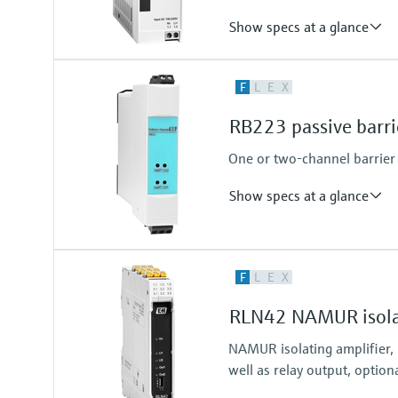
Show specs at a glance
Output
F
L
E
X
24...28 V DC
RB223 passive barri
One or two-channel barrier f
Show specs at a glance
Input
F
L
E
X
2 x analog 4...20 mA
RLN42 NAMUR isolat
NAMUR isolating amplifier,
well as relay output, option