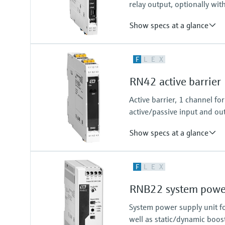
relay output, optionally wit
Show specs at a glance
Input
F
L
E
X
NAMUR
blocking: < 1,2 mA
RN42 active barrier
conducting: > 2,1 mA
Output
Active barrier, 1 channel f
relay contact
active/passive input and out
Show specs at a glance
Input
F
L
E
X
0/4…20 mA / HART
feeding/not feeding
RNB22 system power
Output
0/4…20 mA / HART
System power supply unit fo
active/passive
well as static/dynamic boos