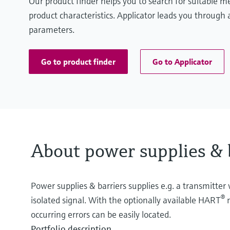
Our product finder helps you to search for suitable 
product characteristics. Applicator leads you through a
parameters.
Go to product finder
Go to Applicator
About power supplies & 
Power supplies & barriers supplies e.g. a transmitter 
®
isolated signal. With the optionally available HART
m
occurring errors can be easily located.
Portfolio description