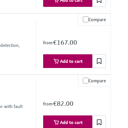
Add to cart
Compare
€167.00
from
detection,
Add to cart
Compare
€82.00
from
r with fault
Add to cart