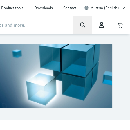
Product tools
Downloads
Contact
Austria (English)