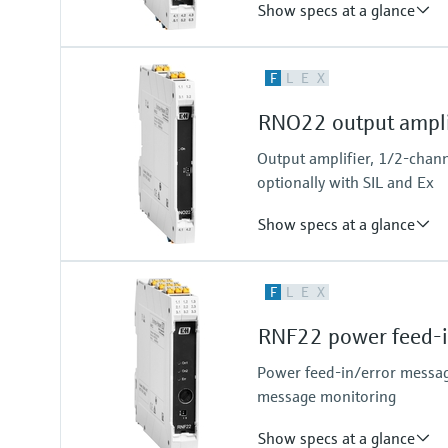
Show specs at a glance
Input
F
L
E
X
NAMUR
blocking: < 1,2 mA
RNO22 output ampli
conducting: > 2,1 mA
Output
Output amplifier, 1/2-chann
relay contact
optionally with SIL and Ex
Show specs at a glance
Input
F
L
E
X
0/4…20 mA / HART
passive
RNF22 power feed-i
Output
0/4…20 mA / HART
Power feed-in/error messag
active
message monitoring
Show specs at a glance