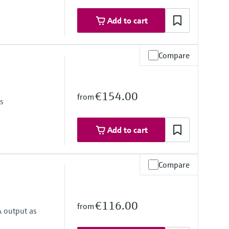
Add to cart
Compare
€154.00
from
as
Add to cart
Compare
€116.00
from
A output as