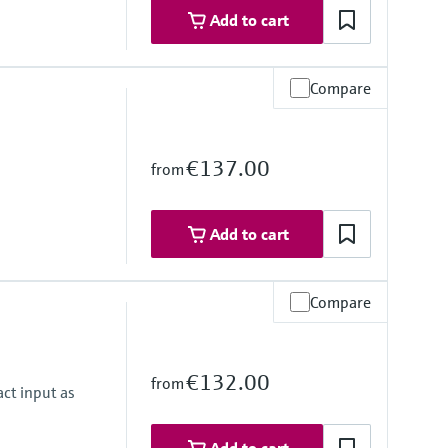
Add to cart
Compare
€137.00
from
Add to cart
Compare
€132.00
from
ct input as