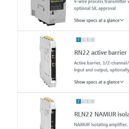
4-wire process transmitter w
Modbus RS485
optional SIL approval
Show specs at a glance
Input
F
L
E
X
2 x universal (current, voltage, R
Output
RN22 active barrier
2 x Analog (current, voltage)
Active barrier, 1/2-channel
input and output, optionall
Show specs at a glance
Input
F
L
E
X
0/4…20 mA / HART
feeding/not feeding
RLN22 NAMUR isolat
Output
0/4…20 mA / HART
NAMUR isolating amplifier,
active/passive