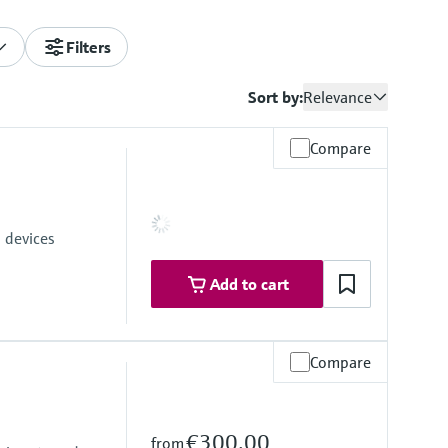
Filters
Sort by:
Relevance
Compare
 devices
Add to cart
Compare
€300.00
from