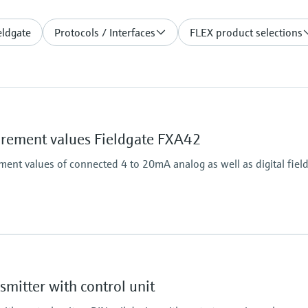
eldgate
Protocols / Interfaces
FLEX product selections
ement values Fieldgate FXA42
nt values of connected 4 to 20mA analog as well as digital field
Output
4x digital
Modbus TCP
mitter with control unit
Modbus RS485