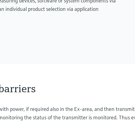
measuring devices, software or system components via
n individual product selection via application
barriers
with power, if required also in the Ex-area, and then transmit
onitoring the status of the transmitter is monitored. Thus ev