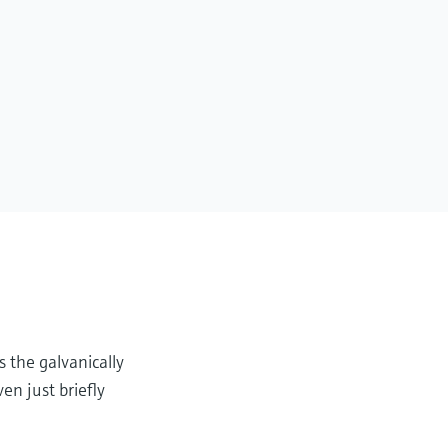
s the galvanically
en just briefly