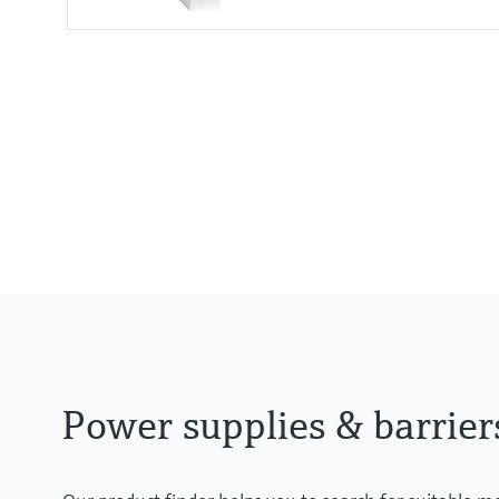
Input
24 V DC
Output
Uin - 0,8 V
Power supplies & barrier