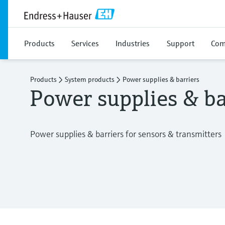
Products
Services
Industries
Support
Com
Products
System products
Power supplies & barriers
Power supplies & ba
Power supplies & barriers for sensors & transmitters