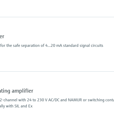
Power Supply
100…240 V AC/DC
er
or the safe separation of 4...20 mA standard signal circuits
Output
2 x analog 4...20 mA
ing amplifier
 2-channel with 24 to 230 V AC/DC and NAMUR or switching conta
ally with SIL and Ex