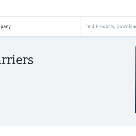
pany
rriers