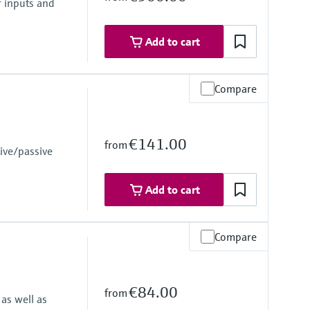
r inputs and
Add to cart
Compare
€141.00
from
ive/passive
 failure
Add to cart
ly 24 to 230 V AC/DC (-20 % / +10 %) 50/60 Hz
Compare
€84.00
from
as well as