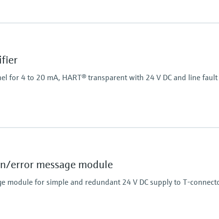
Power Supply
20...250 V AC/DC
fier
el for 4 to 20 mA, HART® transparent with 24 V DC and line fault 
Power Supply
24 V DC
n/error message module
e module for simple and redundant 24 V DC supply to T-connecto