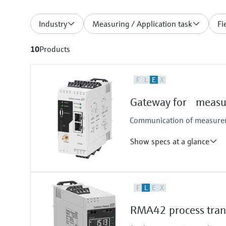
Industry
Measuring / Application task
Fi
10
Products
F
L
E
X
Gateway for measur
Communication of measureme
Show specs at a glance
Input
F
L
E
X
4x 4...20 mA analog
4x digital
RMA42 process trans
Pulse counter
Modbus TCP