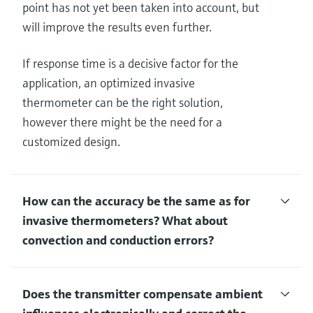
point has not yet been taken into account, but
will improve the results even further.
If response time is a decisive factor for the
application, an optimized invasive
thermometer can be the right solution,
however there might be the need for a
customized design.
How can the accuracy be the same as for
invasive thermometers? What about
convection and conduction errors?
Does the transmitter compensate ambient