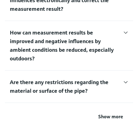
influences electronically and correct the
measurement result?
How can measurement results be
improved and negative influences by
ambient conditions be reduced, especially
outdoors?
Are there any restrictions regarding the
material or surface of the pipe?
Show more