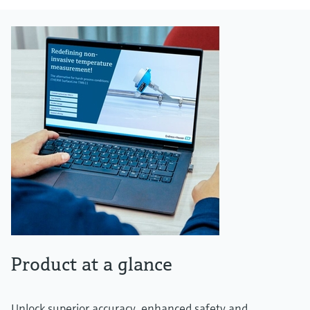
Product at a glance
Unlock superior accuracy, enhanced safety and