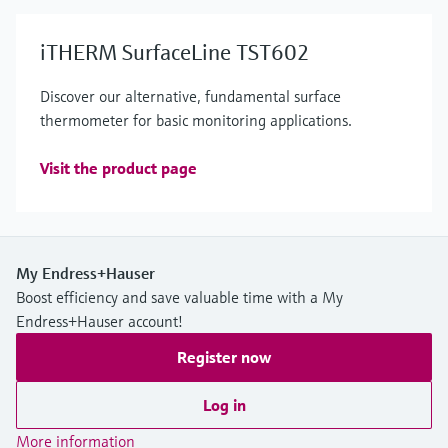
iTHERM SurfaceLine TST602
Discover our alternative, fundamental surface
thermometer for basic monitoring applications.
Visit the product page
My Endress+Hauser
Boost efficiency and save valuable time with a My
Endress+Hauser account!
Register now
Log in
More information