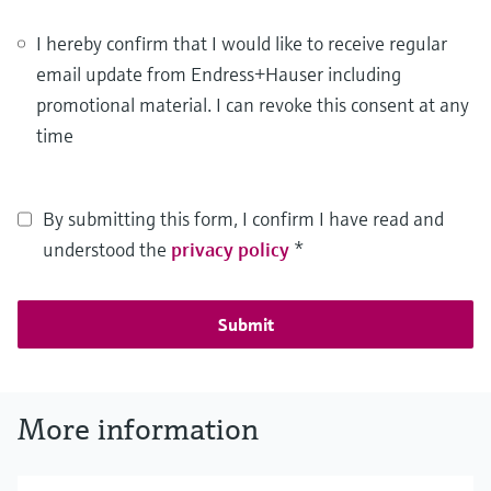
I hereby confirm that I would like to receive regular
email update from Endress+Hauser including
promotional material. I can revoke this consent at any
time
By submitting this form, I confirm I have read and
understood the
privacy policy
*
Submit
More information