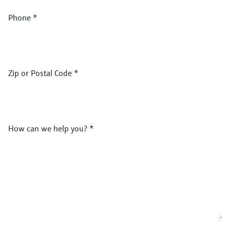
Phone
*
Zip or Postal Code
*
How can we help you?
*