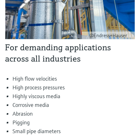
©Endress+Hauser
For demanding applications
across all industries
High flow velocities
High process pressures
Highly viscous media
Corrosive media
Abrasion
Pigging
Small pipe diameters