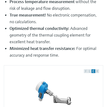
Process temperature measurement
without the
risk of leakage and flow disruption.
True measurement!
No electronic compensation,
no calculations.
Optimized thermal conductivity:
Advanced
geometry of the thermal coupling element for
excellent heat transfer.
Minimized heat transfer resistance:
For optimal
accuracy and response time.
F
L
E
X