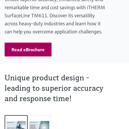
remarkable time and cost savings with iTHERM
SurfaceLine TM611. Discover its versatility
across heavy-duty industries and learn how it
can help you overcome application challenges.
Read eBrochure
Unique product design -
leading to superior accuracy
and response time!