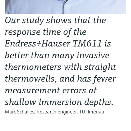
Our study shows that the
I
response time of the
d
Endress+Hauser TM611 is
e
better than many invasive
a
thermometers with straight
D
thermowells, and has fewer
measurement errors at
d
shallow immersion depths.
s
Marc Schalles, Research engineer, TU Ilmenau
A