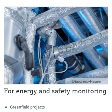
©Endress+Hauser
For energy and safety monitoring
Greenfield projects