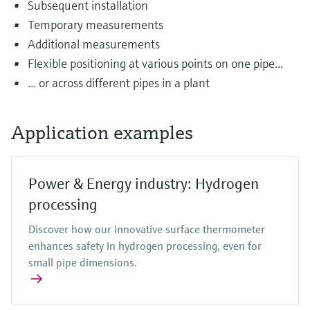
Subsequent installation
Temporary measurements
Additional measurements
Flexible positioning at various points on one pipe...
... or across different pipes in a plant
Application examples
Power & Energy industry: Hydrogen
processing
Discover how our innovative surface thermometer
enhances safety in hydrogen processing, even for
small pipe dimensions.