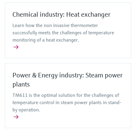
Chemical industry: Heat exchanger
Learn how the non invasive thermometer
successfully meets the challenges of temperature
monitoring of a heat exchanger.
Power & Energy industry: Steam power
plants
TM611 is the optimal solution for the challenges of
temperature control in steam power plants in stand-
by operation.