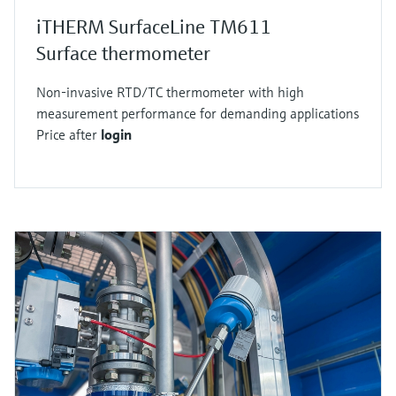
iTHERM SurfaceLine TM611
Surface thermometer
Non-invasive RTD/TC thermometer with high
measurement performance for demanding applications
Price after
login