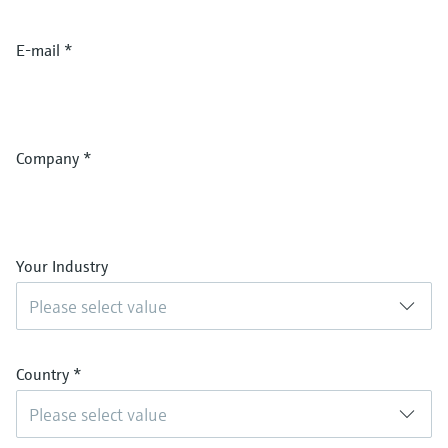
E-mail
*
Company
*
Your Industry
Please select value
Country
*
Please select value