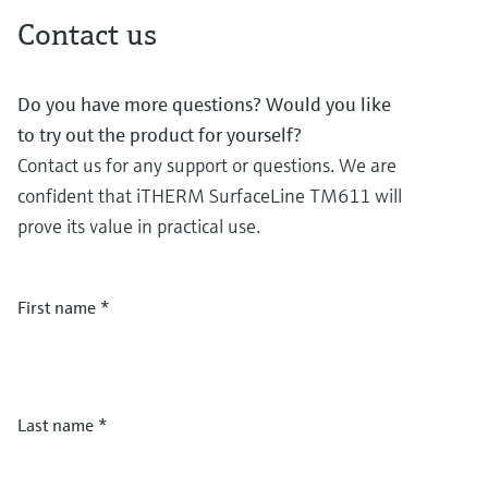
Contact us
Do you have more questions? Would you like
to try out the product for yourself?
Contact us for any support or questions. We are
confident that iTHERM SurfaceLine TM611 will
prove its value in practical use.
First name
*
Last name
*