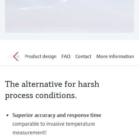
Level measurement with pressure
Device Viewer
Memosens technology
Find product-specific information and
Shop all
documentation
Shop all
Spare parts finder
Find spare parts by product root, order code,
or serial number
lications
Product design
FAQ
Contact
More information
The alternative for harsh
process conditions.
Superior accuracy and response time
comparable to invasive temperature
measurement!