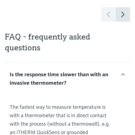
FAQ - frequently asked
questions
Is the response time slower than with an
invasive thermometer?
The fastest way to measure temperature is
with a thermometer that is in direct contact
with the process (without a thermowell), e.g.
an iTHERM QuickSens or grounded