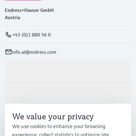
Endress+Hauser GmbH
Austria
+43 (0)1 880 56 0
info.at@endress.com
Products & Services
Industries
We value your privacy
Support
We use cookies to enhance your browsing
experience, collect statistics to optimize site