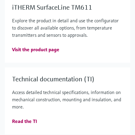
iTHERM SurfaceLine TM611
Explore the product in detail and use the configurator
to discover all available options, from temperature
transmitters and sensors to approvals.
Visit the product page
Technical documentation (TI)
Access detailed technical specifications, information on
mechanical construction, mounting and insulation, and
more.
Read the TI