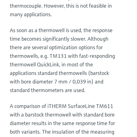
thermocouple. However, this is not feasible in
many applications.
As soon as a thermowell is used, the response
time becomes significantly slower. Although
there are several optimization options for
thermowells, e.g. TM131 with fast-responding
thermowell QuickLink, in most of the
applications standard thermowells (barstock
with bore diameter 7 mm / 0,039 in) and
standard thermometers are used.
A comparison of iTHERM SurfaceLine TM611
with a barstock thermowell with standard bore
diameter results in the same response time for
both variants. The insulation of the measuring