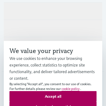
Products & Services
Industries
Support
We value your privacy
We use cookies to enhance your browsing
Company
experience, collect statistics to optimize site
functionality, and deliver tailored advertisements
or content.
By selecting "Accept all", you consent to our use of cookies.
AUT
•
English
For further details please review our
cookie policy
.
Accept all
Copyright © Endress+Hauser Group Services AG