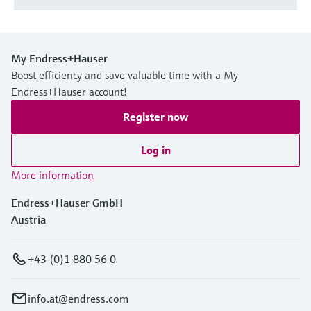
My Endress+Hauser
Boost efficiency and save valuable time with a My
Endress+Hauser account!
Register now
Log in
More information
Endress+Hauser GmbH
Austria
+43 (0)1 880 56 0
info.at@endress.com