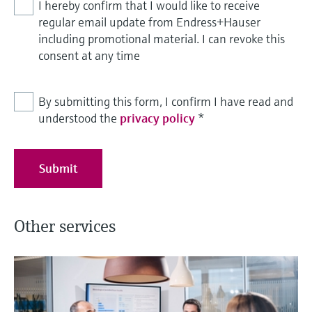
I hereby confirm that I would like to receive
regular email update from Endress+Hauser
including promotional material. I can revoke this
consent at any time
By submitting this form, I confirm I have read and
understood the
privacy policy
*
Submit
Other services