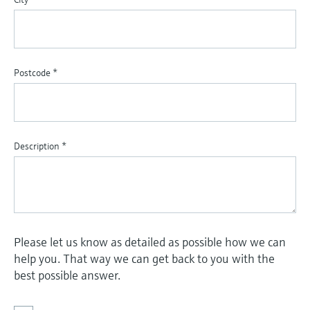
Postcode
*
Description
*
Please let us know as detailed as possible how we can
help you. That way we can get back to you with the
best possible answer.