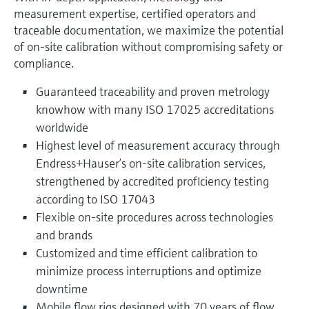
measurement expertise, certified operators and
traceable documentation, we maximize the potential
of on-site calibration without compromising safety or
compliance.
Guaranteed traceability and proven metrology
knowhow with many ISO 17025 accreditations
worldwide
Highest level of measurement accuracy through
Endress+Hauser’s on‑site calibration services,
strengthened by accredited proficiency testing
according to ISO 17043
Flexible on-site procedures across technologies
and brands
Customized and time efficient calibration to
minimize process interruptions and optimize
downtime
Mobile flow rigs designed with 70 years of flow