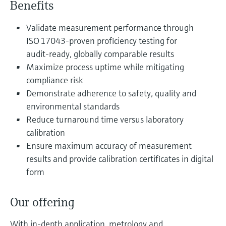
Benefits
Level measurement with pressure
Device Viewer
Memosens technology
Find product-specific information and
Validate measurement performance through
Shop all
documentation
ISO 17043‑proven proficiency testing for
Shop all
audit‑ready, globally comparable results
Spare parts finder
Maximize process uptime while mitigating
Find spare parts by product root, order code,
or serial number
compliance risk
Demonstrate adherence to safety, quality and
environmental standards
Reduce turnaround time versus laboratory
calibration
Ensure maximum accuracy of measurement
results and provide calibration certificates in digital
form
Our offering
With in-depth application, metrology and