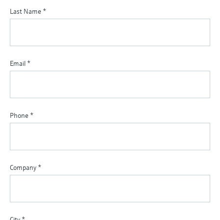
Last Name
*
Email
*
Phone
*
Company
*
City
*