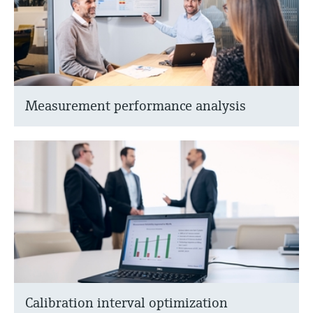
Measurement performance analysis
Calibration interval optimization