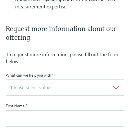
measurement expertise
Request more information about our
offering
To request more information, please fill out the form
below.
What can we help you with?
*
Please select value
First Name
*