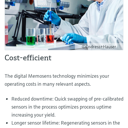
©Endress+Hauser
Cost-efficient
The digital Memosens technology minimizes your
operating costs in many relevant aspects.
Reduced downtime: Quick swapping of pre-calibrated
sensors in the process optimizes process uptime
increasing your yield.
Longer sensor lifetime: Regenerating sensors in the