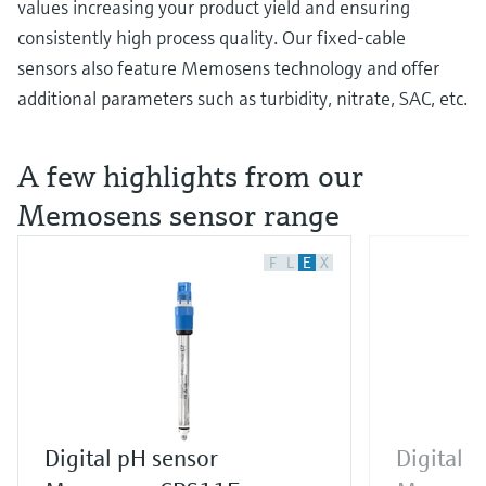
values increasing your product yield and ensuring
consistently high process quality. Our fixed-cable
sensors also feature Memosens technology and offer
additional parameters such as turbidity, nitrate, SAC, etc.
A few highlights from our
Memosens sensor range
F
L
E
X
Digital pH sensor
Digital 