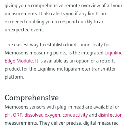
giving you a comprehensive remote overview of all your
measurements. It also alerts you if any limits are
exceeded enabling you to respond quickly to an
unexpected event.
The easiest way to establish cloud connectivity for
Memosens measuring points, is the integrated
Liquiline
Edge Module
. It is available as an option or a retrofit
product for the Liquiline multiparameter transmitter
platform.
Comprehensive
Memosens sensors with plug-in head are available for
pH
,
ORP
,
dissolved oxygen
,
conductivity
and
disinfection
measurements. They deliver precise, digital measured