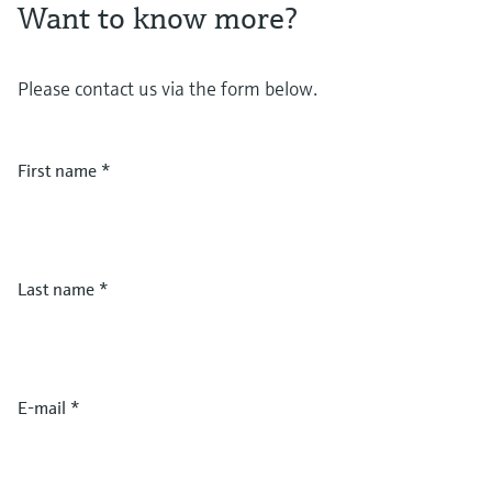
Want to know more?
Please contact us via the form below.
First name
*
Last name
*
E-mail
*