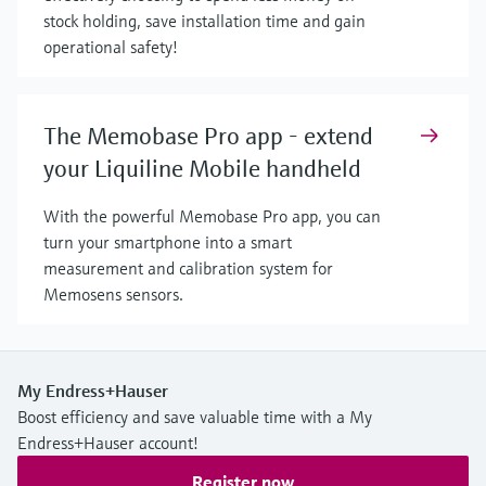
stock holding, save installation time and gain
operational safety!
The Memobase Pro app - extend
your Liquiline Mobile handheld
With the powerful Memobase Pro app, you can
turn your smartphone into a smart
measurement and calibration system for
Memosens sensors.
My Endress+Hauser
Boost efficiency and save valuable time with a My
Endress+Hauser account!
Register now