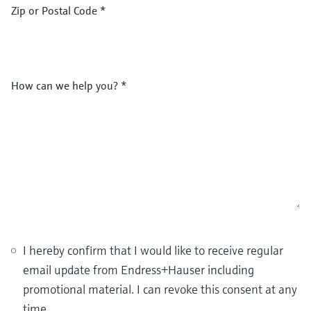
Zip or Postal Code
*
How can we help you?
*
I hereby confirm that I would like to receive regular
email update from Endress+Hauser including
promotional material. I can revoke this consent at any
time