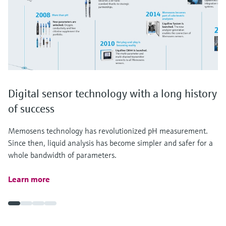
Digital sensor technology with a long history
of success
Memosens technology has revolutionized pH measurement.
Since then, liquid analysis has become simpler and safer for a
whole bandwidth of parameters.
Learn more