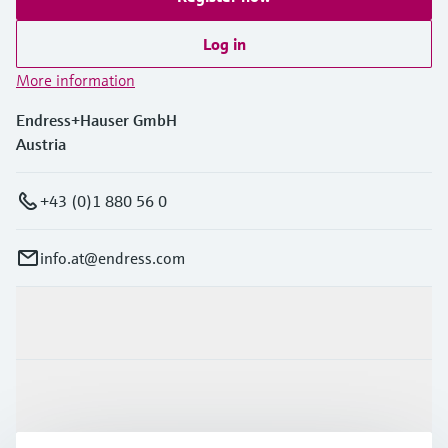
Log in
More information
Endress+Hauser GmbH
Austria
+43 (0)1 880 56 0
info.at@endress.com
Products & Services
Industries