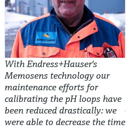
With Endress+Hauser's
W
Memosens technology our
t
maintenance efforts for
l
calibrating the pH loops have
p
been reduced drastically: we
Ju
were able to decrease the time