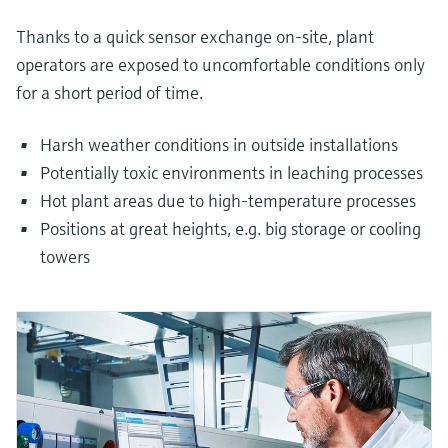
Thanks to a quick sensor exchange on-site, plant
operators are exposed to uncomfortable conditions only
for a short period of time.
Harsh weather conditions in outside installations
Potentially toxic environments in leaching processes
Hot plant areas due to high-temperature processes
Positions at great heights, e.g. big storage or cooling
towers