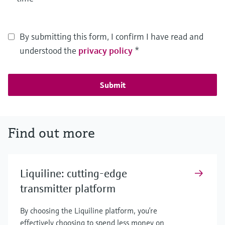
By submitting this form, I confirm I have read and
understood the
privacy policy
*
Submit
Find out more
Liquiline: cutting-edge
transmitter platform
By choosing the Liquiline platform, you’re
effectively choosing to spend less money on