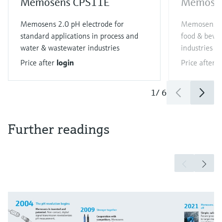
Memosens CPS11E
Memose
Memosens 2.0 pH electrode for
Memosens 2.
standard applications in process and
food & bever
water & wastewater industries
industries
Price after
login
Price after
l
1
/
6
Further readings