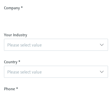
Company
*
Your Industry
Please select value
Country
*
Please select value
Phone
*