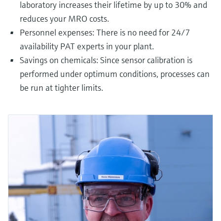
laboratory increases their lifetime by up to 30% and
reduces your MRO costs.
Personnel expenses: There is no need for 24/7
availability PAT experts in your plant.
Savings on chemicals: Since sensor calibration is
performed under optimum conditions, processes can
be run at tighter limits.