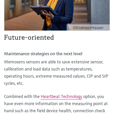
©Endress+Hauser
Future-oriented
Maintenance strategies on the next level
Memosens sensors are able to save extensive sensor,
calibration and load data such as temperatures,
operating hours, extreme measured values, CIP and SIP
cycles, etc.
Combined with the
Heartbeat Technology
option, you
have even more information on the measuring point at
hand such as the field device health, connection check