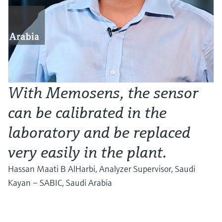
With Memosens, the sensor
can be calibrated in the
laboratory and be replaced
very easily in the plant.
Hassan Maati B AlHarbi, Analyzer Supervisor, Saudi
Kayan – SABIC, Saudi Arabia