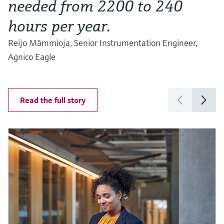
needed from 2200 to 240
hours per year.
Reijo Mämmioja, Senior Instrumentation Engineer,
Agnico Eagle
Read the full story