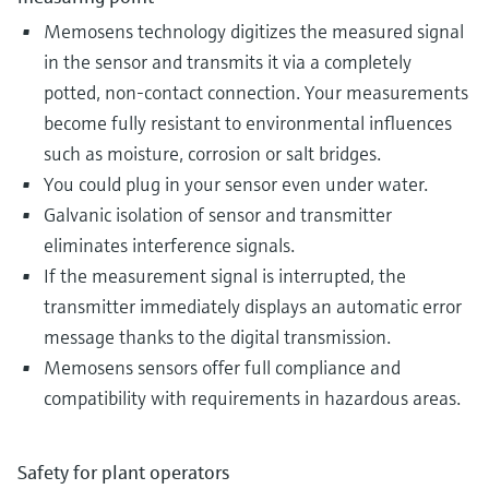
Memosens technology digitizes the measured signal
in the sensor and transmits it via a completely
potted, non-contact connection. Your measurements
become fully resistant to environmental influences
such as moisture, corrosion or salt bridges.
You could plug in your sensor even under water.
Galvanic isolation of sensor and transmitter
eliminates interference signals.
If the measurement signal is interrupted, the
transmitter immediately displays an automatic error
message thanks to the digital transmission.
Memosens sensors offer full compliance and
compatibility with requirements in hazardous areas​.
Safety for plant operators