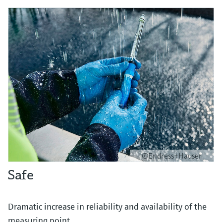
©Endress+Hauser
Safe
Dramatic increase in reliability and availability of the
measuring point