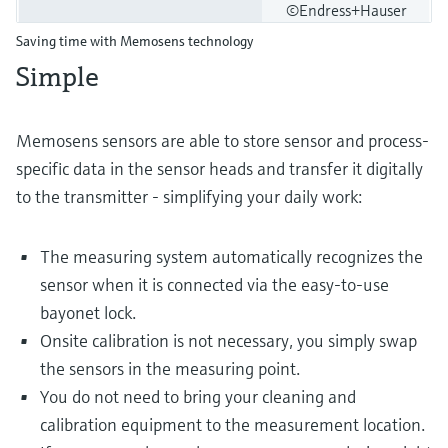
©Endress+Hauser
Saving time with Memosens technology
Simple
Memosens sensors are able to store sensor and process-
specific data in the sensor heads and transfer it digitally
to the transmitter - simplifying your daily work:
The measuring system automatically recognizes the
sensor when it is connected via the easy-to-use
bayonet lock.
Onsite calibration is not necessary, you simply swap
the sensors in the measuring point.
You do not need to bring your cleaning and
calibration equipment to the measurement location.