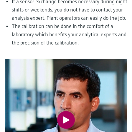
If a sensor exchange becomes necessary during night
shifts or weekends, you do not have to contact your
analysis expert. Plant operators can easily do the job.
The calibration can be done in the comfort of a
laboratory which benefits your analytical experts and
the precision of the calibration.