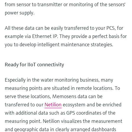
from sensor to transmitter or monitoring of the sensors'
power supply.
All these data can be easily transferred to your PCS, for
example via Ethernet IP. They provide a perfect basis for
you to develop intelligent maintenance strategies.
Ready for IIoT connectivity
Especially in the water monitoring business, many
measuring points are situated in remote locations. To
serve these locations, Memosens data can be
transferred to our
Netilion
ecosystem and be enriched
with additional data such as GPS coordinates of the
measuring point. Netilion visualizes the measurement
and geographic data in clearly arranged dashboards