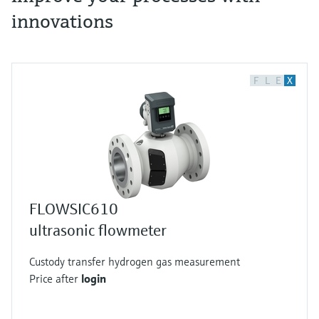
innovations
F
L
E
X
FLOWSIC610
ultrasonic flowmeter
Custody transfer hydrogen gas measurement
Price after
login