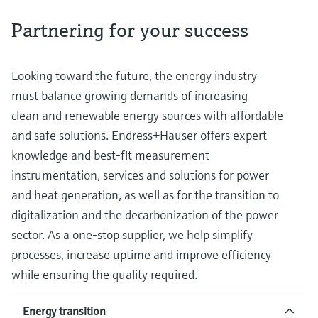
measurement
Job opportunities at
Events & Training
Optical analysis
Conductive level measurement
Automatic water samplers
Temperature switches
Energy managers & application
Air quality measuring devices
Netilion Device Viewer
Mining, Minerals & Metals
Career
Sustainability
Event & Training finder
Partnering for your success
Endress+Hauser Optical Analysis
Endress+Hauser SICK
Explore events, training, exhibitions or
Shop all
managers
online seminars
Netilion IIoT
Float switch level measurement
TOC, COD & SAC analyzers
Surface thermometers
Smoke detectors
Netilion Water
Utilities - steam
Related companies
Endress+Hauser SICK
Job opportunities at Codewrights
Looking toward the future, the energy industry
Surge arresters
must balance growing demands of increasing
Software
Radiometric level measurement
ORP sensors & transmitters
Cable probes
Visual range measuring devices
clean and renewable energy sources with affordable
Shop all
In focus for all industries
and safe solutions. Endress+Hauser offers expert
Paddle switch level measurement
Sludge level sensors & transmitters
Multipoint thermometers
Overheight detectors
knowledge and best-fit measurement
Product tools
Sustainability solutions for
Servo level measurement
Nutrient analyzers & sensors
Shop all
Shop all
instrumentation, services and solutions for power
industrial markets
and heat generation, as well as for the transition to
Product finder
Electromechanical level
Analyzers for hardness, iron & more
digitalization and the decarbonization of the power
Find products based on product
Transforming the process industry
measurement
characteristics
sector. As a one-stop supplier, we help simplify
through digitalization
Process photometers
processes, increase uptime and improve efficiency
Applicator
Microwave barrier level
while ensuring the quality required.
Operational excellence driven by
Find, select and configure products using
Microwave transmission
measurement
decision-grade process
application parameters
measurement
Energy transition
transparency