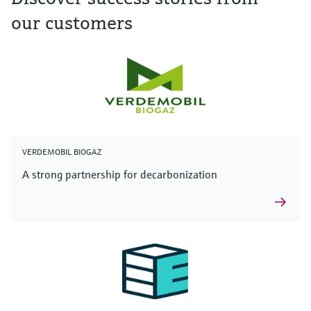
our customers
VERDEMOBIL BIOGAZ
A strong partnership for decarbonization