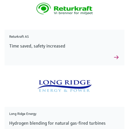
Returkraft AS
Time saved, safety increased
Long Ridge Energy
Hydrogen blending for natural gas-fired turbines