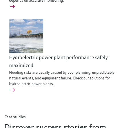
depends on accurate monitoring.
Hydroelectric power plant performance safely
maximized
Flooding risks are usually caused by poor planning, unpredictable
natural events, and equipment failure. Check our solutions for
hydroelectric power plants.
Case studies
Discover success stories from