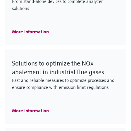
From stand-alone devices to complete analyzer
solutions
More information
Solutions to optimize the NOx
abatement in industrial flue gases
Fast and reliable measures to optimize processes and
ensure compliance with emission limit regulations
More information