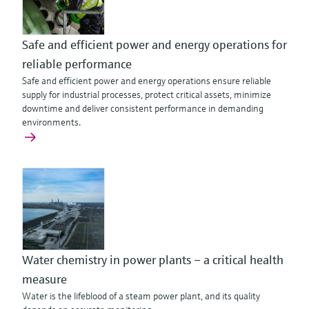
Safe and efficient power and energy operations for
reliable performance
Safe and efficient power and energy operations ensure reliable
supply for industrial processes, protect critical assets, minimize
downtime and deliver consistent performance in demanding
environments.
Water chemistry in power plants – a critical health
measure
Water is the lifeblood of a steam power plant, and its quality