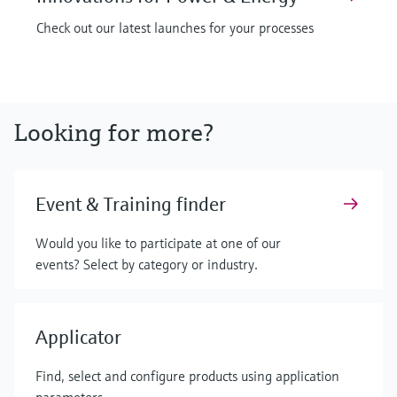
Check out our latest launches for your processes
Looking for more?
Event & Training finder
Would you like to participate at one of our
events? Select by category or industry.
Applicator
Find, select and configure products using application