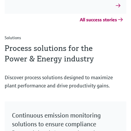
All success stories
Solutions
Process solutions for the
Power & Energy industry
Discover process solutions designed to maximize
plant performance and drive productivity gains.
Continuous emission monitoring
solutions to ensure compliance