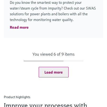
Do you know the smartest way to protect your
water/steam cycle from impurity? Check out our SWAS
solutions for power plants and boilers with all the
technology for monitoring water quality.
Read more
You viewed 6 of 9 items
Load more
Product highlights
Improve your processes with