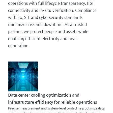
operations with full lifecycle transparency, IIoT
connectivity and in-situ verification. Compliance
with Ex, SIL and cybersecurity standards
minimizes risk and downtime. As a trusted
partner, we protect people and assets while
enabling efficient electricity and heat
generation.
Data center cooling optimization and
infrastructure efficiency for reliable operations
Precise measurement and system-level control help optimize data