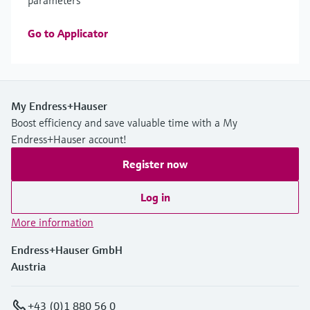
parameters
Go to Applicator
My Endress+Hauser
Boost efficiency and save valuable time with a My
Endress+Hauser account!
Register now
Log in
More information
Endress+Hauser GmbH
Austria
+43 (0)1 880 56 0