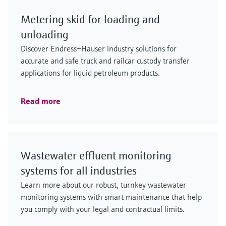
Metering skid for loading and
unloading
Discover Endress+Hauser industry solutions for
accurate and safe truck and railcar custody transfer
applications for liquid petroleum products.
Read more
Wastewater effluent monitoring
systems for all industries
Learn more about our robust, turnkey wastewater
monitoring systems with smart maintenance that help
you comply with your legal and contractual limits.