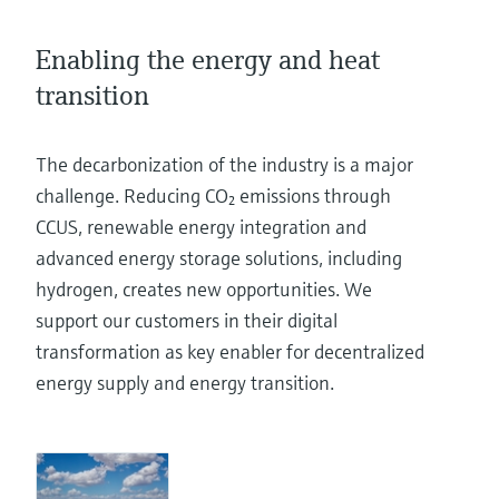
Level measurement with pressure
Device Viewer
Memosens technology
Find product-specific information and
Enabling the energy and heat
Shop all
documentation
transition
Shop all
Spare parts finder
Find spare parts by product root, order code,
The decarbonization of the industry is a major
or serial number
challenge. Reducing CO₂ emissions through
CCUS, renewable energy integration and
advanced energy storage solutions, including
hydrogen, creates new opportunities. We
support our customers in their digital
transformation as key enabler for decentralized
energy supply and energy transition.