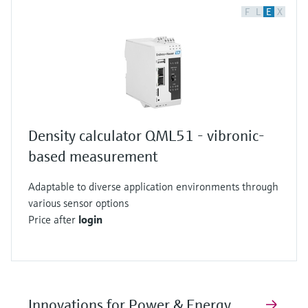
F
L
E
X
Density calculator QML51 - vibronic-
based measurement
Adaptable to diverse application environments through
various sensor options
Price after
login
Innovations for Power & Energy