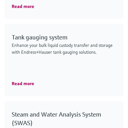
Read more
Tank gauging system
Enhance your bulk liquid custody transfer and storage
with Endress+Hauser tank gauging solutions.
Read more
Steam and Water Analysis System
(SWAS)