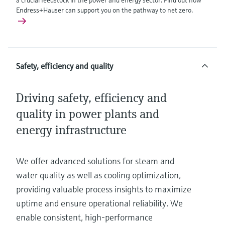
a crucial feedstock in the power and energy sector. Find out how
Endress+Hauser can support you on the pathway to net zero.
Safety, efficiency and quality
Driving safety, efficiency and
quality in power plants and
energy infrastructure
We offer advanced solutions for steam and
water quality as well as cooling optimization,
providing valuable process insights to maximize
uptime and ensure operational reliability. We
enable consistent, high-performance