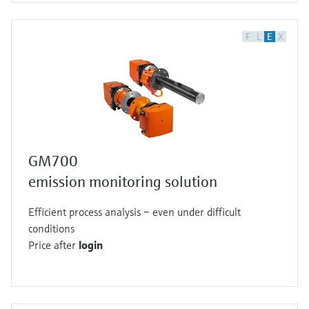
F
L
E
X
GM700
emission monitoring solution
Efficient process analysis – even under difficult
conditions
Price after
login