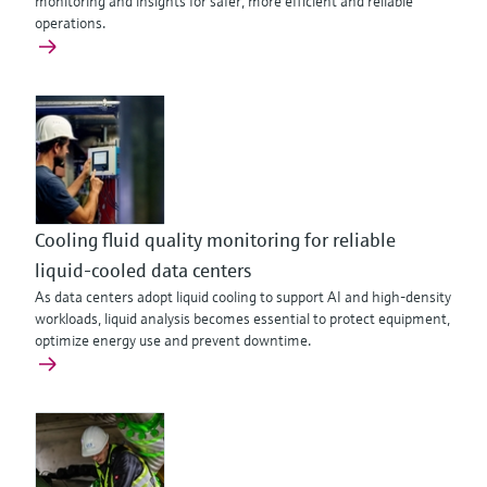
monitoring and insights for safer, more efficient and reliable
operations.
Cooling fluid quality monitoring for reliable
liquid-cooled data centers
As data centers adopt liquid cooling to support AI and high‑density
workloads, liquid analysis becomes essential to protect equipment,
optimize energy use and prevent downtime.