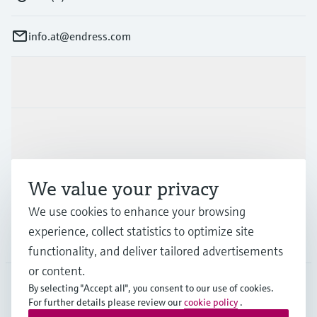
info.at@endress.com
Products & Services
Industries
We value your privacy
Support
We use cookies to enhance your browsing
experience, collect statistics to optimize site
Company
functionality, and deliver tailored advertisements
or content.
By selecting "Accept all", you consent to our use of cookies.
For further details please review our
cookie policy
.
AUT
•
English