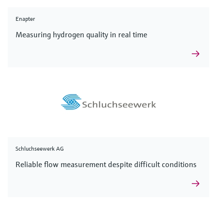
Enapter
Measuring hydrogen quality in real time
Schluchseewerk AG
Reliable flow measurement despite difficult conditions