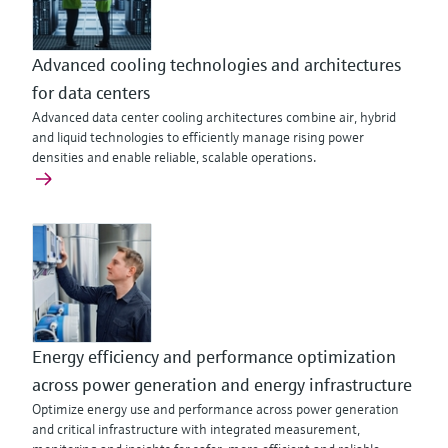
Advanced cooling technologies and architectures
for data centers
Advanced data center cooling architectures combine air, hybrid
and liquid technologies to efficiently manage rising power
densities and enable reliable, scalable operations.
Energy efficiency and performance optimization
across power generation and energy infrastructure
Optimize energy use and performance across power generation
and critical infrastructure with integrated measurement,