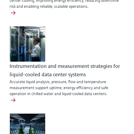
center cooling, improving energy efficiency, reducing downtime
risk and enabling reliable, scalable operations.
Instrumentation and measurement strategies for
liquid-cooled data center systems
Accurate liquid analysis, pressure, flow and temperature
measurement support uptime, energy efficiency and safe
operation in chilled water and liquid-cooled data centers.