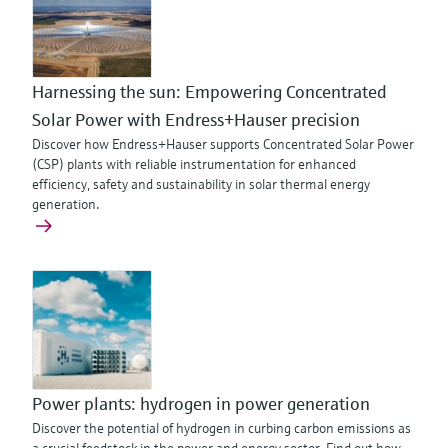
Harnessing the sun: Empowering Concentrated
Solar Power with Endress+Hauser precision
Discover how Endress+Hauser supports Concentrated Solar Power
(CSP) plants with reliable instrumentation for enhanced
efficiency, safety and sustainability in solar thermal energy
generation.
Power plants: hydrogen in power generation
Discover the potential of hydrogen in curbing carbon emissions as