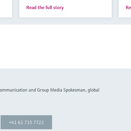
Read the full story
Re
 Communication and Group Media Spokesman, global
+41 61 715 7722