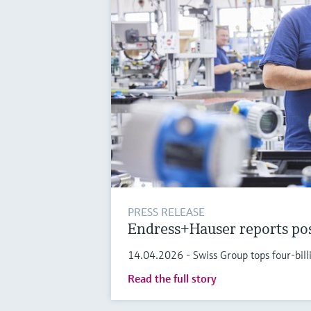
PRESS RELEASE
Endress+Hauser reports pos
14.04.2026 - Swiss Group tops four-bi
Read the full story