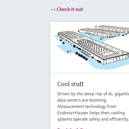
Check it out
Cool stuff
Driven by the steep rise of AI, giganti
data centers are booming.
Measurement technology from
Endress+Hauser helps their cooling
systems operate safely and efficiently