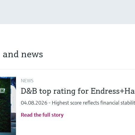
s and news
NEWS
D&B top rating for Endress+H
04.08.2026 - Highest score reflects financial stabi
Read the full story