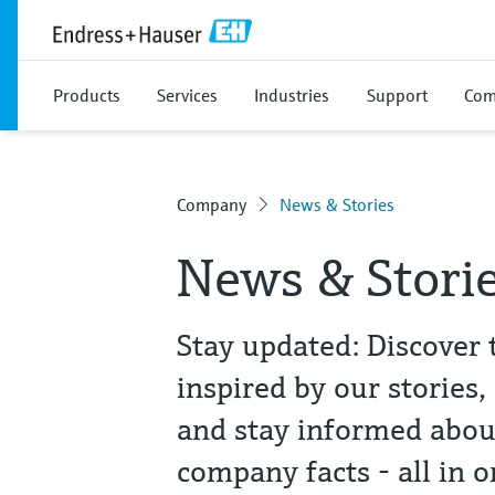
Products
Services
Industries
Support
Com
Company
News & Stories
News & Stori
Stay updated: Discover 
inspired by our stories,
and stay informed abou
company facts - all in o