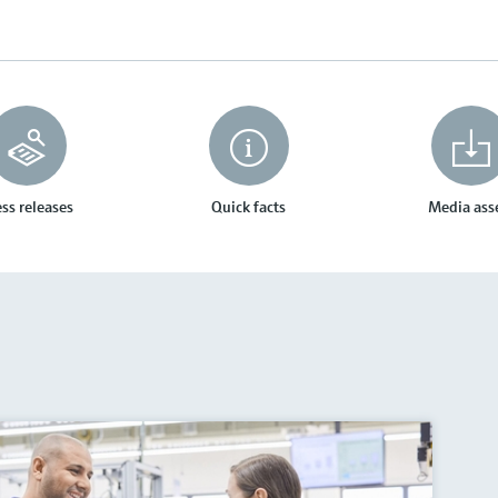
ss releases
Quick facts
Media ass