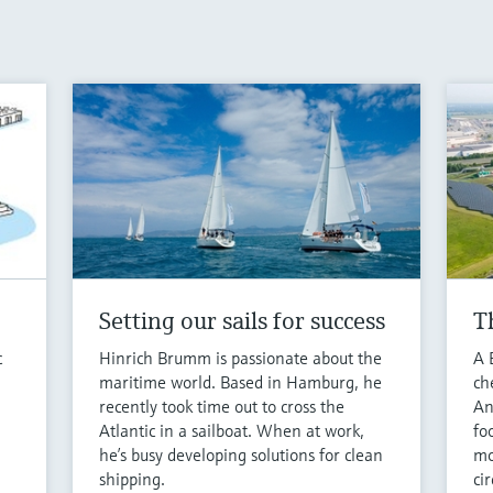
Setting our sails for success
T
c
Hinrich Brumm is passionate about the
A 
maritime world. Based in Hamburg, he
ch
recently took time out to cross the
An
Atlantic in a sailboat. When at work,
fo
.
he’s busy developing solutions for clean
mo
shipping.
cir