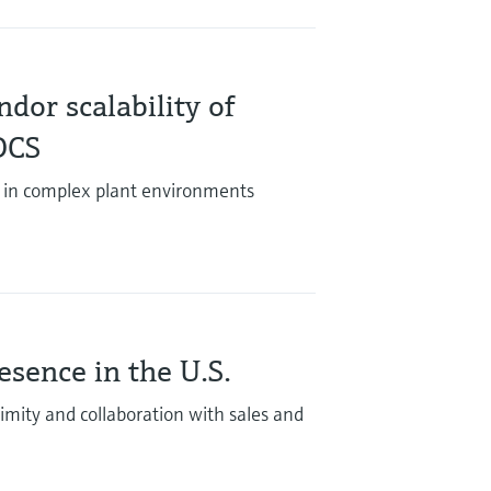
dor scalability of
DCS
 in complex plant environments
sence in the U.S.
mity and collaboration with sales and