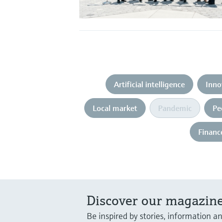
Artificial intelligence
Inno
Local market
Pandemic
Pe
Financ
Discover our magazine
Be inspired by stories, information a