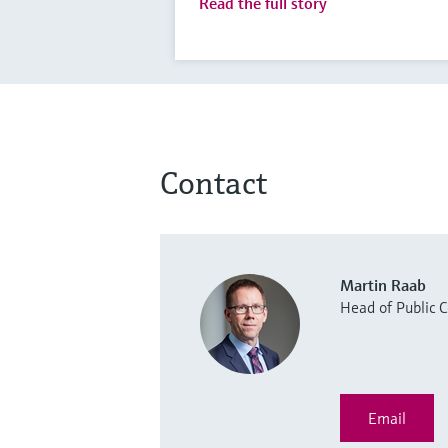
Read the full story
Contact
Martin Raab
Head of Public
Email