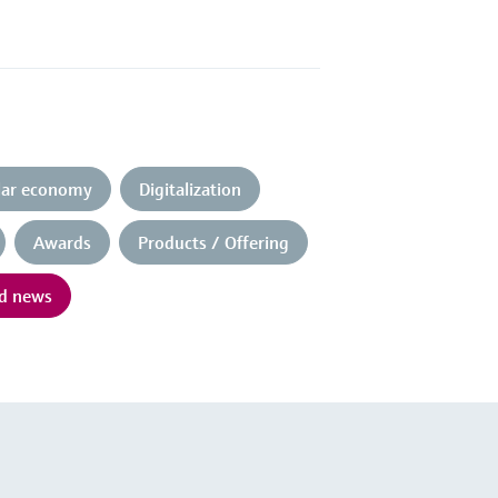
ular economy
Digitalization
Awards
Products / Offering
nd news