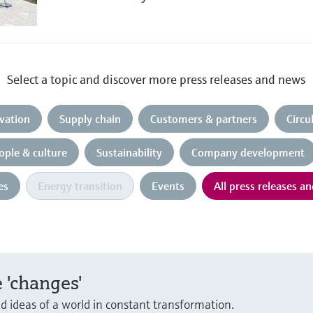
Select a topic and discover more press releases and news
vation
Supply chain
Customers & partners
Circ
ople & culture
Sustainability
Company development
es
Energy transition
Events
All press releases a
 'changes'
nd ideas of a world in constant transformation.