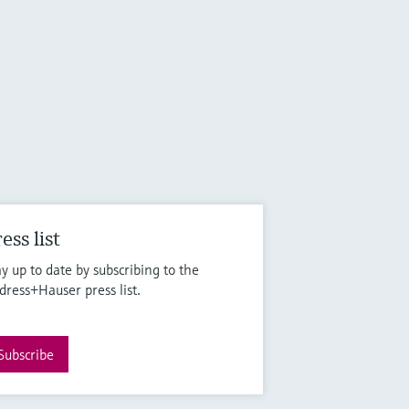
ess list
ay up to date by subscribing to the
dress+Hauser press list.
Subscribe