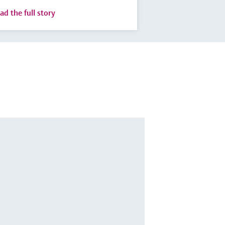
ad the full story