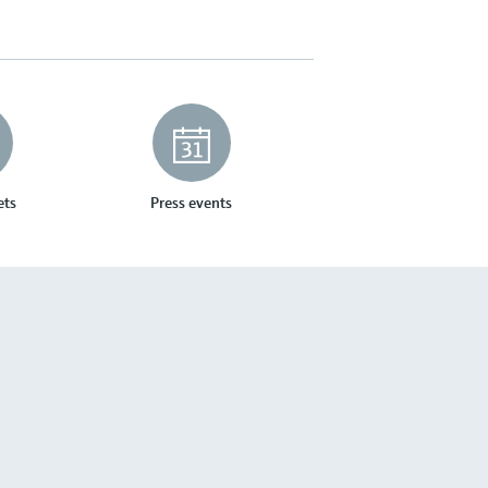
ets
Press events