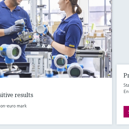
Pr
St
En
itive results
llion-euro mark