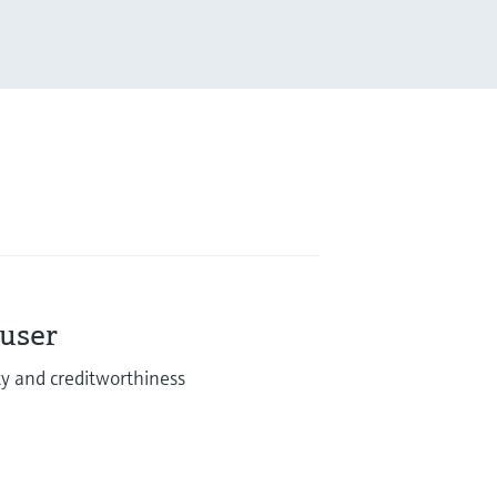
auser
lity and creditworthiness