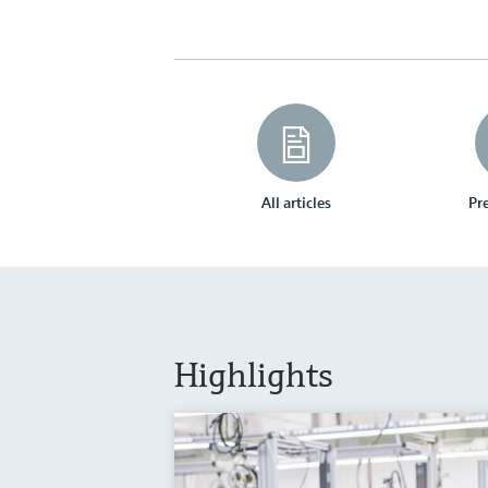
All articles
Pre
Highlights