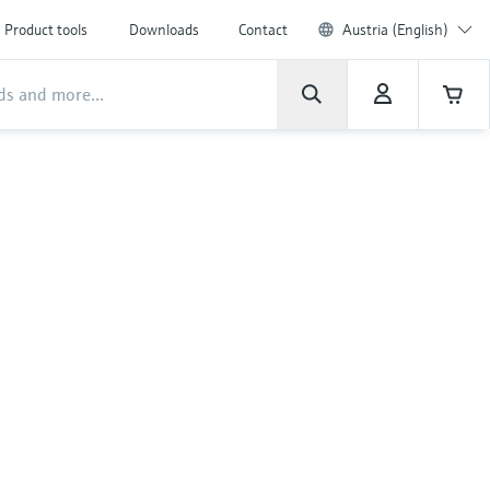
Product tools
Downloads
Contact
Austria (English)