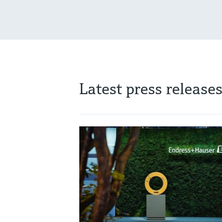
Latest press release