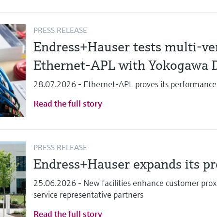
PRESS RELEASE
Endress+Hauser tests multi-ven
Ethernet-APL with Yokogawa 
28.07.2026 - Ethernet-APL proves its performance
Read the full story
PRESS RELEASE
Endress+Hauser expands its pre
25.06.2026 - New facilities enhance customer proxi
service representative partners
Read the full story