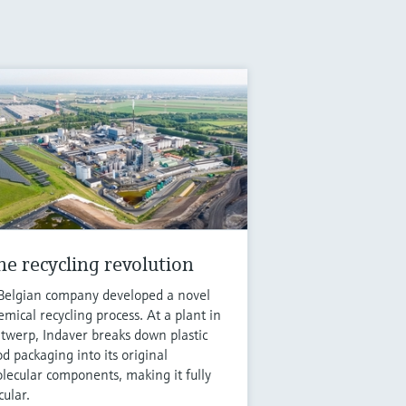
he recycling revolution
Belgian company developed a novel
emical recycling process. At a plant in
twerp, Indaver breaks down plastic
od packaging into its original
lecular components, making it fully
cular.