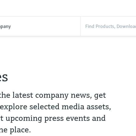
pany
es
the latest company news, get
 explore selected media assets,
t upcoming press events and
ne place.