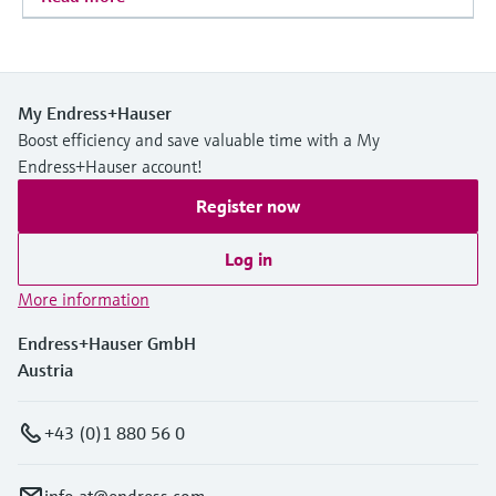
My Endress+Hauser
Boost efficiency and save valuable time with a My
Endress+Hauser account!
Register now
Log in
More information
Endress+Hauser GmbH
Austria
+43 (0)1 880 56 0
info.at@endress.com