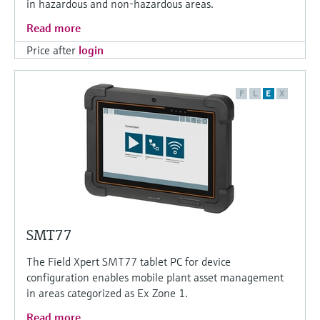
in hazardous and non-hazardous areas.
Read more
Price after
login
F
L
E
X
SMT77
The Field Xpert SMT77 tablet PC for device
configuration enables mobile plant asset management
in areas categorized as Ex Zone 1.
Read more