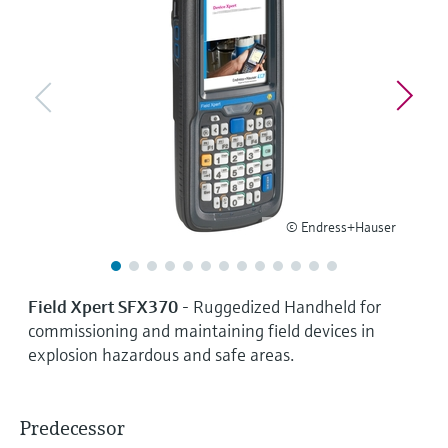
Level measurement with pressure
Device Viewer
Memosens technology
Find product-specific information and
Shop all
documentation
Shop all
Spare parts finder
Find spare parts by product root, order code,
or serial number
© Endress+Hauser
Field Xpert SFX370
- Ruggedized Handheld for
commissioning and maintaining field devices in
explosion hazardous and safe areas.
Predecessor