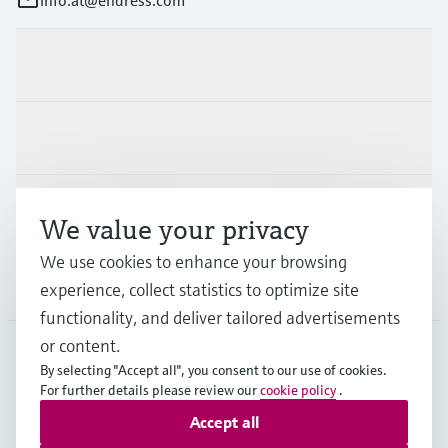
Products & Services
Industries
Support
We value your privacy
We use cookies to enhance your browsing
Company
experience, collect statistics to optimize site
functionality, and deliver tailored advertisements
or content.
By selecting "Accept all", you consent to our use of cookies.
AUT
•
English
For further details please review our
cookie policy
.
Accept all