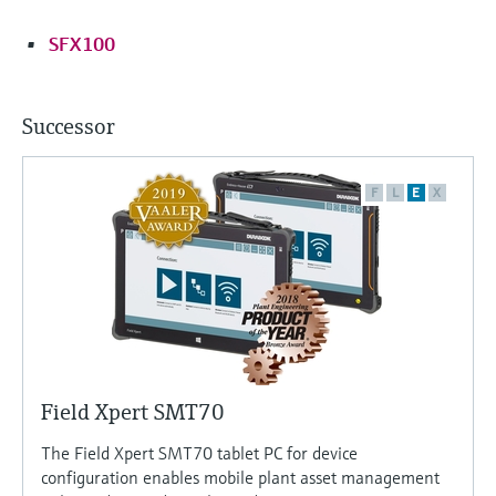
SFX100
Successor
F
L
E
X
Field Xpert SMT70
The Field Xpert SMT70 tablet PC for device
configuration enables mobile plant asset management