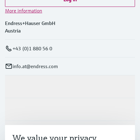
More information
Endress+Hauser GmbH
Austria
+43 (0)1 880 56 0
info.at@endress.com
Products & Services
Industries
Support
We value your privacy