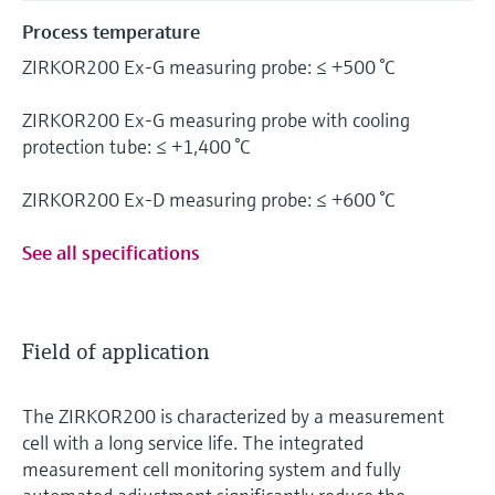
Process temperature
ZIRKOR200 Ex-G measuring probe: ≤ +500 °C
ZIRKOR200 Ex-G measuring probe with cooling
protection tube: ≤ +1,400 °C
ZIRKOR200 Ex-D measuring probe: ≤ +600 °C
See all specifications
Field of application
The ZIRKOR200 is characterized by a measurement
cell with a long service life. The integrated
measurement cell monitoring system and fully