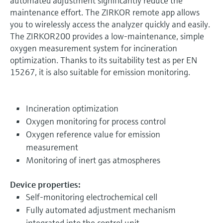
automated adjustment significantly reduce the
maintenance effort. The ZIRKOR remote app allows
you to wirelessly access the analyzer quickly and easily.
The ZIRKOR200 provides a low-maintenance, simple
oxygen measurement system for incineration
optimization. Thanks to its suitability test as per EN
15267, it is also suitable for emission monitoring.
Incineration optimization
Oxygen monitoring for process control
Oxygen reference value for emission
measurement
Monitoring of inert gas atmospheres
Device properties:
Self-monitoring electrochemical cell
Fully automated adjustment mechanism
integrated into the control unit