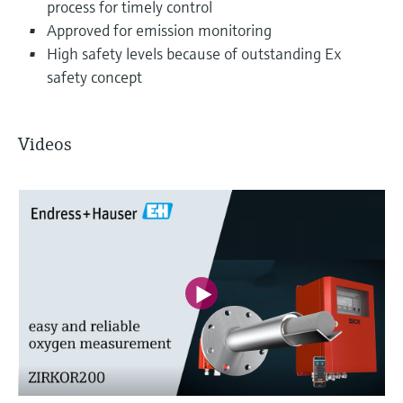
process for timely control
Approved for emission monitoring
High safety levels because of outstanding Ex
safety concept
Videos