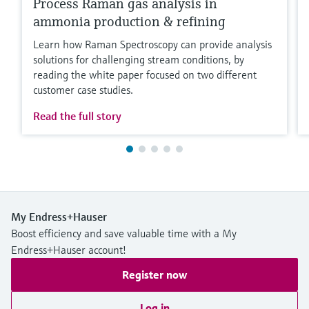
Process Raman gas analysis in
ammonia production & refining
Learn how Raman Spectroscopy can provide analysis
solutions for challenging stream conditions, by
reading the white paper focused on two different
customer case studies.
Read the full story
My Endress+Hauser
Boost efficiency and save valuable time with a My
Endress+Hauser account!
Register now
Log in