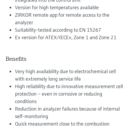
Version for high temperatures available
ZIRKOR remote app for remote access to the
analyzer
Suitability-tested according to EN 15267
Ex version for ATEX/IECEx, Zone 1 and Zone 21
Benefits
Very high availability due to electrochemical cell
with extremely long service life
High reliability due to innovative measurement cell
protection – even in corrosive or reducing
conditions
Reduction in analyzer failures because of internal
self-monitoring
Quick measurement close to the combustion