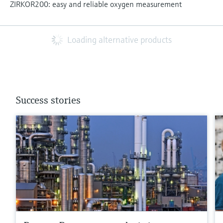
ZIRKOR200: easy and reliable oxygen measurement
Loading alternative products
Success stories