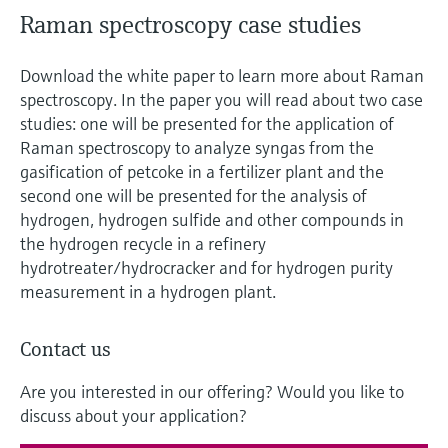
Level measurement with pressure
Device Viewer
Raman spectroscopy case studies
Memosens technology
Find product-specific information and
Shop all
documentation
Download the white paper to learn more about Raman
Shop all
spectroscopy. In the paper you will read about two case
Spare parts finder
studies: one will be presented for the application of
Find spare parts by product root, order code,
Raman spectroscopy to analyze syngas from the
or serial number
gasification of petcoke in a fertilizer plant and the
second one will be presented for the analysis of
hydrogen, hydrogen sulfide and other compounds in
the hydrogen recycle in a refinery
hydrotreater/hydrocracker and for hydrogen purity
measurement in a hydrogen plant.
Contact us
Are you interested in our offering? Would you like to
discuss about your application?