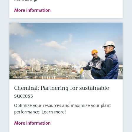
More information
Chemical: Partnering for sustainable
success
Optimize your resources and maximize your plant
performance. Learn more!
More information