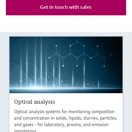
Get in touch with sales
Optical analysis
Optical analysis systems for monitoring composition
and concentration in solids, liquids, slurries, particles,
and gases - for laboratory, process, and emission
monitoring.