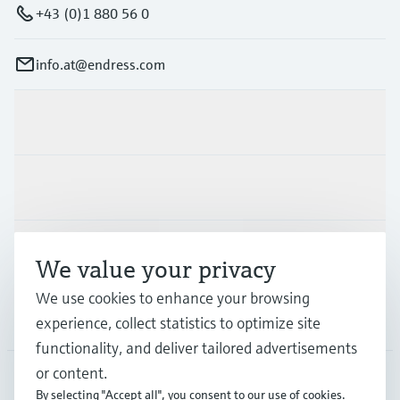
+43 (0)1 880 56 0
info.at@endress.com
Products & Services
Industries
Support
We value your privacy
We use cookies to enhance your browsing
Company
experience, collect statistics to optimize site
functionality, and deliver tailored advertisements
or content.
By selecting "Accept all", you consent to our use of cookies.