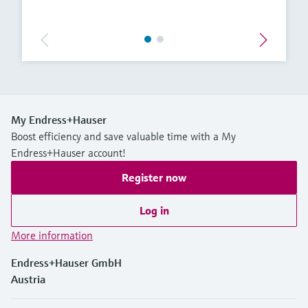
My Endress+Hauser
Boost efficiency and save valuable time with a My
Endress+Hauser account!
Register now
Log in
More information
Endress+Hauser GmbH
Austria