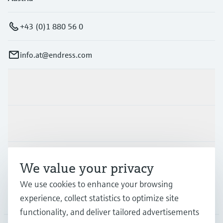
+43 (0)1 880 56 0
info.at@endress.com
Products & Services
Industries
Support
We value your privacy
We use cookies to enhance your browsing
Company
experience, collect statistics to optimize site
functionality, and deliver tailored advertisements