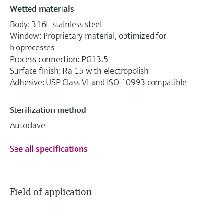
Wetted materials
Body: 316L stainless steel
Window: Proprietary material, optimized for
bioprocesses
Process connection: PG13.5
Surface finish: Ra 15 with electropolish
Adhesive: USP Class VI and ISO 10993 compatible
Sterilization method
Autoclave
See all specifications
Field of application