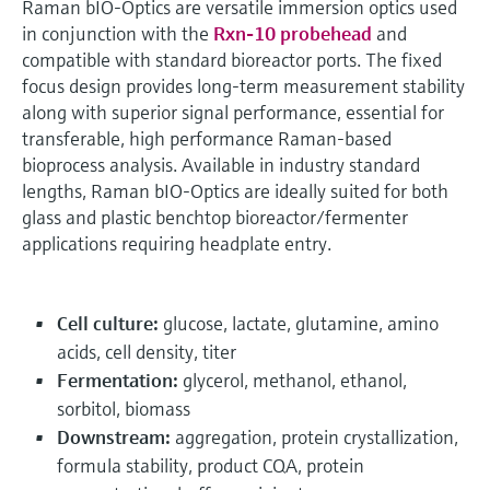
Raman bIO-Optics are versatile immersion optics used
in conjunction with the
Rxn-10 probehead
and
compatible with standard bioreactor ports. The fixed
focus design provides long-term measurement stability
along with superior signal performance, essential for
transferable, high performance Raman-based
bioprocess analysis. Available in industry standard
lengths, Raman bIO-Optics are ideally suited for both
glass and plastic benchtop bioreactor/fermenter
applications requiring headplate entry.
Cell culture:
glucose, lactate, glutamine, amino
acids, cell density, titer
Fermentation:
glycerol, methanol, ethanol,
sorbitol, biomass
Downstream:
aggregation, protein crystallization,
formula stability, product CQA, protein