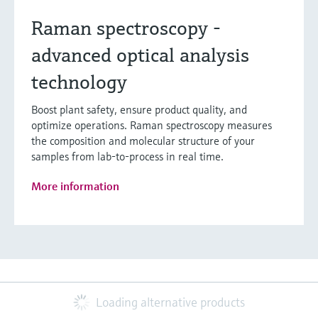
Raman spectroscopy -
advanced optical analysis
technology
Boost plant safety, ensure product quality, and
optimize operations. Raman spectroscopy measures
the composition and molecular structure of your
samples from lab-to-process in real time.
More information
Loading alternative products