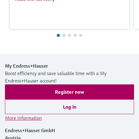
My Endress+Hauser
Boost efficiency and save valuable time with a My
Endress+Hauser account!
Register now
Log in
More information
Endress+Hauser GmbH
Austria