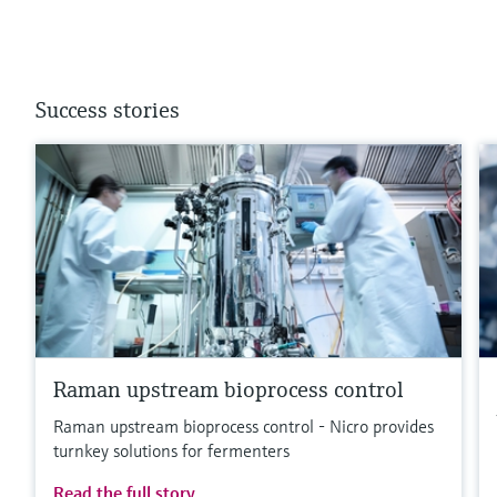
Success stories
Raman upstream bioprocess control
Raman upstream bioprocess control - Nicro provides
turnkey solutions for fermenters
Read the full story