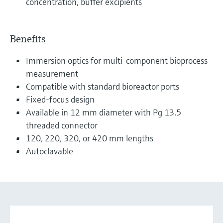
concentration, buffer excipients
Benefits
Immersion optics for multi-component bioprocess
measurement
Compatible with standard bioreactor ports
Fixed-focus design
Available in 12 mm diameter with Pg 13.5
threaded connector
120, 220, 320, or 420 mm lengths
Autoclavable