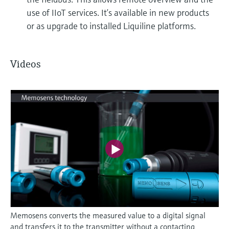
use of IIoT services. It’s available in new products
or as upgrade to installed Liquiline platforms.
Videos
Memosens converts the measured value to a digital signal
and transfers it to the transmitter without a contacting