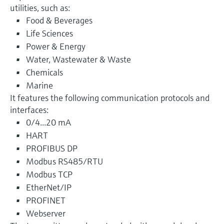
utilities, such as:
Food & Beverages
Life Sciences
Power & Energy
Water, Wastewater & Waste
Chemicals
Marine
It features the following communication protocols and
interfaces:
0/4...20 mA
HART
PROFIBUS DP
Modbus RS485/RTU
Modbus TCP
EtherNet/IP
PROFINET
Webserver