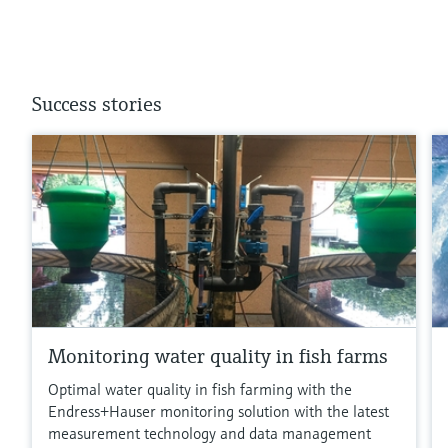
Success stories
Monitoring water quality in fish farms
Optimal water quality in fish farming with the
Endress+Hauser monitoring solution with the latest
measurement technology and data management