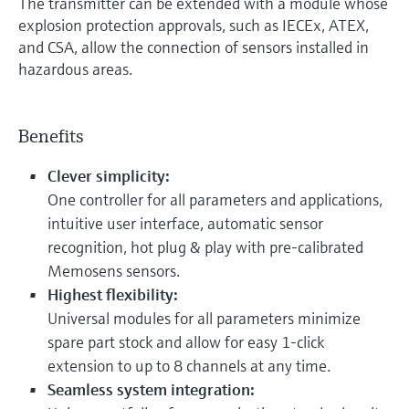
The transmitter can be extended with a module whose
explosion protection approvals, such as IECEx, ATEX,
and CSA, allow the connection of sensors installed in
hazardous areas.
Benefits
Clever simplicity:
One controller for all parameters and applications,
intuitive user interface, automatic sensor
recognition, hot plug & play with pre-calibrated
Memosens sensors.
Highest flexibility:
Universal modules for all parameters minimize
spare part stock and allow for easy 1-click
extension to up to 8 channels at any time.
Seamless system integration: