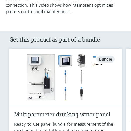
connection. This video shows how Memosens optimizes
process control and maintenance.
Get this product as part of a bundle
Bundle
Multiparameter drinking water panel
Ready-to-use panel bundle for measurement of the
most important drinking water parameters pH,