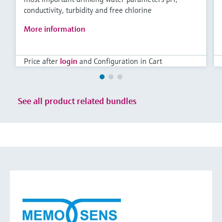
conductivity, turbidity and free chlorine
More information
Price after
login
and Configuration in Cart
See all product related bundles