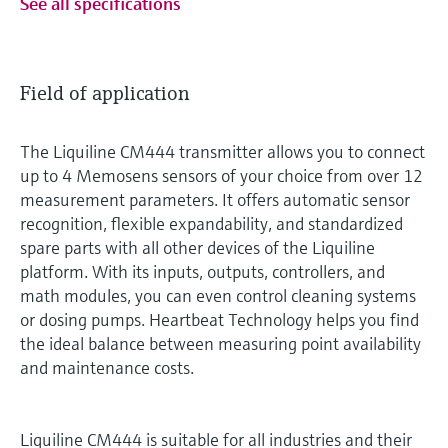
See all specifications
Field of application
The Liquiline CM444 transmitter allows you to connect
up to 4 Memosens sensors of your choice from over 12
measurement parameters. It offers automatic sensor
recognition, flexible expandability, and standardized
spare parts with all other devices of the Liquiline
platform. With its inputs, outputs, controllers, and
math modules, you can even control cleaning systems
or dosing pumps. Heartbeat Technology helps you find
the ideal balance between measuring point availability
and maintenance costs.
Liquiline CM444 is suitable for all industries and their