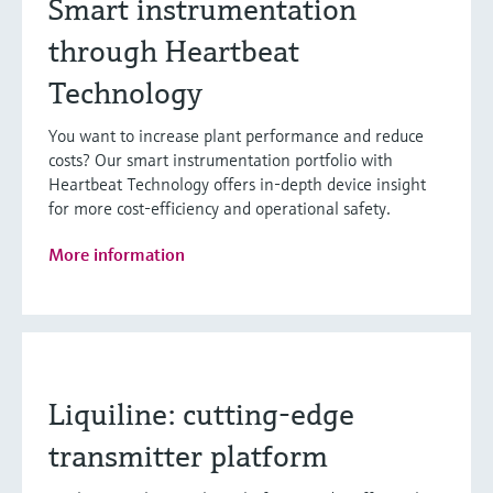
Smart instrumentation
through Heartbeat
Technology
You want to increase plant performance and reduce
costs? Our smart instrumentation portfolio with
Heartbeat Technology offers in-depth device insight
for more cost-efficiency and operational safety.
More information
Liquiline: cutting-edge
transmitter platform