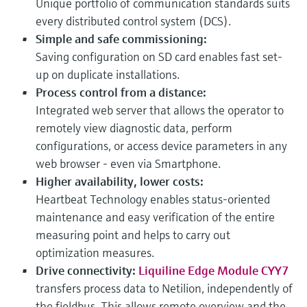
Unique portfolio of communication standards suits
every distributed control system (DCS).
Simple and safe commissioning:
Saving configuration on SD card enables fast set-
up on duplicate installations.
Process control from a distance:
Integrated web server that allows the operator to
remotely view diagnostic data, perform
configurations, or access device parameters in any
web browser - even via Smartphone.
Higher availability, lower costs:
Heartbeat Technology enables status-oriented
maintenance and easy verification of the entire
measuring point and helps to carry out
optimization measures.
Drive connectivity:
Liquiline Edge Module CYY7
transfers process data to Netilion, independently of
the fieldbus. This allows remote overview and the