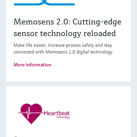
Memosens 2.0: Cutting-edge
sensor technology reloaded
Make life easier, increase process safety and stay
connected with Memosens 2.0 digital technology.
More information