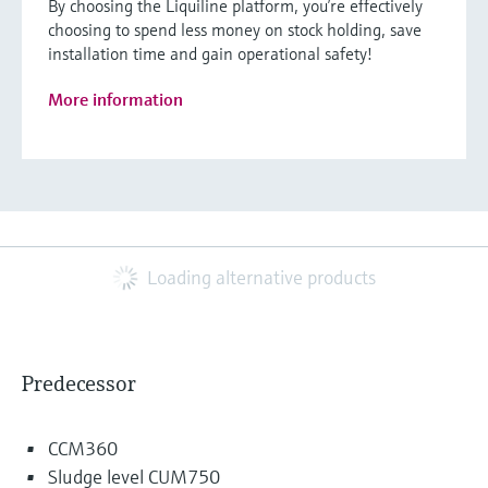
By choosing the Liquiline platform, you’re effectively
choosing to spend less money on stock holding, save
installation time and gain operational safety!
More information
Loading alternative products
Predecessor
CCM360
Sludge level CUM750