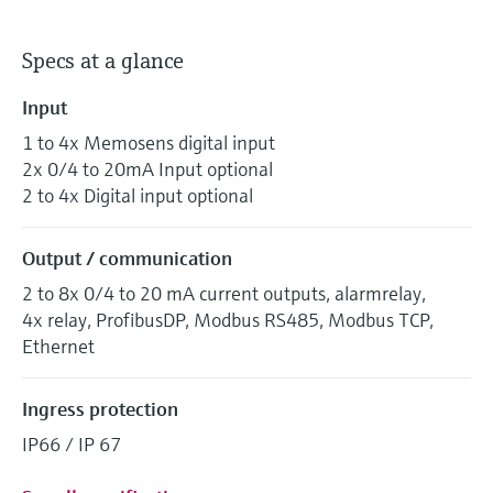
Specs at a glance
Input
1 to 4x Memosens digital input
2x 0/4 to 20mA Input optional
2 to 4x Digital input optional
Output / communication
2 to 8x 0/4 to 20 mA current outputs, alarmrelay,
4x relay, ProfibusDP, Modbus RS485, Modbus TCP,
Ethernet
Ingress protection
IP66 / IP 67