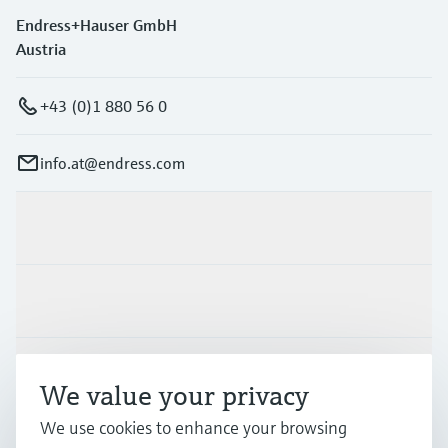
Endress+Hauser GmbH
Austria
+43 (0)1 880 56 0
info.at@endress.com
Products & Services
Industries
Support
We value your privacy
We use cookies to enhance your browsing
Company