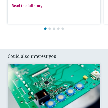
Read the full story
Could also interest you