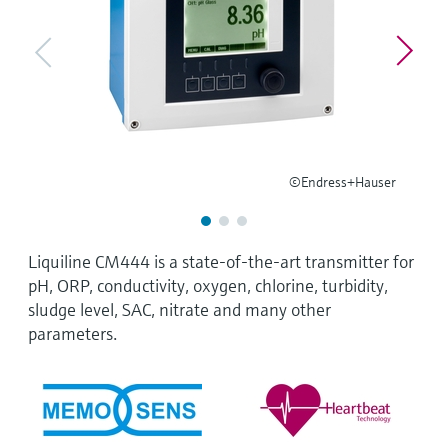
Level measurement with pressure
Device Viewer
Memosens technology
Find product-specific information and
Shop all
documentation
Shop all
Spare parts finder
Find spare parts by product root, order code,
or serial number
©Endress+Hauser
Liquiline CM444 is a state-of-the-art transmitter for
pH, ORP, conductivity, oxygen, chlorine, turbidity,
sludge level, SAC, nitrate and many other
parameters.