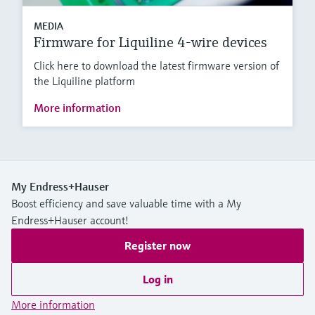
MEDIA
Firmware for Liquiline 4-wire devices
Click here to download the latest firmware version of
the Liquiline platform
More information
My Endress+Hauser
Boost efficiency and save valuable time with a My
Endress+Hauser account!
Register now
Log in
More information