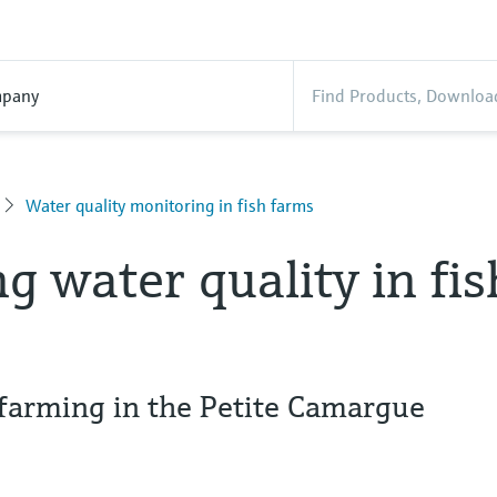
pany
Water quality monitoring in fish farms
g water quality in fis
h farming in the Petite Camargue