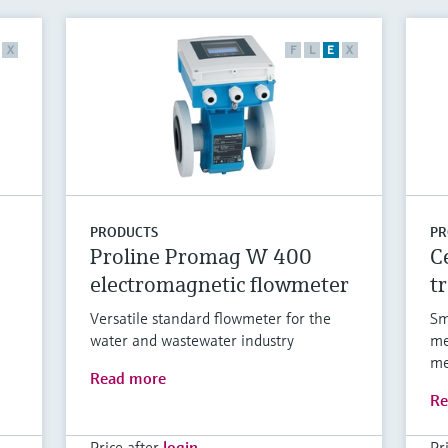
X
F
L
E
X
PRODUCTS
PR
Proline Promag W 400
C
electromagnetic flowmeter
t
Versatile standard flowmeter for the
Sm
water and wastewater industry
me
me
Read more
Re
Price after
login
Pr