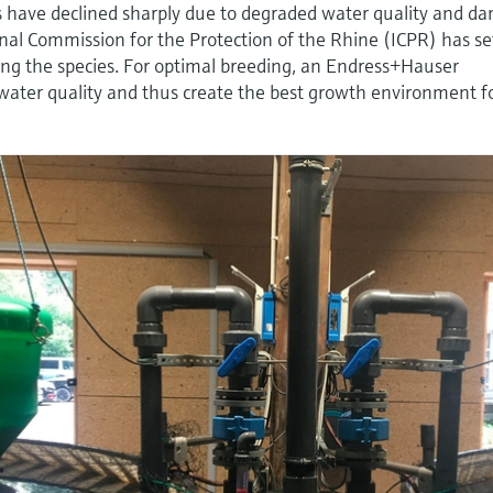
s have declined sharply due to degraded water quality and d
nal Commission for the Protection of the Rhine (ICPR) has se
ucing the species. For optimal breeding, an Endress+Hauser
 water quality and thus create the best growth environment f