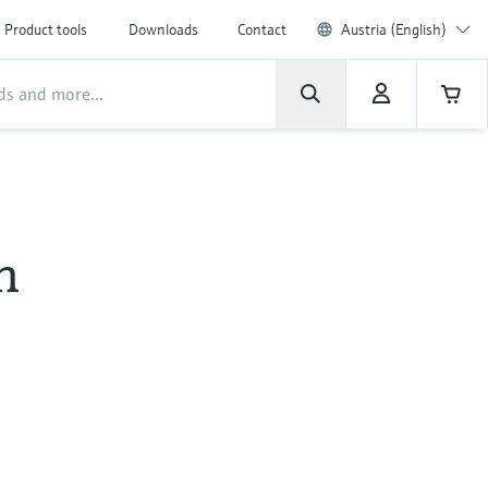
Product tools
Downloads
Contact
Austria (English)
h