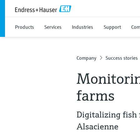
Products
Services
Industries
Support
Com
Company
Success stories
Monitorin
farms
Digitalizing fis
Alsacienne