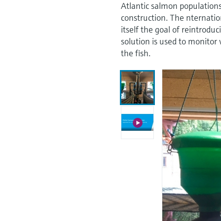
Atlantic salmon population
construction. The nternatio
itself the goal of reintrod
solution is used to monitor
the fish.