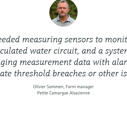
eded measuring sensors to monit
rculated water circuit, and a syste
ging measurement data with alar
ate threshold breaches or other i
Olivier Sommen, Farm manager
Petite Camargue Alsacienne