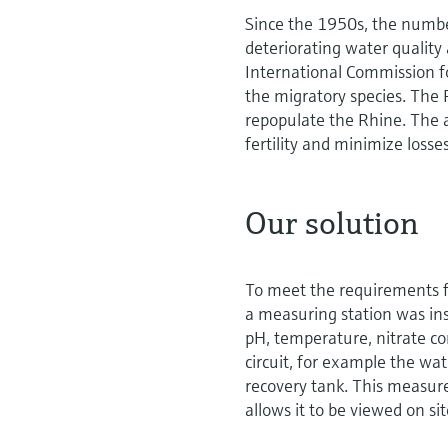
Since the 1950s, the number
deteriorating water quality
International Commission f
the migratory species. The 
repopulate the Rhine. The 
fertility and minimize loss
Our solution
To meet the requirements fo
a measuring station was ins
pH, temperature, nitrate con
circuit, for example the wat
recovery tank. This measur
allows it to be viewed on si