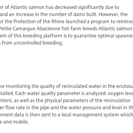
 of Atlantic salmon has decreased significantly due to
 and an increase in the number of dams built. However, the
or the Protection of the Rhine launched a program to reintro
Petite Camargue Alsacienne fish farm breeds Atlantic salmon
aim of this breeding platform is to guarantee optimal spawne
es from uncontrolled breeding.
r monitoring the quality of recirculated water in the enclos
talled. Each water quality parameter is analyzed: oxygen leve
tent, as well as the physical parameters of the recirculation
er flow rate in the pipe and the water pressure and level in t
ement data is then sent to a local management system whic
te and mobile.