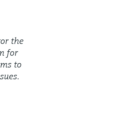
or the
m for
ms to
ssues.