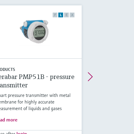
F
L
E
X
ODUCTS
erabar PMP51B - pressure
ransmitter
art pressure transmitter with metal
mbrane for highly accurate
asurement of liquids and gases
ad more
ice after
login