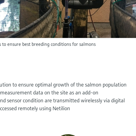
s to ensure best breeding conditions for salmons
lution to ensure optimal growth of the salmon population
ll measurement data on the site as an add-on
 sensor condition are transmitted wirelessly via digital
ccessed remotely using Netilion