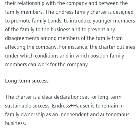
Level measurement with pressure
their relationship with the company and between the
Device Viewer
Memosens technology
family members. The Endress family charter is designed
Find product-specific information and
Shop all
documentation
to promote family bonds, to introduce younger members
Shop all
of the family to the business and to prevent any
Spare parts finder
disagreements among members of the family from
Find spare parts by product root, order code,
affecting the company. For instance, the charter outlines
or serial number
under which conditions and in which position family
members can work for the company.
Long-term success
The charter is a clear declaration: set for long-term
sustainable success, Endress+Hauser is to remain in
family ownership as an independent and autonomous
business.