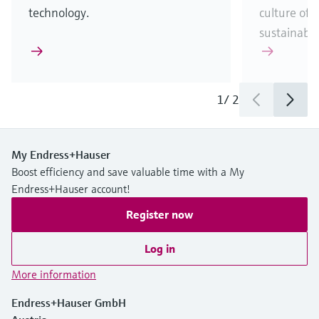
technology.
culture of t
sustainabili
1
/
2
My Endress+Hauser
Boost efficiency and save valuable time with a My
Endress+Hauser account!
Register now
Log in
More information
Endress+Hauser GmbH