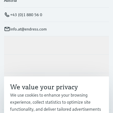
Austria
+43 (0)1 880 56 0
info.at@endress.com
Products & Services
Industries
Support
We value your privacy
We use cookies to enhance your browsing
Company
experience, collect statistics to optimize site
functionality, and deliver tailored advertisements