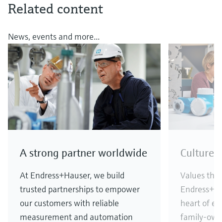
Related content
News, events and more...
A strong partner worldwide
Culture 
At Endress+Hauser, we build
Values that
trusted partnerships to empower
Endress+Ha
our customers with reliable
heart of ev
measurement and automation
family-own