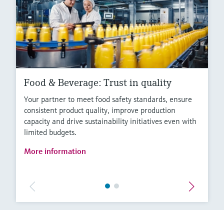
Food & Beverage: Trust in quality
Your partner to meet food safety standards, ensure
consistent product quality, improve production
capacity and drive sustainability initiatives even with
limited budgets.
More information