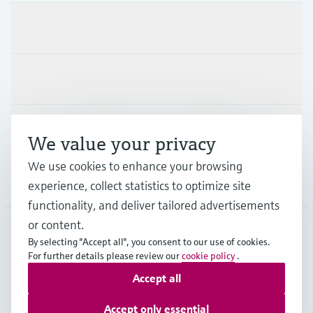
Products & Services
Industries
Support
We value your privacy
We use cookies to enhance your browsing
Company
experience, collect statistics to optimize site
functionality, and deliver tailored advertisements
or content.
By selecting "Accept all", you consent to our use of cookies.
AUT
•
English
For further details please review our
cookie policy
.
Accept all
Copyright © Endress+Hauser Group Services AG
Accept only essential