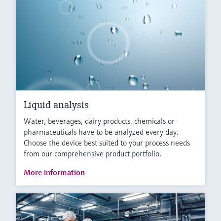
Liquid analysis
Water, beverages, dairy products, chemicals or
pharmaceuticals have to be analyzed every day.
Choose the device best suited to your process needs
from our comprehensive product portfolio.
More information