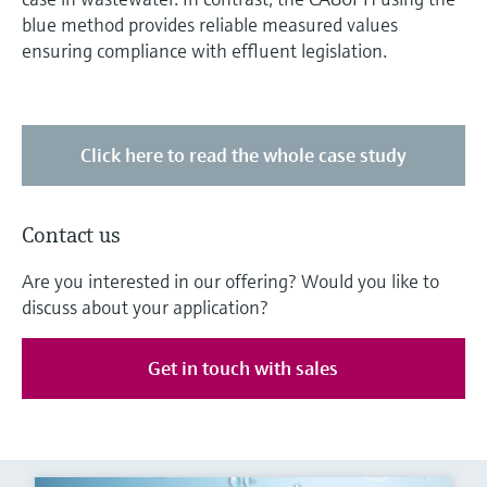
blue method provides reliable measured values
ensuring compliance with effluent legislation.
Click here to read the whole case study
Contact us
Are you interested in our offering? Would you like to
discuss about your application?
Get in touch with sales