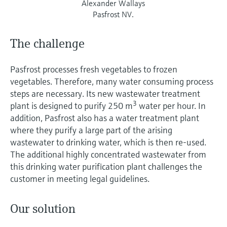
Alexander Wallays
Pasfrost NV.
The challenge
Pasfrost processes fresh vegetables to frozen
vegetables. Therefore, many water consuming process
steps are necessary. Its new wastewater treatment
3
plant is designed to purify 250 m
water per hour. In
addition, Pasfrost also has a water treatment plant
where they purify a large part of the arising
wastewater to drinking water, which is then re-used.
The additional highly concentrated wastewater from
this drinking water purification plant challenges the
customer in meeting legal guidelines.
Our solution