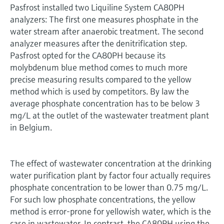
Pasfrost installed two Liquiline System CA80PH
analyzers: The first one measures phosphate in the
water stream after anaerobic treatment. The second
analyzer measures after the denitrification step.
Pasfrost opted for the CA80PH because its
molybdenum blue method comes to much more
precise measuring results compared to the yellow
method which is used by competitors. By law the
average phosphate concentration has to be below 3
mg/L at the outlet of the wastewater treatment plant
in Belgium.
The effect of wastewater concentration at the drinking
water purification plant by factor four actually requires
phosphate concentration to be lower than 0.75 mg/L.
For such low phosphate concentrations, the yellow
method is error-prone for yellowish water, which is the
case in wastewater. In contrast, the CA80PH using the