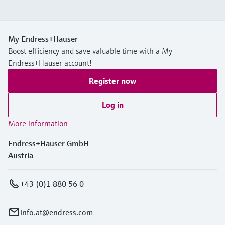
My Endress+Hauser
Boost efficiency and save valuable time with a My
Endress+Hauser account!
Register now
Log in
More information
Endress+Hauser GmbH
Austria
+43 (0)1 880 56 0
info.at@endress.com