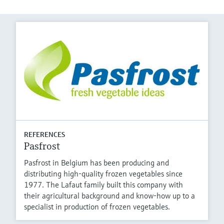
REFERENCES
Pasfrost
Pasfrost in Belgium has been producing and
distributing high-quality frozen vegetables since
1977. The Lafaut family built this company with
their agricultural background and know-how up to a
specialist in production of frozen vegetables.