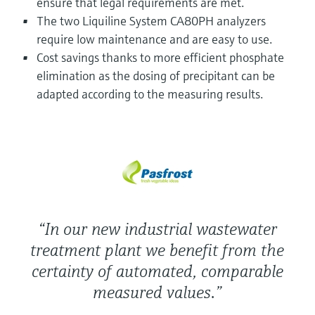
ensure that legal requirements are met.
Level measurement with pressure
Device Viewer
The two Liquiline System CA80PH analyzers
Memosens technology
Find product-specific information and
require low maintenance and are easy to use.
Shop all
documentation
Cost savings thanks to more efficient phosphate
Shop all
Spare parts finder
elimination as the dosing of precipitant can be
adapted according to the measuring results.
Find spare parts by product root, order code,
or serial number
“In our new industrial wastewater
treatment plant we benefit from the
certainty of automated, comparable
measured values.”