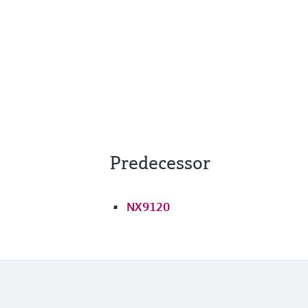
Predecessor
NX9120