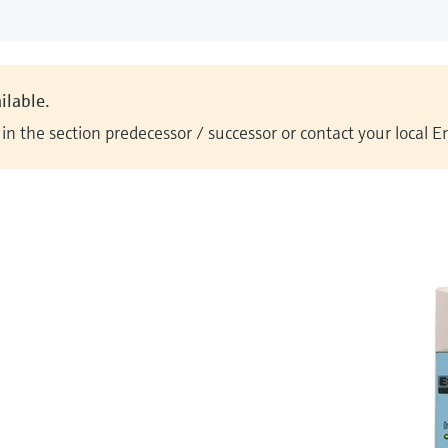
ilable.
n the section predecessor / successor or contact your local 