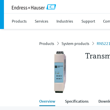
Products
Services
Industries
Support
Com
Products
System products
RNS22
Transm
Overview
Specifications
Downl