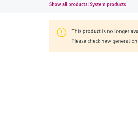
Show all products: System products
This product is no longer ava
Please check new generation i