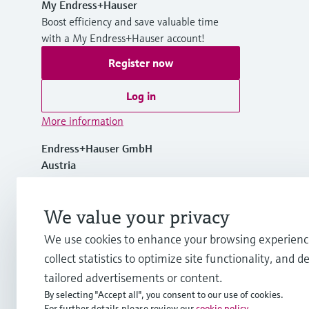
My Endress+Hauser
Boost efficiency and save valuable time
with a My Endress+Hauser account!
Register now
Log in
More information
Endress+Hauser GmbH
Austria
+43 (0)1 880 56 0
We value your privacy
We use cookies to enhance your browsing experienc
info.at@endress.com
collect statistics to optimize site functionality, and de
tailored advertisements or content.
By selecting "Accept all", you consent to our use of cookies.
For further details please review our
cookie policy
.