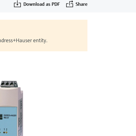
Download as PDF
Share
Endress+Hauser entity.