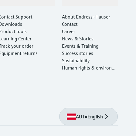
Support
Company
Contact Support
About Endress+Hauser
Downloads
Contact
Product tools
Career
Learning Center
News & Stories
Track your order
Events & Training
Equipment returns
Success stories
Sustainability
Human rights & environm
ental protection
AUT
•
English