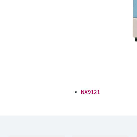
NX9121