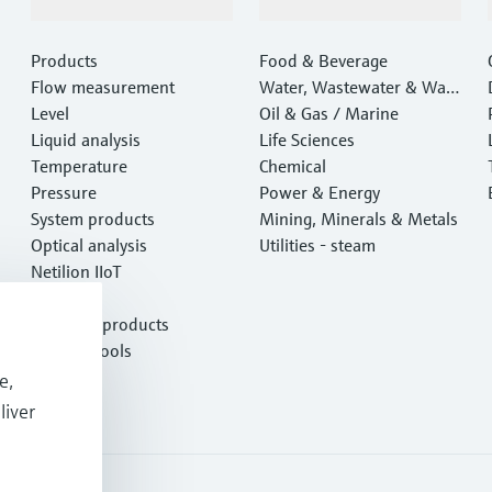
Products & Services
Industries
Products
Food & Beverage
Flow measurement
Water, Wastewater & Wast
Level
e
Oil & Gas / Marine
Liquid analysis
Life Sciences
Temperature
Chemical
Pressure
Power & Energy
System products
Mining, Minerals & Metals
Optical analysis
Utilities - steam
Netilion IIoT
Software
Featured products
Product tools
Services
e,
liver