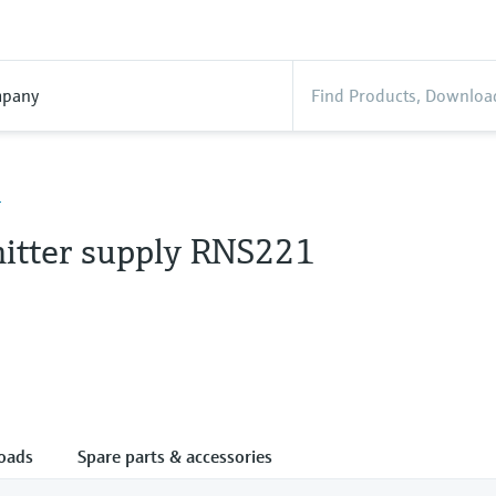
pany
1
itter supply RNS221
oads
Spare parts & accessories