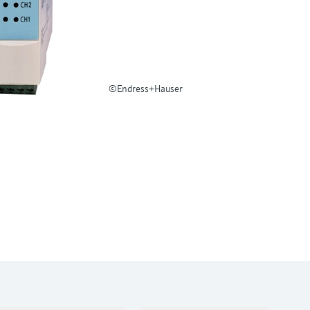
©Endress+Hauser