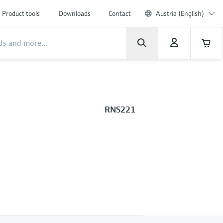
Product tools
Downloads
Contact
Austria (English)
RNS221