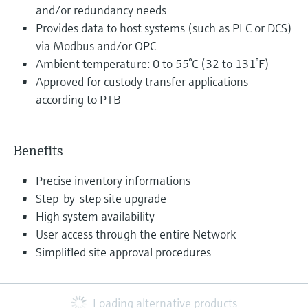
and/or redundancy needs
Provides data to host systems (such as PLC or DCS)
via Modbus and/or OPC
Ambient temperature: 0 to 55°C (32 to 131°F)
Approved for custody transfer applications
according to PTB
Benefits
Precise inventory informations
Step-by-step site upgrade
High system availability
User access through the entire Network
Simplified site approval procedures
Loading alternative products