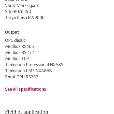
Varec Mark/Space
SI6280/6290
Tokyo Keiso FW9000
Output
OPC classic
Modbus RS485
Modbus RS232
Modbus TCP
Tankvision Professional NXA85
Tankvision LMS NXA86B
Enraf GPU RS232
See all specifications
Field of application