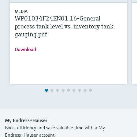
MEDIA
WP01034F24EN01.16-General
process tank level vs. inventory tank
gauging.pdf
Download
My Endress+Hauser
Boost efficiency and save valuable time with a My
Endress+Hauser account!