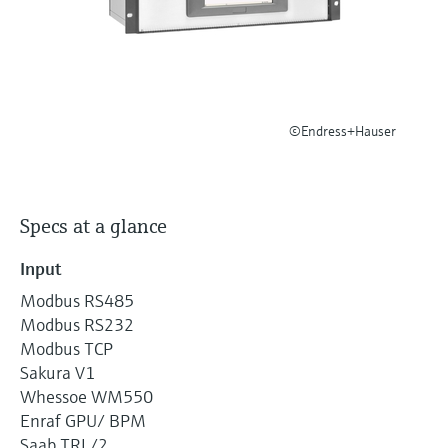
Level measurement with pressure
Device Viewer
Memosens technology
Find product-specific information and
Shop all
documentation
Shop all
Spare parts finder
©Endress+Hauser
Find spare parts by product root, order code,
or serial number
Specs at a glance
Input
Modbus RS485
Modbus RS232
Modbus TCP
Sakura V1
Whessoe WM550
Enraf GPU/ BPM
Saab TRL/2