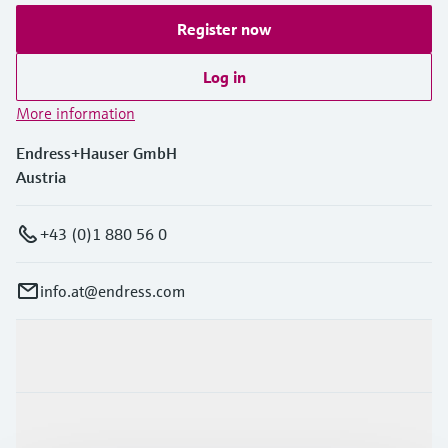
Register now
Log in
More information
Endress+Hauser GmbH
Austria
+43 (0)1 880 56 0
info.at@endress.com
Products & Services
Industries