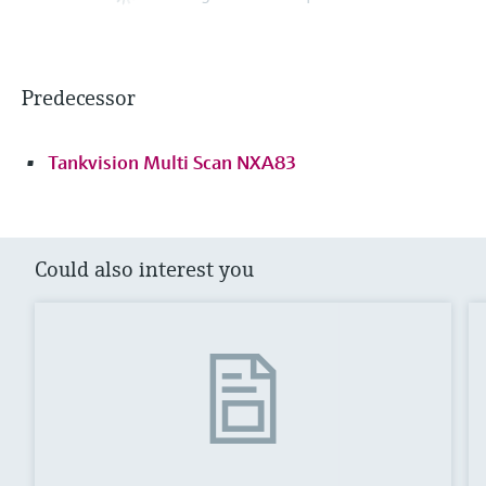
Predecessor
Tankvision Multi Scan NXA83
Could also interest you