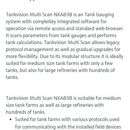
Tankvision Multi Scan NXA83B is an Tank Gauging
system with completley integrated software for
operation via remote access and standard web browser.
It scans parameters from tank gauges and performs
tank calculations. Tankvision Multi Scan allows legacy
protocol management as well as gradual upgrades for
more flexibility. Due to its modular structure it is ideally
suited for medium size tank farms with only a few
tanks, but also for large refineries with hundreds of
tanks.
Tankvision Multi Scan NXA83B is suitable for medium
size tank farms as well as large refineries with
hundreds of tanks.
Suited for tank farms with various protocols used
for communicating with the installed field devices