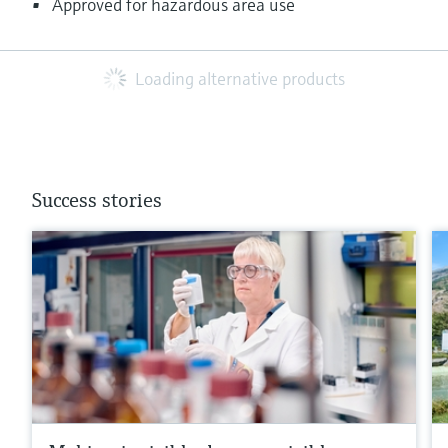
Approved for hazardous area use
Loading alternative products
Success stories