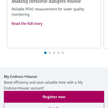
Making invisible dangers visible
Reliable PFAS measurement for water quality
monitoring
Read the full story
My Endress+Hauser
Boost efficiency and save valuable time with a My
Endress+Hauser account!
Register now