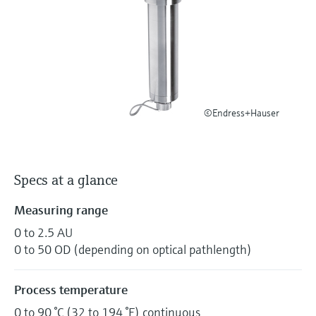
Level measurement with pressure
Device Viewer
Memosens technology
Find product-specific information and
Shop all
documentation
Shop all
Spare parts finder
Find spare parts by product root, order code,
or serial number
©Endress+Hauser
Specs at a glance
Measuring range
0 to 2.5 AU
0 to 50 OD (depending on optical pathlength)
Process temperature
0 to 90 °C (32 to 194 °F) continuous