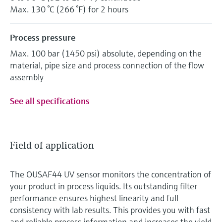
Max. 130 °C (266 °F) for 2 hours
Process pressure
Max. 100 bar (1450 psi) absolute, depending on the
material, pipe size and process connection of the flow
assembly
See all specifications
Field of application
The OUSAF44 UV sensor monitors the concentration of
your product in process liquids. Its outstanding filter
performance ensures highest linearity and full
consistency with lab results. This provides you with fast
and reliable process information and increases the yield