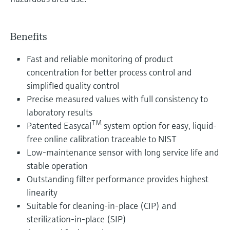
Benefits
Fast and reliable monitoring of product
concentration for better process control and
simplified quality control
Precise measured values with full consistency to
laboratory results
TM
Patented Easycal
system option for easy, liquid-
free online calibration traceable to NIST
Low-maintenance sensor with long service life and
stable operation
Outstanding filter performance provides highest
linearity
Suitable for cleaning-in-place (CIP) and
sterilization-in-place (SIP)