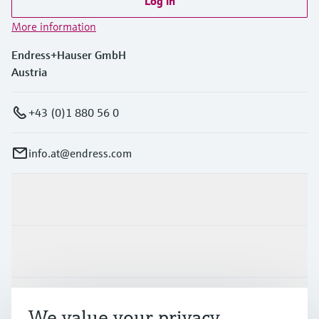
Log in
More information
Endress+Hauser GmbH
Austria
+43 (0)1 880 56 0
info.at@endress.com
Products & Services
Industries
Support
We value your privacy