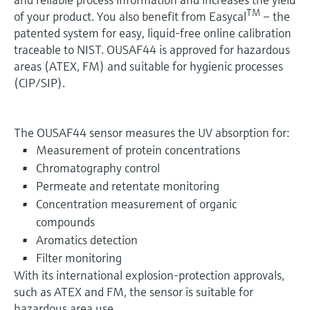
TM
of your product. You also benefit from Easycal
– the
patented system for easy, liquid-free online calibration
traceable to NIST. OUSAF44 is approved for hazardous
areas (ATEX, FM) and suitable for hygienic processes
(CIP/SIP).
The OUSAF44 sensor measures the UV absorption for:
Measurement of protein concentrations
Chromatography control
Permeate and retentate monitoring
Concentration measurement of organic
compounds
Aromatics detection
Filter monitoring
With its international explosion-protection approvals,
such as ATEX and FM, the sensor is suitable for
hazardous area use.