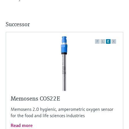
Successor
F
L
E
X
Memosens COS22E
Memosens 2.0 hygienic, amperometric oxygen sensor
for the food and life sciences industries
Read more