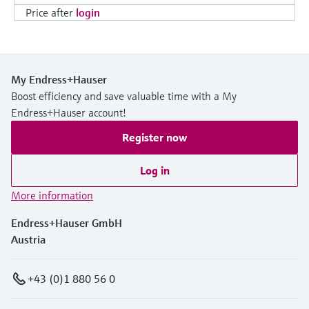
Price after
login
My Endress+Hauser
Boost efficiency and save valuable time with a My
Endress+Hauser account!
Register now
Log in
More information
Endress+Hauser GmbH
Austria
+43 (0)1 880 56 0