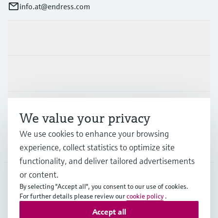
info.at@endress.com
Products & Services
Industries
Support
We value your privacy
We use cookies to enhance your browsing
Company
experience, collect statistics to optimize site
functionality, and deliver tailored advertisements
or content.
By selecting "Accept all", you consent to our use of cookies.
AUT
•
English
For further details please review our
cookie policy
.
Accept all