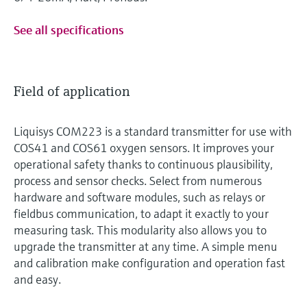
See all specifications
Field of application
Liquisys COM223 is a standard transmitter for use with
COS41 and COS61 oxygen sensors. It improves your
operational safety thanks to continuous plausibility,
process and sensor checks. Select from numerous
hardware and software modules, such as relays or
fieldbus communication, to adapt it exactly to your
measuring task. This modularity also allows you to
upgrade the transmitter at any time. A simple menu
and calibration make configuration and operation fast
and easy.