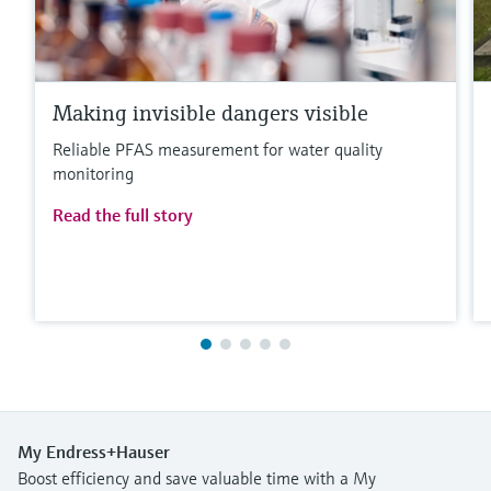
Making invisible dangers visible
Reliable PFAS measurement for water quality
monitoring
Read the full story
My Endress+Hauser
Boost efficiency and save valuable time with a My