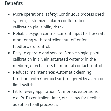
Benefits
More operational safety: Continuous process check
system, customized alarm configuration,
calibration plausibility check.
Reliable oxygen control: Current input for flow rate
monitoring with controller shut off or for
feedforward control.
Easy to operate and service: Simple single-point
calibration in air, air-saturated water or in the
medium, direct access for manual contact control.
Reduced maintenance: Automatic cleaning
function (with Chemoclean) triggered by alarm or
limit switch.
Fit for every application: Numerous extensions,
e.g. P(ID) controller, timer, etc., allow for flexible
adaption to all processes.