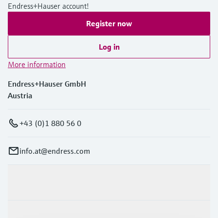
Endress+Hauser account!
Register now
Log in
More information
Endress+Hauser GmbH
Austria
+43 (0)1 880 56 0
info.at@endress.com
Products & Services
Industries