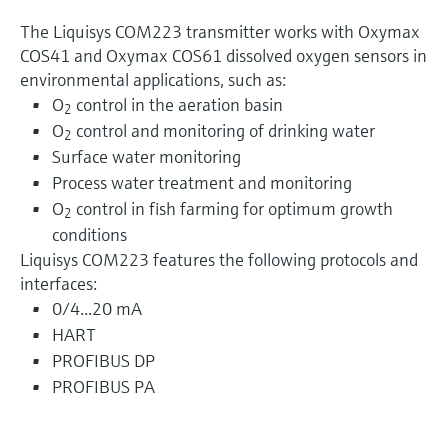
The Liquisys COM223 transmitter works with Oxymax
COS41 and Oxymax COS61 dissolved oxygen sensors in
environmental applications, such as:
O
control in the aeration basin
2
O
control and monitoring of drinking water
2
Surface water monitoring
Process water treatment and monitoring
O
control in fish farming for optimum growth
2
conditions
Liquisys COM223 features the following protocols and
interfaces:
0/4...20 mA
HART
PROFIBUS DP
PROFIBUS PA