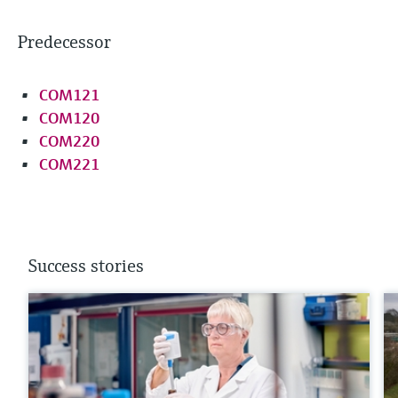
Predecessor
COM121
COM120
COM220
COM221
Success stories