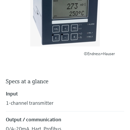
Level measurement with pressure
Device Viewer
Memosens technology
Find product-specific information and
Shop all
documentation
Shop all
Spare parts finder
Find spare parts by product root, order code,
or serial number
©Endress+Hauser
Specs at a glance
Input
1-channel transmitter
Output / communication
0/4-20mA, Hart, Profibus.