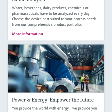
Water, beverages, dairy products, chemicals or
pharmaceuticals have to be analyzed every day.
Choose the device best suited to your process needs
from our comprehensive product portfolio.
More information
Power & Energy: Empower the future
You provide the world with energy - we provide you