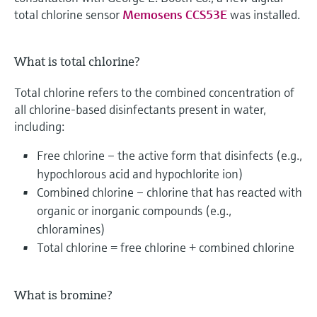
total chlorine sensor
Memosens CCS53E
was installed.
What is total chlorine?
Total chlorine refers to the combined concentration of
all chlorine-based disinfectants present in water,
including:
Free chlorine – the active form that disinfects (e.g.,
hypochlorous acid and hypochlorite ion)
Combined chlorine – chlorine that has reacted with
organic or inorganic compounds (e.g.,
chloramines)
Total chlorine = free chlorine + combined chlorine
What is bromine?