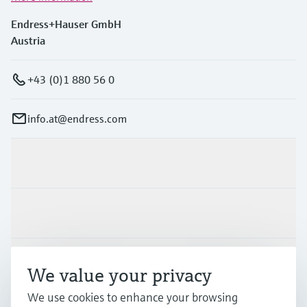
Endress+Hauser GmbH
Austria
+43 (0)1 880 56 0
info.at@endress.com
Products & Services
Industries
Support
We value your privacy
We use cookies to enhance your browsing