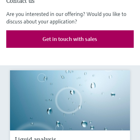
Contact us
Are you interested in our offering? Would you like to
discuss about your application?
Get in touch with sales
Liquid analysis