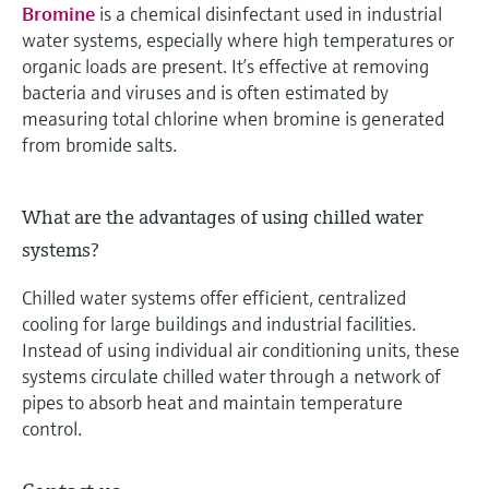
Bromine
is a chemical disinfectant used in industrial
water systems, especially where high temperatures or
organic loads are present. It’s effective at removing
bacteria and viruses and is often estimated by
measuring total chlorine when bromine is generated
from bromide salts.
What are the advantages of using chilled water
systems?
Chilled water systems offer efficient, centralized
cooling for large buildings and industrial facilities.
Instead of using individual air conditioning units, these
systems circulate chilled water through a network of
pipes to absorb heat and maintain temperature
control.