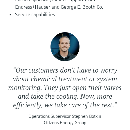
Level measurement with pressure
Device Viewer
Endress+Hauser and George E. Booth Co.
Memosens technology
Find product-specific information and
Service capabilities
Shop all
documentation
Shop all
Spare parts finder
Find spare parts by product root, order code,
or serial number
“Our customers don’t have to worry
about chemical treatment or system
monitoring. They just open their valves
and take the cooling. Now, more
efficiently, we take care of the rest.”
Operations Supervisor Stephen Botkin
Citizens Energy Group