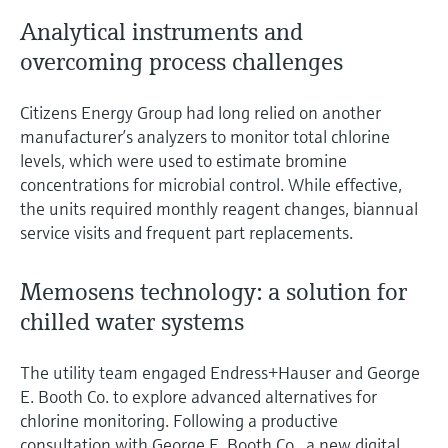
Analytical instruments and
overcoming process challenges
Citizens Energy Group had long relied on another
manufacturer’s analyzers to monitor total chlorine
levels, which were used to estimate bromine
concentrations for microbial control. While effective,
the units required monthly reagent changes, biannual
service visits and frequent part replacements.
Memosens technology: a solution for
chilled water systems
The utility team engaged Endress+Hauser and George
E. Booth Co. to explore advanced alternatives for
chlorine monitoring. Following a productive
consultation with George E. Booth Co., a new digital