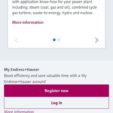
with application know-how for your power plant
including: steam (coal, gas and oil), combined cycle
gas turbine, waste-to-energy, hydro and nuclear.
More information
My Endress+Hauser
Boost efficiency and save valuable time with a My
Endress+Hauser account!
Register now
Log in
More information