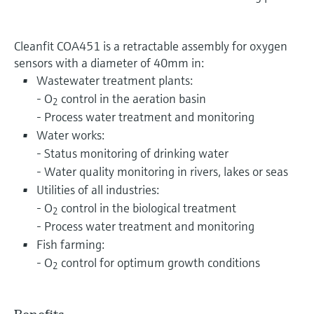
Cleanfit COA451 is a retractable assembly for oxygen
sensors with a diameter of 40mm in:
Wastewater treatment plants:
- O
control in the aeration basin
2
- Process water treatment and monitoring
Water works:
- Status monitoring of drinking water
- Water quality monitoring in rivers, lakes or seas
Utilities of all industries:
- O
control in the biological treatment
2
- Process water treatment and monitoring
Fish farming:
- O
control for optimum growth conditions
2