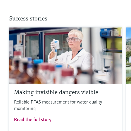
Success stories
Making invisible dangers visible
Reliable PFAS measurement for water quality
monitoring
Read the full story