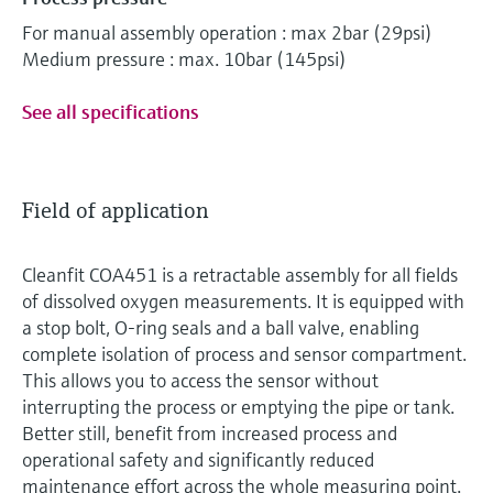
For manual assembly operation : max 2bar (29psi)
Medium pressure : max. 10bar (145psi)
See all specifications
Field of application
Cleanfit COA451 is a retractable assembly for all fields
of dissolved oxygen measurements. It is equipped with
a stop bolt, O-ring seals and a ball valve, enabling
complete isolation of process and sensor compartment.
This allows you to access the sensor without
interrupting the process or emptying the pipe or tank.
Better still, benefit from increased process and
operational safety and significantly reduced
maintenance effort across the whole measuring point.