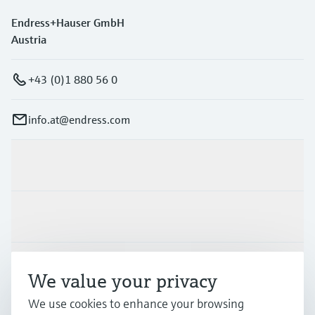
Endress+Hauser GmbH
Austria
+43 (0)1 880 56 0
info.at@endress.com
Products & Services
Industries
Support
We value your privacy
We use cookies to enhance your browsing