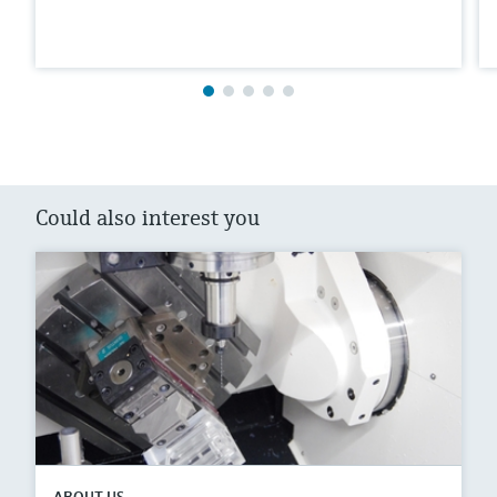
Could also interest you
ABOUT US