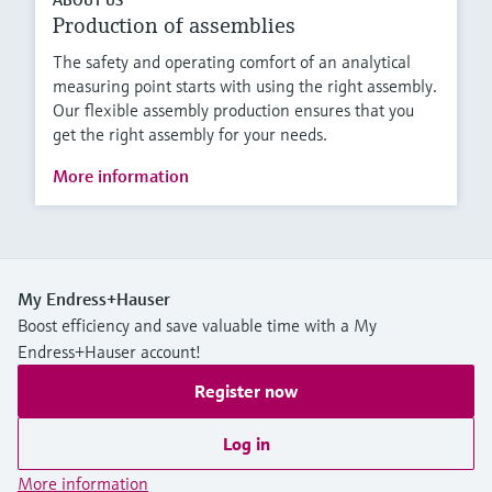
Production of assemblies
The safety and operating comfort of an analytical
measuring point starts with using the right assembly.
Our flexible assembly production ensures that you
get the right assembly for your needs.
More information
My Endress+Hauser
Boost efficiency and save valuable time with a My
Endress+Hauser account!
Register now
Log in
More information