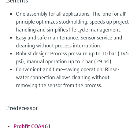
Benefits
One assembly for all applications: The 'one for all'
principle optimizes stockholding, speeds up project
handling and simplifies life cycle management.
Easy and safe maintenance: Sensor service and
cleaning without process interruption.
Robust design: Process pressure up to 10 bar (145
psi), manual operation up to 2 bar (29 psi).
Convenient and time-saving operation: Rinse-
water connection allows cleaning without
removing the sensor from the process.
Predecessor
Probfit COA461