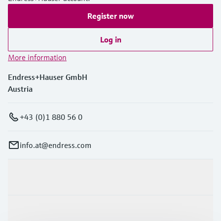
Register now
Log in
More information
Endress+Hauser GmbH
Austria
+43 (0)1 880 56 0
info.at@endress.com
Products & Services
Industries