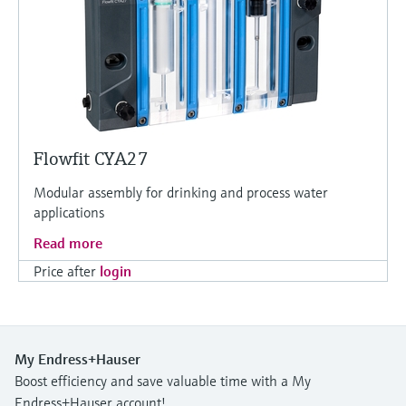
Flowfit CYA27
Modular assembly for drinking and process water
applications
Read more
Price after
login
My Endress+Hauser
Boost efficiency and save valuable time with a My
Endress+Hauser account!