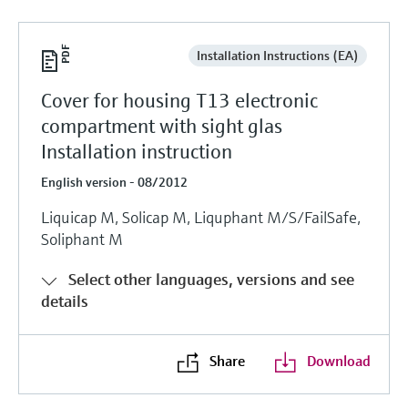
Installation Instructions (EA)
Cover for housing T13 electronic
compartment with sight glas
Installation instruction
English version - 08/2012
Liquicap M, Solicap M, Liquphant M/S/FailSafe,
Soliphant M
Select other languages, versions and see
details
Share
Download