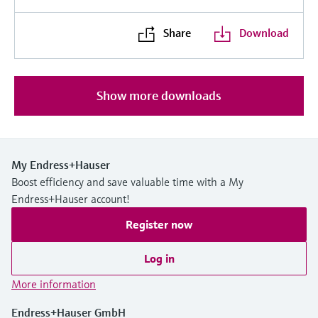
Share
Download
Show more downloads
My Endress+Hauser
Boost efficiency and save valuable time with a My
Endress+Hauser account!
Register now
Log in
More information
Endress+Hauser GmbH