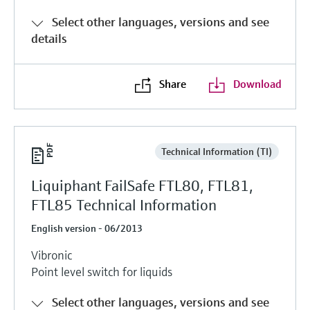
Level measurement with pressure
Device Viewer
Select other languages, versions and see
Memosens technology
Find product-specific information and
details
Shop all
documentation
Shop all
Spare parts finder
Share
Download
Find spare parts by product root, order code,
or serial number
Technical Information (TI)
Liquiphant FailSafe FTL80, FTL81,
FTL85 Technical Information
English version - 06/2013
Vibronic
Point level switch for liquids
Select other languages, versions and see