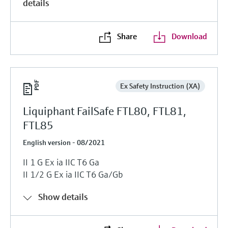
details
Share
Download
Ex Safety Instruction (XA)
Liquiphant FailSafe FTL80, FTL81,
FTL85
English version - 08/2021
II 1 G Ex ia IIC T6 Ga
II 1/2 G Ex ia IIC T6 Ga/Gb
Show details