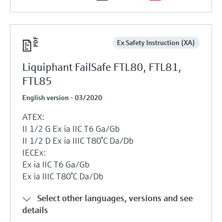
Ex Safety Instruction (XA)
Liquiphant FailSafe FTL80, FTL81,
FTL85
English version - 03/2020
ATEX:
II 1/2 G Ex ia IIC T6 Ga/Gb
II 1/2 D Ex ia IIIC T80°C Da/Db
IECEx:
Ex ia IIC T6 Ga/Gb
Ex ia IIIC T80°C Da/Db
Select other languages, versions and see
details