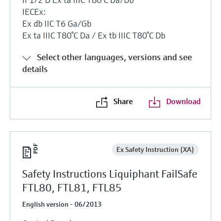
IECEx:
Ex db IIC T6 Ga/Gb
Ex ta IIIC T80°C Da / Ex tb IIIC T80°C Db
Select other languages, versions and see
details
Share
Download
Ex Safety Instruction (XA)
Safety Instructions Liquiphant FailSafe
FTL80, FTL81, FTL85
English version - 06/2013