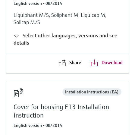
English version - 08/2014
Liquiphant M/S, Soliphant M, Liquicap M,
Solicap M/S
Select other languages, versions and see
details
Share
Download
Installation Instructions (EA)
Cover for housing F13 Installation
instruction
English version - 08/2014