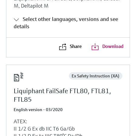
M, Deltapilot M
Select other languages, versions and see
details
Share
Download
Ex Safety Instruction (XA)
Liquiphant FailSafe FTL80, FTL81,
FTL85
English version - 03/2020
ATEX:
II 1/2 G Ex db IIC T6 Ga/Gb
II 1/2 D Ex ta IIIC T80°C Da/Db