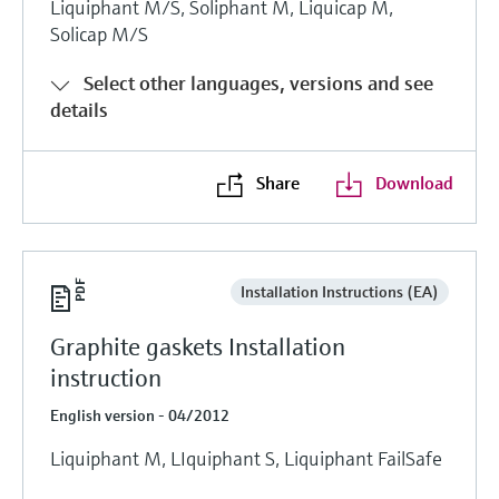
Liquiphant M/S, Soliphant M, Liquicap M,
Solicap M/S
Select other languages, versions and see
details
Share
Download
Installation Instructions (EA)
Graphite gaskets Installation
instruction
English version - 04/2012
Liquiphant M, LIquiphant S, Liquiphant FailSafe