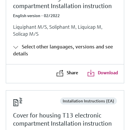
compartment Installation instruction
English version - 02/2022
Liquiphant M/S, Soliphant M, Liquicap M,
Solicap M/S
Select other languages, versions and see
details
Share
Download
Installation Instructions (EA)
Cover for housing T13 electronic
compartment Installation instruction