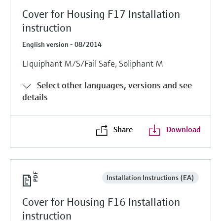
Cover for Housing F17 Installation
instruction
English version - 08/2014
LIquiphant M/S/Fail Safe, Soliphant M
Select other languages, versions and see
details
Share
Download
Installation Instructions (EA)
Cover for Housing F16 Installation
instruction