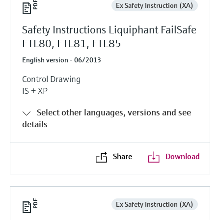
Ex Safety Instruction (XA)
Safety Instructions Liquiphant FailSafe
FTL80, FTL81, FTL85
English version - 06/2013
Control Drawing
IS + XP
Select other languages, versions and see
details
Share
Download
Ex Safety Instruction (XA)