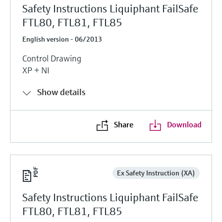
Safety Instructions Liquiphant FailSafe
FTL80, FTL81, FTL85
English version - 06/2013
Control Drawing
XP + NI
Show details
Share
Download
Ex Safety Instruction (XA)
Safety Instructions Liquiphant FailSafe
FTL80, FTL81, FTL85