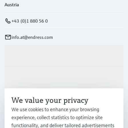
Austria
+43 (0)1 880 56 0
info.at@endress.com
Products & Services
Industries
Support
We value your privacy
We use cookies to enhance your browsing
experience, collect statistics to optimize site
Company
functionality, and deliver tailored advertisements