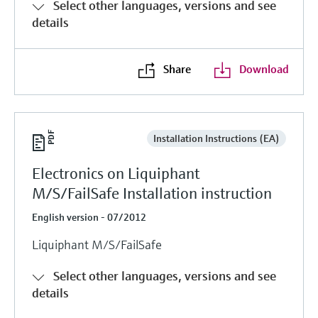
Select other languages, versions and see
details
Share
Download
Installation Instructions (EA)
Electronics on Liquiphant
M/S/FailSafe Installation instruction
English version - 07/2012
Liquiphant M/S/FailSafe
Select other languages, versions and see
details