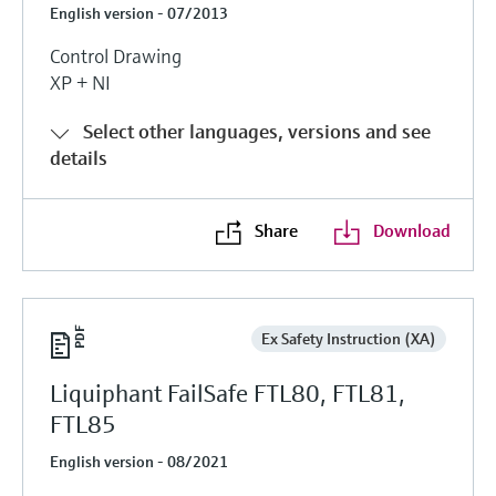
English version - 07/2013
Control Drawing
XP + NI
Select other languages, versions and see
details
Share
Download
Ex Safety Instruction (XA)
Liquiphant FailSafe FTL80, FTL81,
FTL85
English version - 08/2021