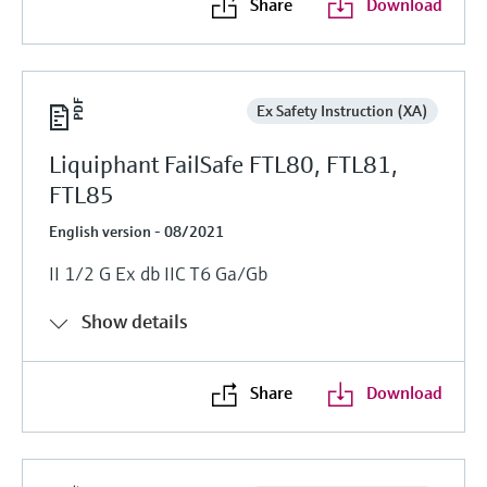
Share
Download
Ex Safety Instruction (XA)
Liquiphant FailSafe FTL80, FTL81,
FTL85
English version - 08/2021
II 1/2 G Ex db IIC T6 Ga/Gb
Show details
Share
Download