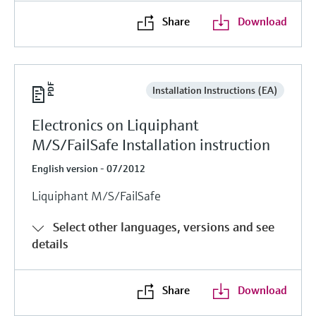
Share
Download
Installation Instructions (EA)
Electronics on Liquiphant
M/S/FailSafe Installation instruction
English version - 07/2012
Liquiphant M/S/FailSafe
Select other languages, versions and see
details
Share
Download