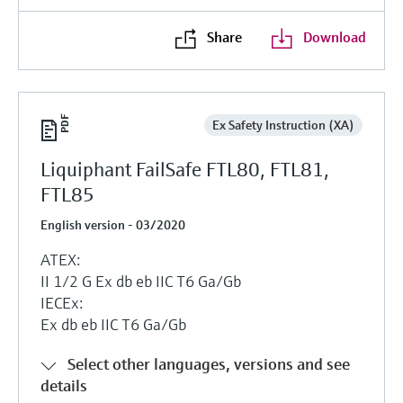
Share
Download
Ex Safety Instruction (XA)
Liquiphant FailSafe FTL80, FTL81,
FTL85
English version - 03/2020
ATEX:
II 1/2 G Ex db eb IIC T6 Ga/Gb
IECEx:
Ex db eb IIC T6 Ga/Gb
Select other languages, versions and see
details