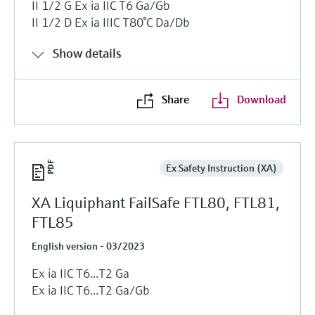
II 1/2 G Ex ia IIC T6 Ga/Gb
II 1/2 D Ex ia IIIC T80°C Da/Db
Show details
Share
Download
Ex Safety Instruction (XA)
XA Liquiphant FailSafe FTL80, FTL81,
FTL85
English version - 03/2023
Ex ia IIC T6...T2 Ga
Ex ia IIC T6...T2 Ga/Gb