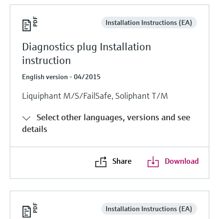
Installation Instructions (EA)
Diagnostics plug Installation
instruction
English version - 04/2015
Liquiphant M/S/FailSafe, Soliphant T/M
Select other languages, versions and see
details
Share
Download
Installation Instructions (EA)