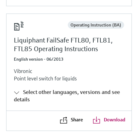
Operating Instruction (BA)
Liquiphant FailSafe FTL80, FTL81,
FTL85 Operating Instructions
English version - 06/2013
Vibronic
Point level switch for liquids
Select other languages, versions and see
details
Share
Download