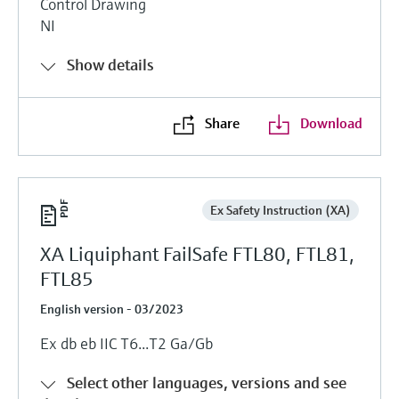
Control Drawing
NI
Show details
Share
Download
Ex Safety Instruction (XA)
XA Liquiphant FailSafe FTL80, FTL81,
FTL85
English version - 03/2023
Ex db eb IIC T6...T2 Ga/Gb
Select other languages, versions and see