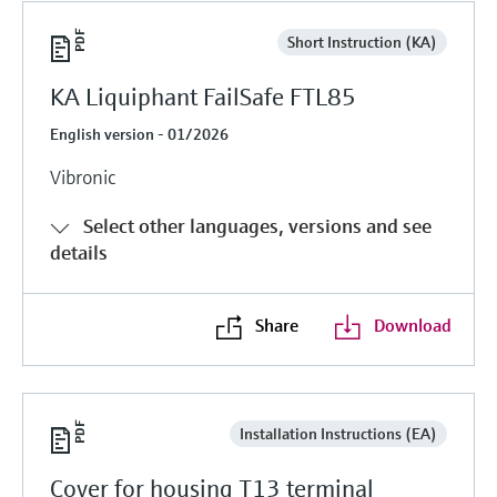
Short Instruction (KA)
KA Liquiphant FailSafe FTL85
English version - 01/2026
Vibronic
Select other languages, versions and see
details
Share
Download
Installation Instructions (EA)
Cover for housing T13 terminal