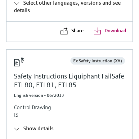
Select other languages, versions and see
details
Share
Download
Ex Safety Instruction (XA)
Safety Instructions Liquiphant FailSafe
FTL80, FTL81, FTL85
English version - 06/2013
Control Drawing
IS
Show details