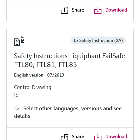
Share
Download
Ex Safety Instruction (XA)
Safety Instructions Liquiphant FailSafe
FTL80, FTL81, FTL85
English version - 07/2013
Control Drawing
IS
Select other languages, versions and see
details
Share
Download