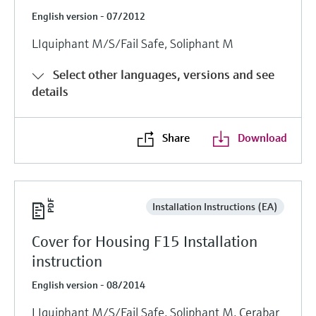
English version - 07/2012
LIquiphant M/S/Fail Safe, Soliphant M
Select other languages, versions and see
details
Share
Download
Installation Instructions (EA)
Cover for Housing F15 Installation
instruction
English version - 08/2014
LIquiphant M/S/Fail Safe, Soliphant M, Cerabar