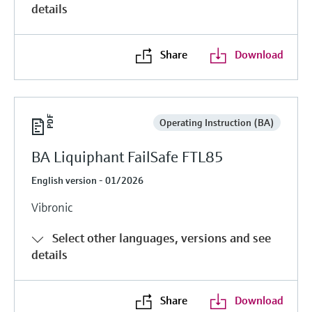
details
Share
Download
Operating Instruction (BA)
BA Liquiphant FailSafe FTL85
English version - 01/2026
Vibronic
Select other languages, versions and see
details
Share
Download