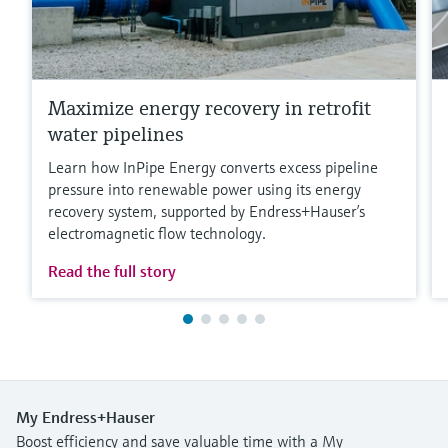
Maximize energy recovery in retrofit
water pipelines
Learn how InPipe Energy converts excess pipeline
pressure into renewable power using its energy
recovery system, supported by Endress+Hauser’s
electromagnetic flow technology.
Read the full story
My Endress+Hauser
Boost efficiency and save valuable time with a My