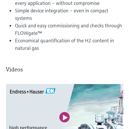
every application – without compromise
Simple device integration – even in compact
systems
Quick and easy commissioning and checks through
FLOWgate™
Economical quantification of the H2 content in
natural gas
Videos