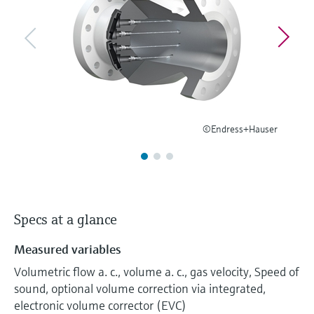
Level measurement with pressure
Device Viewer
Memosens technology
Find product-specific information and
Shop all
documentation
Shop all
Spare parts finder
Find spare parts by product root, order code,
or serial number
©Endress+Hauser
Specs at a glance
Measured variables
Volumetric flow a. c., volume a. c., gas velocity, Speed of
sound, optional volume correction via integrated,
electronic volume corrector (EVC)