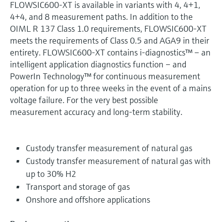
FLOWSIC600-XT is available in variants with 4, 4+1,
4+4, and 8 measurement paths. In addition to the
OIML R 137 Class 1.0 requirements, FLOWSIC600-XT
meets the requirements of Class 0.5 and AGA9 in their
entirety. FLOWSIC600-XT contains i-diagnostics™ – an
intelligent application diagnostics function – and
PowerIn Technology™ for continuous measurement
operation for up to three weeks in the event of a mains
voltage failure. For the very best possible
measurement accuracy and long-term stability.
Custody transfer measurement of natural gas
Custody transfer measurement of natural gas with
up to 30% H2
Transport and storage of gas
Onshore and offshore applications