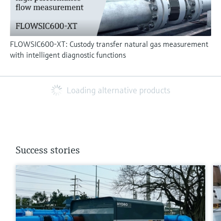
FLOWSIC600-XT: Custody transfer natural gas measurement
with intelligent diagnostic functions
Loading alternative products
Success stories