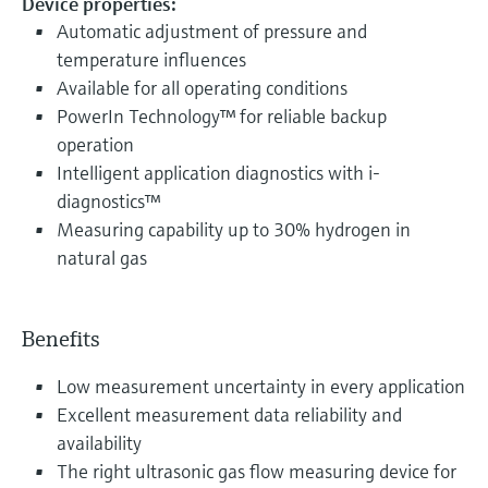
Device properties:
Automatic adjustment of pressure and
temperature influences
Available for all operating conditions
PowerIn Technology™ for reliable backup
operation
Intelligent application diagnostics with i-
diagnostics™
Measuring capability up to 30% hydrogen in
natural gas
Benefits
Low measurement uncertainty in every application
Excellent measurement data reliability and
availability
The right ultrasonic gas flow measuring device for