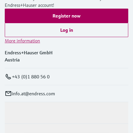
Endress+Hauser account!
Register now
Log in
More information
Endress+Hauser GmbH
Austria
+43 (0)1 880 56 0
info.at@endress.com
Products & Services