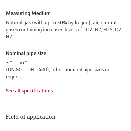
Measuring Medium
Natural gas (with up to 30% hydrogen), air, natural
gases containing increased levels of CO2, N2, H2S, O2,
H2
Nominal pipe size
3 ″ ... 56 ″
(DN 80 ... DN 1400), other nominal pipe sizes on
request
See all specifications
Field of application