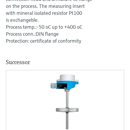
Level measurement with pressure
Device Viewer
on the process. The measuring insert
Memosens technology
Find product-specific information and
with mineral isolated resistor Pt100
Shop all
documentation
is exchangeble.
Shop all
Process temp.:-50 oC up to +400 oC
Spare parts finder
Process conn.:DIN flange
Find spare parts by product root, order code,
Protection: certificate of conformity
or serial number
Successor