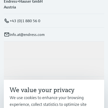
Endress+Hauser GmbH
Austria
+43 (0)1 880 56 0
info.at@endress.com
Products & Services
Industries
Support
We value your privacy
We use cookies to enhance your browsing
Company
experience, collect statistics to optimize site