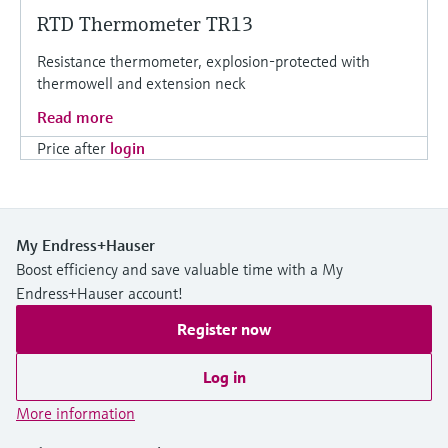
RTD Thermometer TR13
Resistance thermometer, explosion-protected with
thermowell and extension neck
Read more
Price after
login
My Endress+Hauser
Boost efficiency and save valuable time with a My
Endress+Hauser account!
Register now
Log in
More information