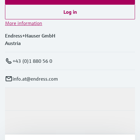
Log in
More information
Endress+Hauser GmbH
Austria
+43 (0)1 880 56 0
info.at@endress.com
Products & Services
Industries