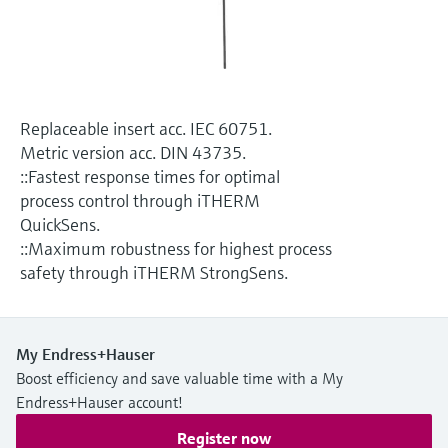
Level measurement with pressure
Device Viewer
Memosens technology
Find product-specific information and
Shop all
documentation
Shop all
Spare parts finder
Replaceable insert acc. IEC 60751.
Find spare parts by product root, order code,
Metric version acc. DIN 43735.
or serial number
::Fastest response times for optimal
process control through iTHERM
QuickSens.
::Maximum robustness for highest process
safety through iTHERM StrongSens.
My Endress+Hauser
Boost efficiency and save valuable time with a My
Endress+Hauser account!
Register now