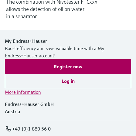
The combination with Nivotester FTCxxx
Level measurement with pressure
Device Viewer
allows the detection of oil on water
Memosens technology
Find product-specific information and
in a separator.
Shop all
documentation
Shop all
Spare parts finder
Find spare parts by product root, order code,
My Endress+Hauser
or serial number
Boost efficiency and save valuable time with a My
Endress+Hauser account!
Register now
Log in
More information
Endress+Hauser GmbH
Austria
+43 (0)1 880 56 0