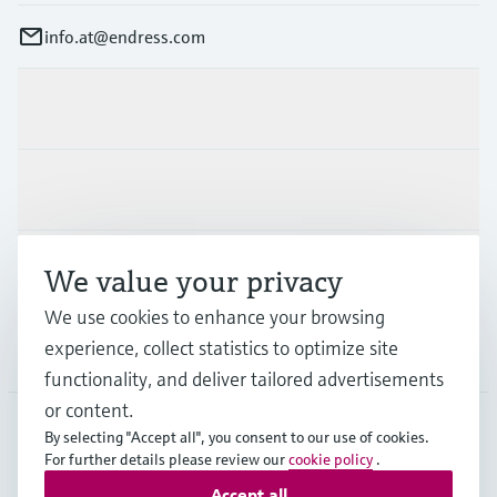
info.at@endress.com
Products & Services
Industries
Support
We value your privacy
We use cookies to enhance your browsing
experience, collect statistics to optimize site
Company
functionality, and deliver tailored advertisements
or content.
By selecting "Accept all", you consent to our use of cookies.
AUT
•
English
For further details please review our
cookie policy
.
Accept all