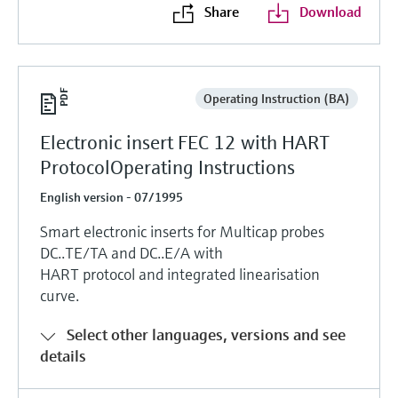
Share
Download
Operating Instruction (BA)
Electronic insert FEC 12 with HART
ProtocolOperating Instructions
English version - 07/1995
Smart electronic inserts for Multicap probes
DC..TE/TA and DC..E/A with
HART protocol and integrated linearisation
curve.
Select other languages, versions and see
details