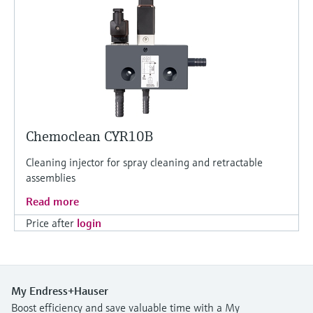
Chemoclean CYR10B
Cleaning injector for spray cleaning and retractable
assemblies
Read more
Price after
login
My Endress+Hauser
Boost efficiency and save valuable time with a My