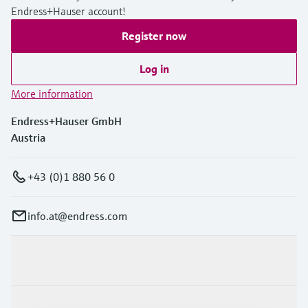
Endress+Hauser account!
Register now
Log in
More information
Endress+Hauser GmbH
Austria
+43 (0)1 880 56 0
info.at@endress.com
Products & Services