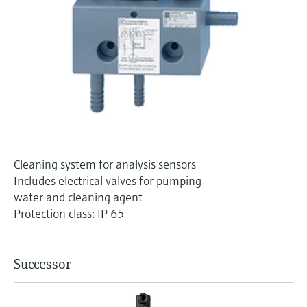
Level measurement with pressure
Device Viewer
Memosens technology
Find product-specific information and
Shop all
documentation
Shop all
Spare parts finder
Find spare parts by product root, order code,
or serial number
Cleaning system for analysis sensors
Includes electrical valves for pumping
water and cleaning agent
Protection class: IP 65
Successor