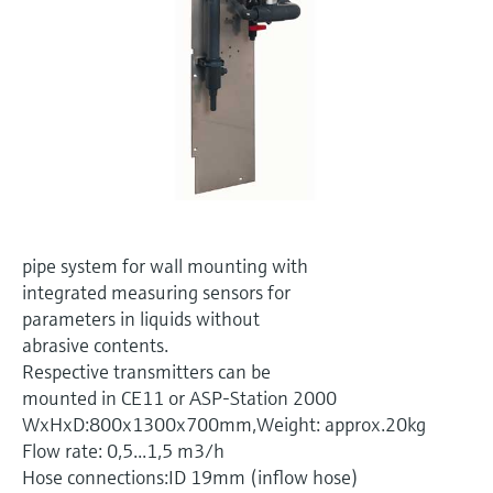
Level measurement with pressure
Device Viewer
Memosens technology
Find product-specific information and
Shop all
documentation
Shop all
Spare parts finder
Find spare parts by product root, order code,
or serial number
pipe system for wall mounting with
integrated measuring sensors for
parameters in liquids without
abrasive contents.
Respective transmitters can be
mounted in CE11 or ASP-Station 2000
WxHxD:800x1300x700mm,Weight: approx.20kg
Flow rate: 0,5...1,5 m3/h
Hose connections:ID 19mm (inflow hose)