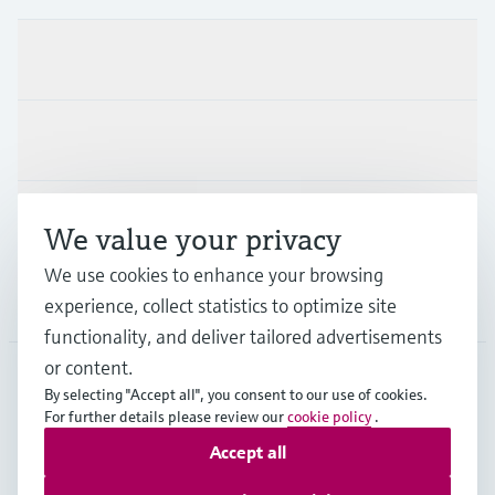
Products & Services
Industries
Support
We value your privacy
We use cookies to enhance your browsing
Company
experience, collect statistics to optimize site
functionality, and deliver tailored advertisements
or content.
By selecting "Accept all", you consent to our use of cookies.
AUT
•
English
For further details please review our
cookie policy
.
Accept all
Copyright © Endress+Hauser Group Services AG