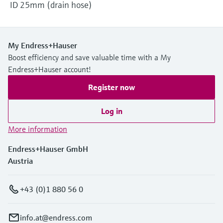
ID 25mm (drain hose)
My Endress+Hauser
Boost efficiency and save valuable time with a My
Endress+Hauser account!
Register now
Log in
More information
Endress+Hauser GmbH
Austria
+43 (0)1 880 56 0
info.at@endress.com