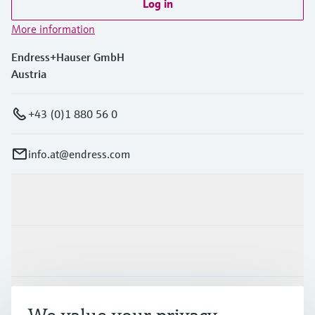
Log in
More information
Endress+Hauser GmbH
Austria
+43 (0)1 880 56 0
info.at@endress.com
Products & Services
Industries
Support