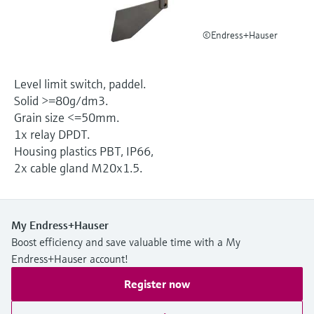
Level measurement with pressure
Device Viewer
Memosens technology
Find product-specific information and
©Endress+Hauser
Shop all
documentation
Shop all
Spare parts finder
Level limit switch, paddel.
Find spare parts by product root, order code,
Solid >=80g/dm3.
or serial number
Grain size <=50mm.
1x relay DPDT.
Housing plastics PBT, IP66,
2x cable gland M20x1.5.
My Endress+Hauser
Boost efficiency and save valuable time with a My
Endress+Hauser account!
Register now