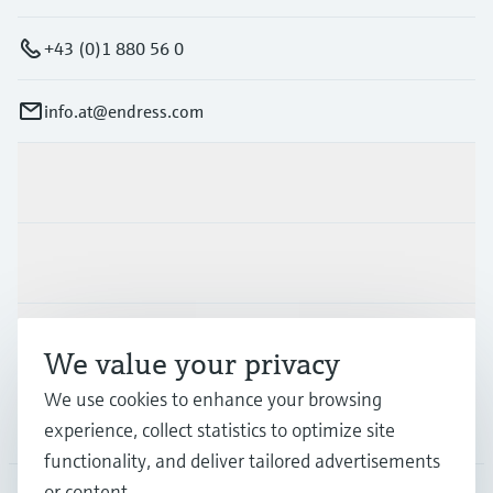
+43 (0)1 880 56 0
info.at@endress.com
Products & Services
Industries
Support
We value your privacy
We use cookies to enhance your browsing
Company
experience, collect statistics to optimize site
functionality, and deliver tailored advertisements
or content.