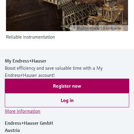
Level measurement with pressure
Device Viewer
Memosens technology
Find product-specific information and
Shop all
documentation
Shop all
shutterstock/Strandperle
Spare parts finder
Reliable instrumentation
Find spare parts by product root, order code,
or serial number
My Endress+Hauser
Boost efficiency and save valuable time with a My
Endress+Hauser account!
Register now
Log in
More information
Endress+Hauser GmbH
Austria