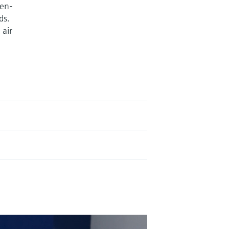
ven-
ds.
 air