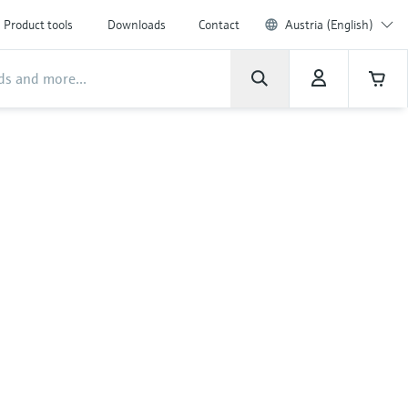
Product tools
Downloads
Contact
Austria (English)