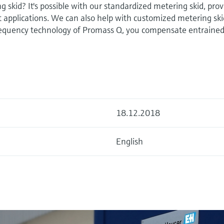
g skid? It's possible with our standardized metering skid, pro
ot applications. We can also help with customized metering ski
equency technology of Promass Q, you compensate entrained
18.12.2018
English