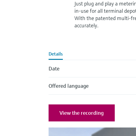
Just plug and play a meterin
in-use for all terminal dep
With the patented multi-fr
accurately.
Details
Date
Offered language
View the recording