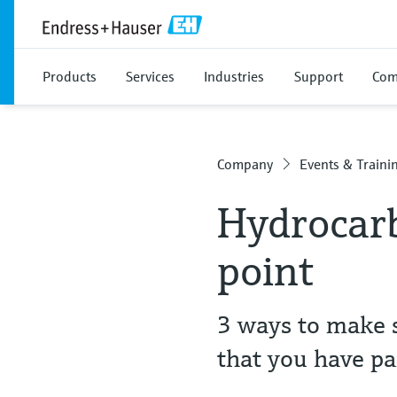
Products
Services
Industries
Support
Com
Company
Events & Traini
Hydrocarb
point
3 ways to make s
that you have pa