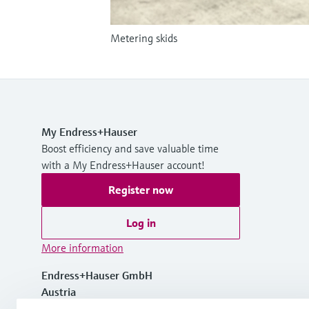
Metering skids
My Endress+Hauser
Boost efficiency and save valuable time
with a My Endress+Hauser account!
Register now
Log in
More information
Endress+Hauser GmbH
Austria