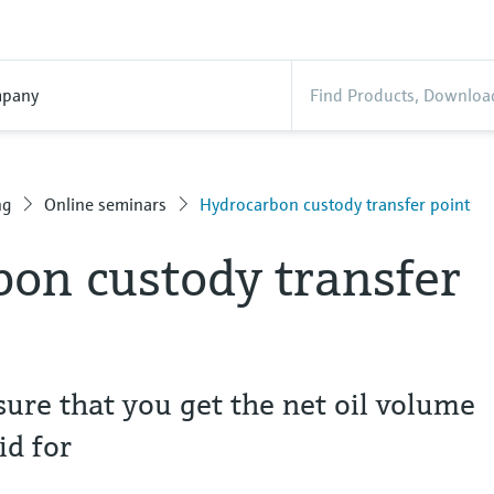
pany
ng
Online seminars
Hydrocarbon custody transfer point
on custody transfer
ure that you get the net oil volume
id for