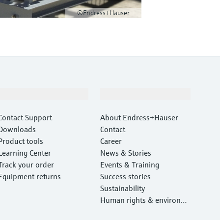
©Endress+Hauser
Support
Company
Contact Support
About Endress+Hauser
Downloads
Contact
Product tools
Career
Learning Center
News & Stories
Track your order
Events & Training
Equipment returns
Success stories
Sustainability
Human rights & environm
ental protection