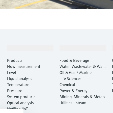
Products & Services
Industries
Products
Food & Beverage
Flow measurement
Water, Wastewater & Wast
Level
e
Oil & Gas / Marine
Liquid analysis
Life Sciences
Temperature
Chemical
Pressure
Power & Energy
System products
Mining, Minerals & Metals
Optical analysis
Utilities - steam
Netilion IIoT