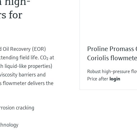
 high-
s for
Proline Promass
ed Oil Recovery (EOR)
ending field life. CO₂ at
Coriolis flowmete
h liquid-like properties)
Robust high-pressure flo
viscosity barriers and
Price after
login
s flowmeter delivers the
rosion cracking
chnology