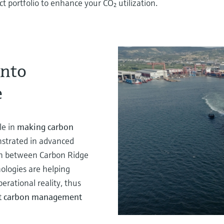
 portfolio to enhance your CO₂ utilization.
into
e
le in
making carbon
strated in advanced
ion between Carbon Ridge
ologies are helping
rational reality, thus
ent carbon management