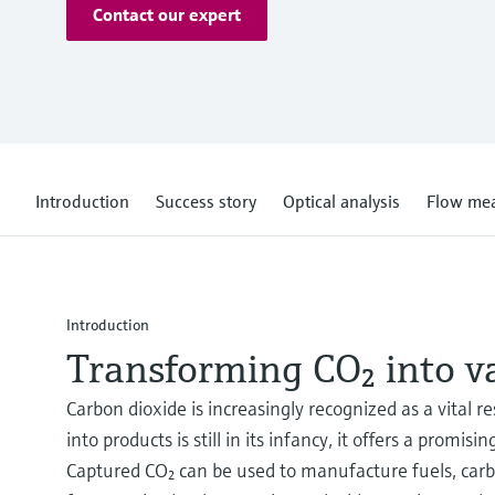
Contact our expert
Introduction
Success story
Optical analysis
Flow me
Introduction
Transforming CO₂ into v
Carbon dioxide is increasingly recognized as a vital 
into products is still in its infancy, it offers a pro
Captured CO₂ can be used to manufacture fuels, carb