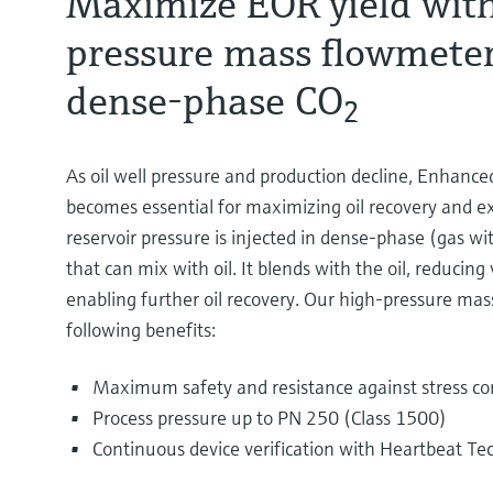
Maximize EOR yield with
pressure mass flowmeter
dense-phase CO
2
As oil well pressure and production decline, Enhanc
becomes essential for maximizing oil recovery and ext
reservoir pressure is injected in dense-phase (gas wit
that can mix with oil. It blends with the oil, reducing 
enabling further oil recovery. Our high-pressure mas
following benefits:
Maximum safety and resistance against stress cor
Process pressure up to PN 250 (Class 1500)
Continuous device verification with Heartbeat Te