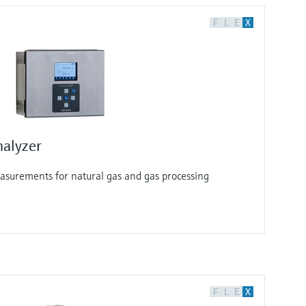
F
L
E
X
alyzer
surements for natural gas and gas processing
F
L
E
X