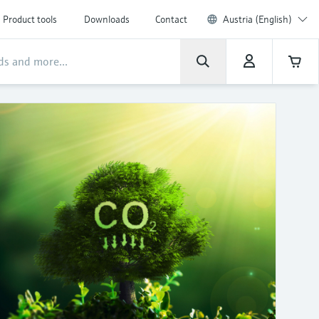
Product tools
Downloads
Contact
Austria (English)