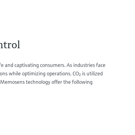
ntrol
ife and captivating consumers. As industries face
ons while optimizing operations. CO₂ is utilized
th Memosens technology offer the following