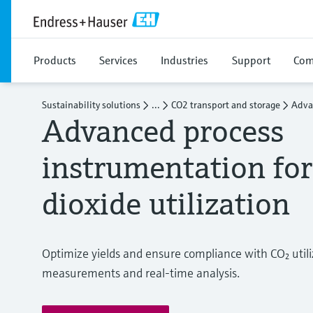
Products
Services
Industries
Support
Com
Sustainability solutions
...
CO2 transport and storage
Adva
Advanced process
instrumentation fo
dioxide utilization
Optimize yields and ensure compliance with CO₂ utili
measurements and real-time analysis.