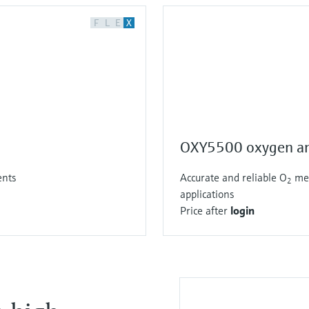
F
L
E
X
OXY5500 oxygen an
ents
Accurate and reliable O
mea
2
applications
Price after
login