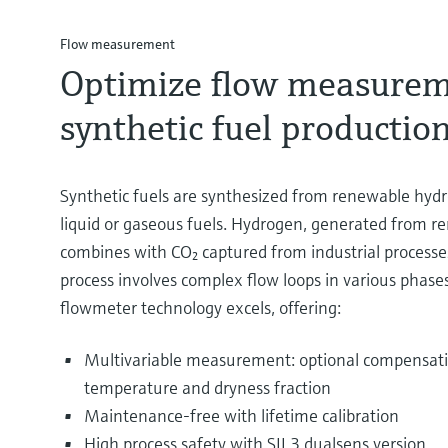
Flow measurement
Optimize flow measurem
synthetic fuel productio
Synthetic fuels are synthesized from renewable hyd
liquid or gaseous fuels. Hydrogen, generated from r
combines with CO₂ captured from industrial processe
process involves complex flow loops in various phase
flowmeter technology excels, offering:
Multivariable measurement: optional compensati
temperature and dryness fraction
Maintenance-free with lifetime calibration
High process safety with SIL3 dualsens version