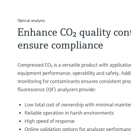
Optical analysis
Enhance CO₂ quality cont
ensure compliance
Compressed CO₂ is a versatile product with applicati
equipment performance, operability and safety. Additi
monitoring for contaminants ensures consistent prod
fluorescence (QF) analyzers provide:
Low total cost of ownership with minimal maint
Reliable operation in harsh environments
High speed of response
Online validation options for analyzer performanc