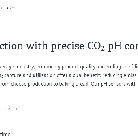
C 61508
ction with precise CO₂ pH co
everage industry, enhancing product quality, extending shelf l
₂ capture and utilization offer a dual benefit: reducing emissi
s, from cheese production to baking bread. Our pH sensors wi
mpliance
etime