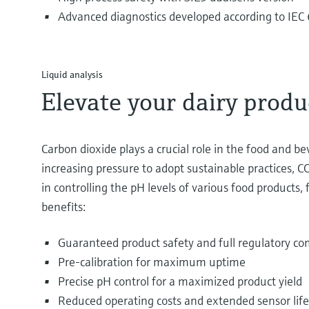
Advanced diagnostics developed according to IE
Liquid analysis
Elevate your dairy produ
Carbon dioxide plays a crucial role in the food and b
increasing pressure to adopt sustainable practices, CO
in controlling the pH levels of various food product
benefits:
Guaranteed product safety and full regulatory co
Pre-calibration for maximum uptime
Precise pH control for a maximized product yield
Reduced operating costs and extended sensor lif