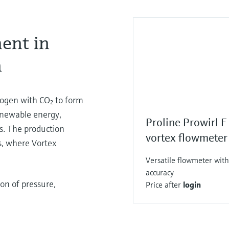
ent in
n
rogen with CO₂ to form
enewable energy,
Proline Prowirl 
s. The production
vortex flowmeter
s, where Vortex
Versatile flowmeter with
accuracy
on of pressure,
Price after
login