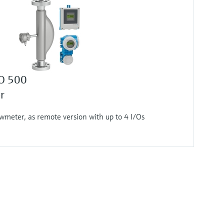
 O 500
r
wmeter, as remote version with up to 4 I/Os