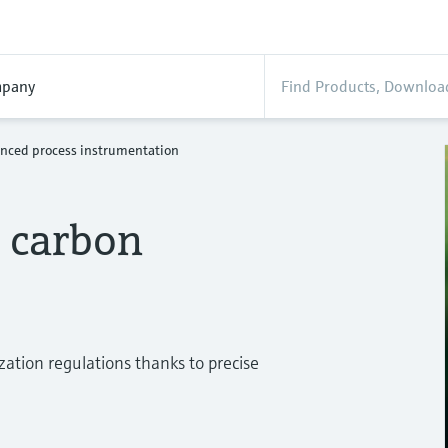
pany
nced process instrumentation
r carbon
zation regulations thanks to precise