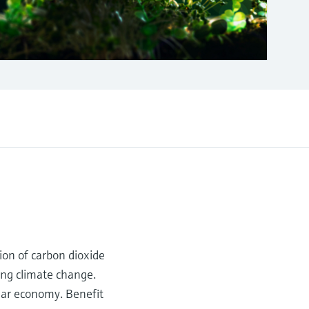
sion of carbon dioxide
ting climate change.
ular economy. Benefit