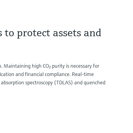
 to protect assets and
. Maintaining high CO₂ purity is necessary for
fication and financial compliance. Real-time
er absorption spectroscopy (TDLAS) and quenched