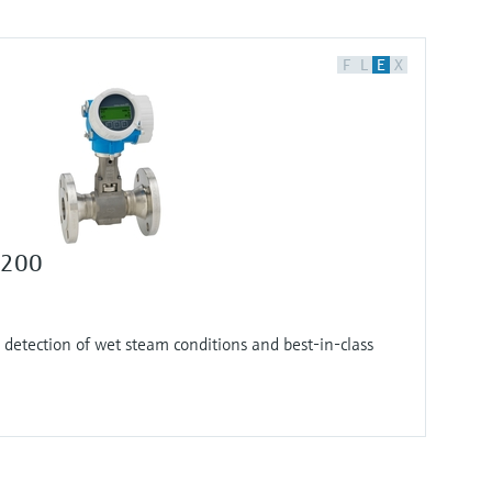
F
L
E
X
F 200
 detection of wet steam conditions and best-in-class