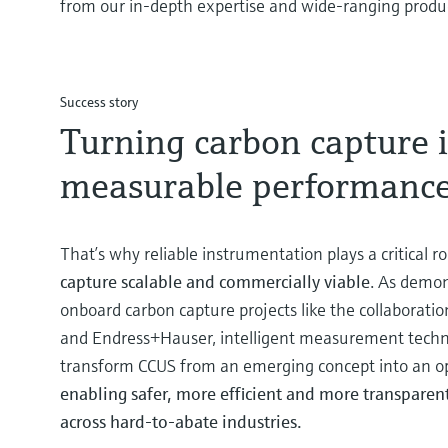
from our in-depth expertise and wide-ranging product
Success story
Turning carbon capture 
measurable performanc
That’s why reliable instrumentation plays a critical ro
capture scalable and commercially viable
. As demon
onboard carbon capture projects like the collaborat
and Endress+Hauser, intelligent measurement techn
transform CCUS from an emerging concept into an ope
enabling safer, more efficient and more transpar
across hard-to-abate industries.