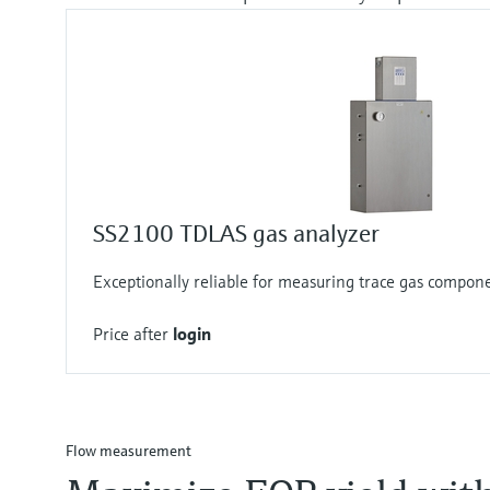
SS2100 TDLAS gas analyzer
Exceptionally reliable for measuring trace gas compon
Price after
login
Flow measurement