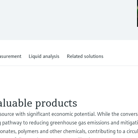
asurement
Liquid analysis
Related solutions
aluable products
resource with significant economic potential. While the conver
mising pathway to reducing greenhouse gas emissions and mitiga
onates, polymers and other chemicals, contributing to a circ