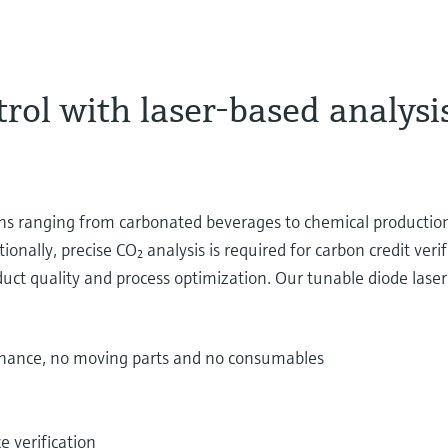
rol with laser-based analysis
ons ranging from carbonated beverages to chemical production
onally, precise CO₂ analysis is required for carbon credit veri
uct quality and process optimization. Our tunable diode las
enance, no moving parts and no consumables
e verification