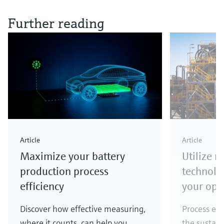
Further reading
Article
Article
Maximize your battery
Utilize 
production process
technolo
efficiency
your ope
Discover how effective measuring,
Process eff
where it counts, can help you
the sustain