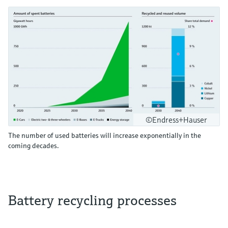
©Endress+Hauser
The number of used batteries will increase exponentially in the
coming decades.
Battery recycling processes