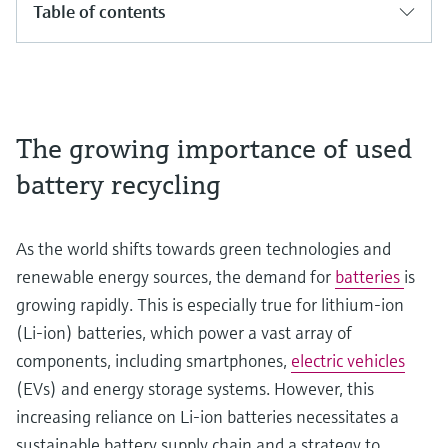
Table of contents
The growing importance of used
battery recycling
As the world shifts towards green technologies and
renewable energy sources, the demand for
batteries
is
growing rapidly. This is especially true for lithium-ion
(Li-ion) batteries, which power a vast array of
components, including smartphones,
electric vehicles
(EVs) and energy storage systems. However, this
increasing reliance on Li-ion batteries necessitates a
sustainable battery supply chain and a strategy to