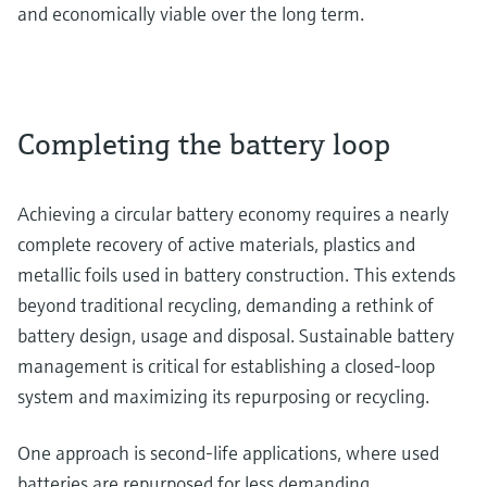
and economically viable over the long term.
Completing the battery loop
Achieving a circular battery economy requires a nearly
complete recovery of active materials, plastics and
metallic foils used in battery construction. This extends
beyond traditional recycling, demanding a rethink of
battery design, usage and disposal. Sustainable battery
management is critical for establishing a closed-loop
system and maximizing its repurposing or recycling.
One approach is second-life applications, where used
batteries are repurposed for less demanding