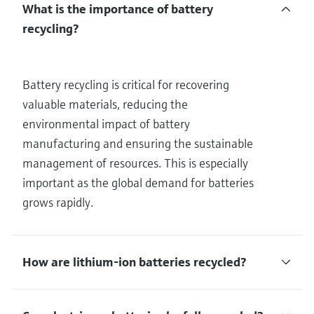
What is the importance of battery
recycling?
Battery recycling is critical for recovering
valuable materials, reducing the
environmental impact of battery
manufacturing and ensuring the sustainable
management of resources. This is especially
important as the global demand for batteries
grows rapidly.
How are lithium-ion batteries recycled?