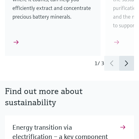
efficiently extract and concentrate
purificatio
precious battery minerals.
and the ma
to support
1
/
3
Find out more about
sustainability
Energy transition via
electrification – a key component