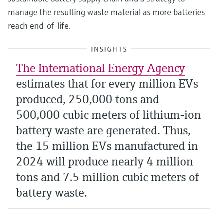
manage the resulting waste material as more batteries
reach end-of-life.
INSIGHTS
The International Energy Agency
estimates that for every million EVs
produced, 250,000 tons and
500,000 cubic meters of lithium-ion
battery waste are generated. Thus,
the 15 million EVs manufactured in
2024 will produce nearly 4 million
tons and 7.5 million cubic meters of
battery waste.