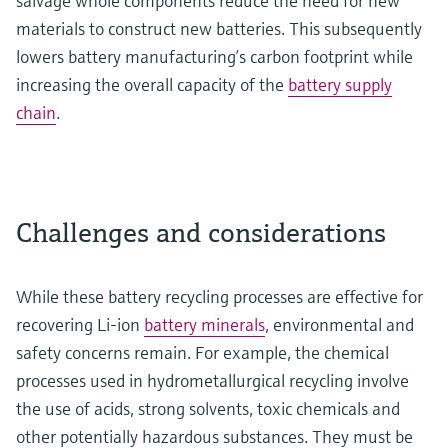
salvage whole components reduce the need for new
materials to construct new batteries. This subsequently
lowers battery manufacturing’s carbon footprint while
increasing the overall capacity of the
battery supply
chain
.
Challenges and considerations
While these battery recycling processes are effective for
recovering Li-ion
battery minerals
, environmental and
safety concerns remain. For example, the chemical
processes used in hydrometallurgical recycling involve
the use of acids, strong solvents, toxic chemicals and
other potentially hazardous substances. They must be