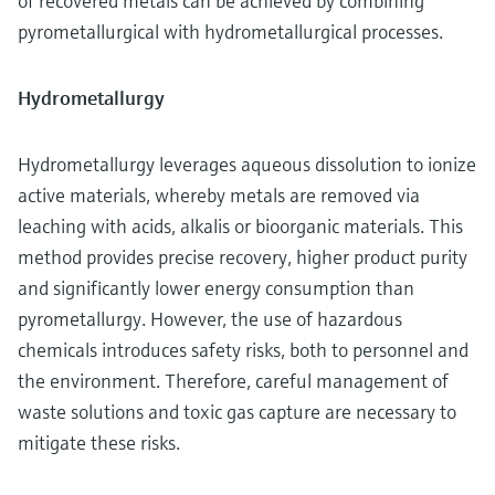
of recovered metals can be achieved by combining
pyrometallurgical with hydrometallurgical processes.
Hydrometallurgy
Hydrometallurgy leverages aqueous dissolution to ionize
active materials, whereby metals are removed via
leaching with acids, alkalis or bioorganic materials. This
method provides precise recovery, higher product purity
and significantly lower energy consumption than
pyrometallurgy. However, the use of hazardous
chemicals introduces safety risks, both to personnel and
the environment. Therefore, careful management of
waste solutions and toxic gas capture are necessary to
mitigate these risks.