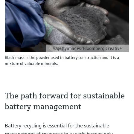
©gettyimages/Bloomberg Creative
Black mass is the powder used in battery construction and it is a
mixture of valuable minerals.
The path forward for sustainable
battery management
Battery recycling is essential for the sustainable
management of resources in a world increasingly