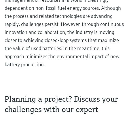
dependent on non-fossil fuel energy sources. Although
the process and related technologies are advancing
rapidly, challenges persist. However, through continuous
innovation and collaboration, the industry is moving
closer to achieving closed-loop systems that maximize
the value of used batteries. In the meantime, this
approach minimizes the environmental impact of new
battery production.
Planning a project? Discuss your
challenges with our expert