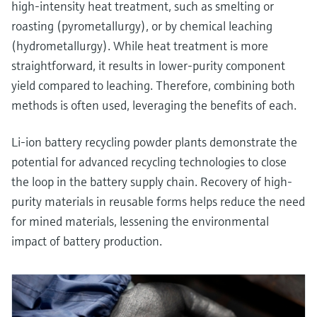
high-intensity heat treatment, such as smelting or
roasting (pyrometallurgy), or by chemical leaching
(hydrometallurgy). While heat treatment is more
straightforward, it results in lower-purity component
yield compared to leaching. Therefore, combining both
methods is often used, leveraging the benefits of each.
Li-ion battery recycling powder plants demonstrate the
potential for advanced recycling technologies to close
the loop in the battery supply chain. Recovery of high-
purity materials in reusable forms helps reduce the need
for mined materials, lessening the environmental
impact of battery production.