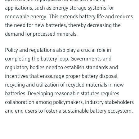
applications, such as energy storage systems for
renewable energy. This extends battery life and reduces
the need for new batteries, thereby decreasing the
demand for processed minerals.
Policy and regulations also play a crucial role in
completing the battery loop. Governments and
regulatory bodies need to establish standards and
incentives that encourage proper battery disposal,
recycling and utilization of recycled materials in new
batteries. Developing reasonable statutes requires
collaboration among policymakers, industry stakeholders
and end users to foster a sustainable battery ecosystem.