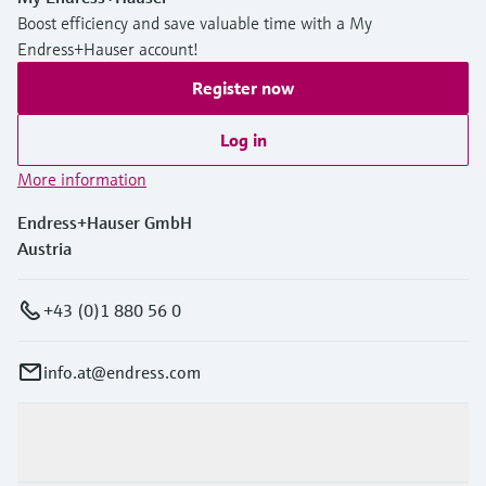
Boost efficiency and save valuable time with a My
Endress+Hauser account!
Register now
Log in
More information
Endress+Hauser GmbH
Austria
+43 (0)1 880 56 0
info.at@endress.com
Products & Services