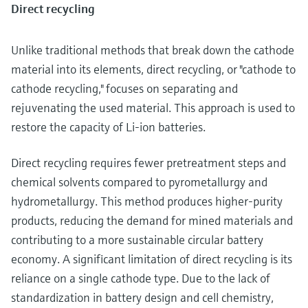
Direct recycling
Unlike traditional methods that break down the cathode
material into its elements, direct recycling, or "cathode to
cathode recycling," focuses on separating and
rejuvenating the used material. This approach is used to
restore the capacity of Li-ion batteries.
Direct recycling requires fewer pretreatment steps and
chemical solvents compared to pyrometallurgy and
hydrometallurgy. This method produces higher-purity
products, reducing the demand for mined materials and
contributing to a more sustainable circular battery
economy. A significant limitation of direct recycling is its
reliance on a single cathode type. Due to the lack of
standardization in battery design and cell chemistry,