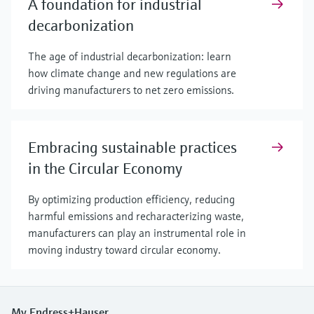
A foundation for industrial
decarbonization
The age of industrial decarbonization: learn
how climate change and new regulations are
driving manufacturers to net zero emissions.
Embracing sustainable practices
in the Circular Economy
By optimizing production efficiency, reducing
harmful emissions and recharacterizing waste,
manufacturers can play an instrumental role in
moving industry toward circular economy.
My Endress+Hauser