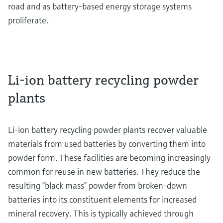
road and as battery-based energy storage systems
proliferate.
Li-ion battery recycling powder
plants
Li-ion battery recycling powder plants recover valuable
materials from used batteries by converting them into
powder form. These facilities are becoming increasingly
common for reuse in new batteries. They reduce the
resulting “black mass” powder from broken-down
batteries into its constituent elements for increased
mineral recovery. This is typically achieved through