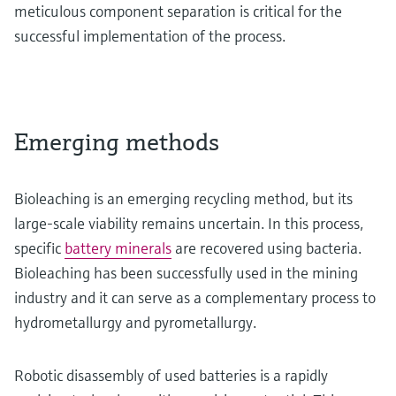
meticulous component separation is critical for the
successful implementation of the process.
Emerging methods
Bioleaching is an emerging recycling method, but its
large-scale viability remains uncertain. In this process,
specific
battery minerals
are recovered using bacteria.
Bioleaching has been successfully used in the mining
industry and it can serve as a complementary process to
hydrometallurgy and pyrometallurgy.
Robotic disassembly of used batteries is a rapidly