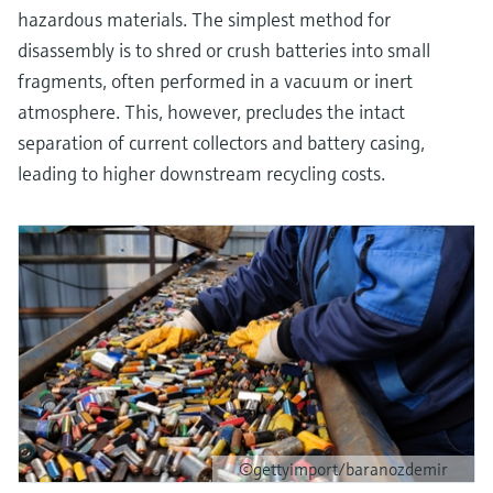
hazardous materials. The simplest method for
disassembly is to shred or crush batteries into small
fragments, often performed in a vacuum or inert
atmosphere. This, however, precludes the intact
separation of current collectors and battery casing,
leading to higher downstream recycling costs.
©gettyimport/baranozdemir