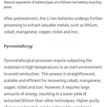
Manual separation of battery types at a lithium-ion battery recycling
plant.
After pretreatment, the Li-ion batteries undergo further
processing to extract valuable metals, such as lithium,
cobalt, manganese, copper, nickel and iron.
Pyrometallurgy
Pyrometallurgical processes require subjecting the
materials to high temperatures in an inert environment
to avoid combustion. This process is straightforward,
scalable and efficient for recovering cobalt, manganese,
copper, nickel and iron. However, it requires large
amounts of energy, resulting in a lower yield of
extracted lithium than other techniques. Higher purity