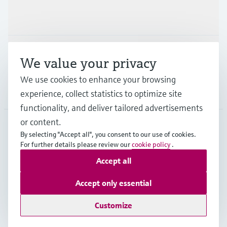
Industries
Support
We value your privacy
We use cookies to enhance your browsing
Company
experience, collect statistics to optimize site
functionality, and deliver tailored advertisements
or content.
By selecting "Accept all", you consent to our use of cookies.
AUT
•
English
For further details please review our
cookie policy
.
Accept all
Copyright © Endress+Hauser Group Services AG
Accept only essential
Imprint
Terms of use
Data Protection
Legal terms & conditions
Customize