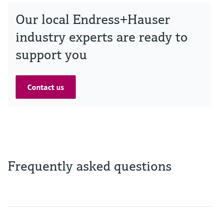
Our local Endress+Hauser
industry experts are ready to
support you
Contact us
Frequently asked questions