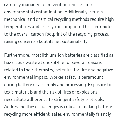
carefully managed to prevent human harm or
environmental contamination. Additionally, certain
mechanical and chemical recycling methods require high
temperatures and energy consumption. This contributes
to the overall carbon footprint of the recycling process,
raising concerns about its net sustainability.
Furthermore, most lithium-ion batteries are classified as
hazardous waste at end-of-life for several reasons
related to their chemistry, potential for fire and negative
environmental impact. Worker safety is paramount
during battery disassembly and processing. Exposure to
toxic materials and the risk of fires or explosions
necessitate adherence to stringent safety protocols.
Addressing these challenges is critical to making battery
recycling more efficient, safer, environmentally friendly