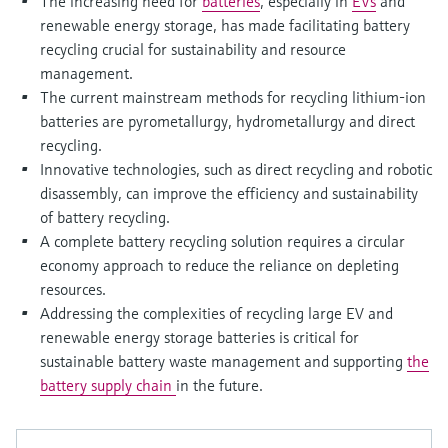
The increasing need for
batteries
, especially in
EVs
and
Level measurement with pressure
Device Viewer
renewable energy storage, has made facilitating battery
Memosens technology
Find product-specific information and
recycling crucial for sustainability and resource
Shop all
documentation
management.
Shop all
The current mainstream methods for recycling lithium-ion
Spare parts finder
batteries are pyrometallurgy, hydrometallurgy and direct
Find spare parts by product root, order code,
recycling.
or serial number
Innovative technologies, such as direct recycling and robotic
disassembly, can improve the efficiency and sustainability
of battery recycling.
A complete battery recycling solution requires a circular
economy approach to reduce the reliance on depleting
resources.
Addressing the complexities of recycling large EV and
renewable energy storage batteries is critical for
sustainable battery waste management and supporting
the
battery supply chain
in the future.