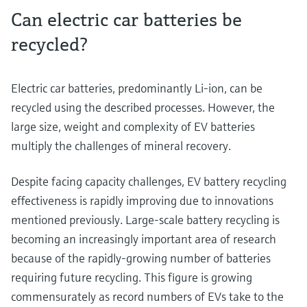
Can electric car batteries be
recycled?
Electric car batteries, predominantly Li-ion, can be
recycled using the described processes. However, the
large size, weight and complexity of EV batteries
multiply the challenges of mineral recovery.
Despite facing capacity challenges, EV battery recycling
effectiveness is rapidly improving due to innovations
mentioned previously. Large-scale battery recycling is
becoming an increasingly important area of research
because of the rapidly-growing number of batteries
requiring future recycling. This figure is growing
commensurately as record numbers of EVs take to the