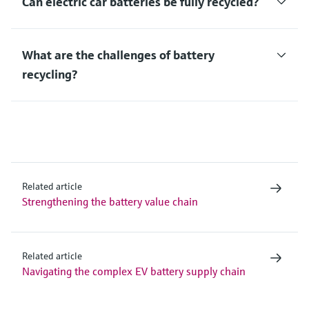
Can electric car batteries be fully recycled?
What are the challenges of battery
recycling?
Related article
Strengthening the battery value chain
Related article
Navigating the complex EV battery supply chain