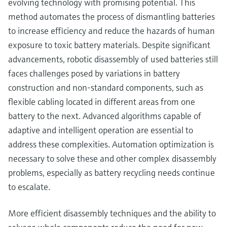
evolving technology with promising potential. This
method automates the process of dismantling batteries
to increase efficiency and reduce the hazards of human
exposure to toxic battery materials. Despite significant
advancements, robotic disassembly of used batteries still
faces challenges posed by variations in battery
construction and non-standard components, such as
flexible cabling located in different areas from one
battery to the next. Advanced algorithms capable of
adaptive and intelligent operation are essential to
address these complexities. Automation optimization is
necessary to solve these and other complex disassembly
problems, especially as battery recycling needs continue
to escalate.
More efficient disassembly techniques and the ability to