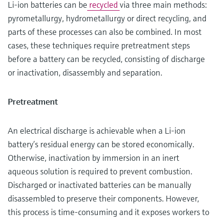
Li-ion batteries can be
recycled
via three main methods:
pyrometallurgy, hydrometallurgy or direct recycling, and
parts of these processes can also be combined. In most
cases, these techniques require pretreatment steps
before a battery can be recycled, consisting of discharge
or inactivation, disassembly and separation.
Pretreatment
An electrical discharge is achievable when a Li-ion
battery’s residual energy can be stored economically.
Otherwise, inactivation by immersion in an inert
aqueous solution is required to prevent combustion.
Discharged or inactivated batteries can be manually
disassembled to preserve their components. However,
this process is time-consuming and it exposes workers to