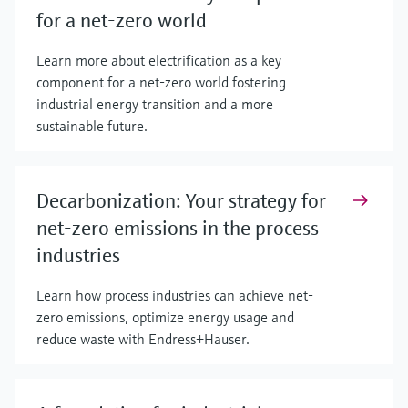
for a net-zero world
Learn more about electrification as a key
component for a net-zero world fostering
industrial energy transition and a more
sustainable future.
Decarbonization: Your strategy for
net-zero emissions in the process
industries
Learn how process industries can achieve net-
zero emissions, optimize energy usage and
reduce waste with Endress+Hauser.