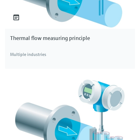
Thermal flow measuring principle
Multiple industries