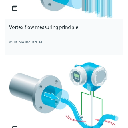
Vortex flow measuring principle
Multiple industries