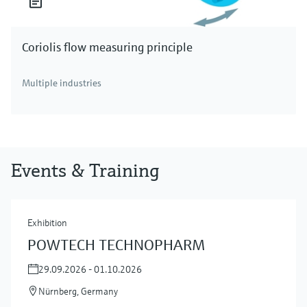
Coriolis flow measuring principle
Multiple industries
Events & Training
Exhibition
POWTECH TECHNOPHARM
29.09.2026 - 01.10.2026
Nürnberg, Germany