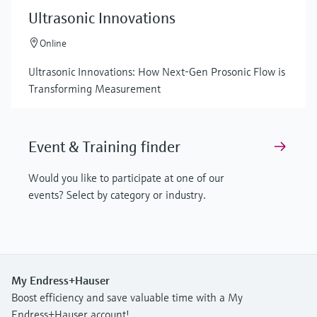
Ultrasonic Innovations
Online
Ultrasonic Innovations: How Next-Gen Prosonic Flow is
Transforming Measurement
Event & Training finder
Would you like to participate at one of our
events? Select by category or industry.
My Endress+Hauser
Boost efficiency and save valuable time with a My
Endress+Hauser account!