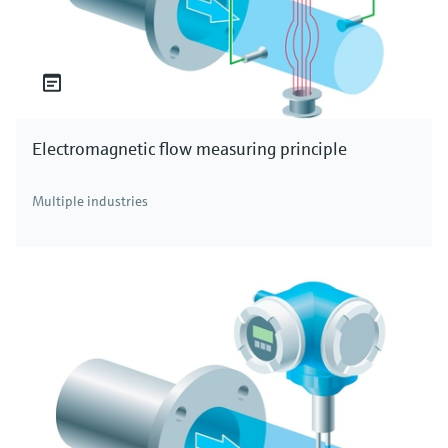
Electromagnetic flow measuring principle
Multiple industries