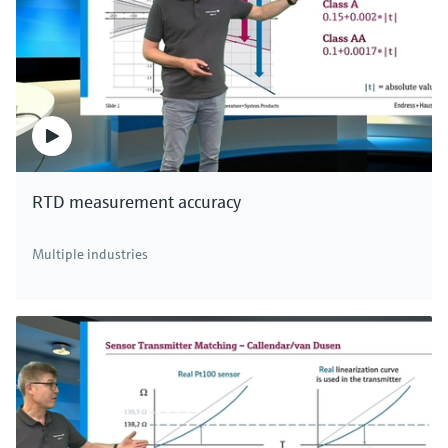
RTD measurement accuracy
Multiple industries