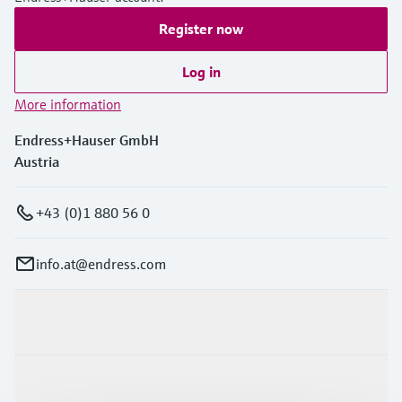
Register now
Log in
More information
Endress+Hauser GmbH
Austria
+43 (0)1 880 56 0
info.at@endress.com
Products & Services
Industries