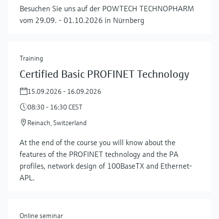
Besuchen Sie uns auf der POWTECH TECHNOPHARM
vom 29.09. - 01.10.2026 in Nürnberg
Training
Certified Basic PROFINET Technology
15.09.2026 - 16.09.2026
08:30 - 16:30 CEST
Reinach, Switzerland
At the end of the course you will know about the
features of the PROFINET technology and the PA
profiles, network design of 100BaseTX and Ethernet-
APL.
Online seminar