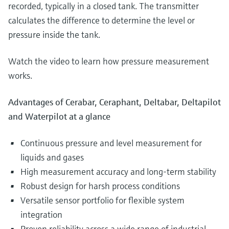
recorded, typically in a closed tank. The transmitter
calculates the difference to determine the level or
pressure inside the tank.
Watch the video to learn how pressure measurement
works.
Advantages of Cerabar, Ceraphant, Deltabar, Deltapilot
and Waterpilot at a glance
Continuous pressure and level measurement for
liquids and gases
High measurement accuracy and long-term stability
Robust design for harsh process conditions
Versatile sensor portfolio for flexible system
integration
Proven reliability across a wide range of industrial