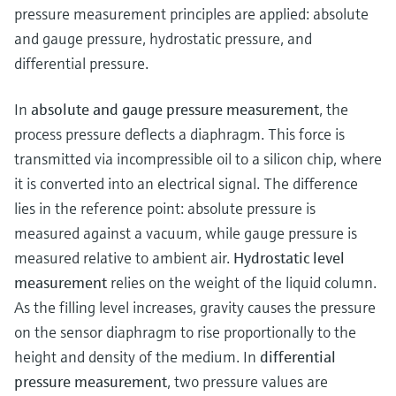
Level measurement with pressure
Device Viewer
pressure measurement principles are applied: absolute
Memosens technology
Find product-specific information and
and gauge pressure, hydrostatic pressure, and
Shop all
documentation
differential pressure.
Shop all
Spare parts finder
In
absolute and gauge pressure measurement
, the
Find spare parts by product root, order code,
process pressure deflects a diaphragm. This force is
or serial number
transmitted via incompressible oil to a silicon chip, where
it is converted into an electrical signal. The difference
lies in the reference point: absolute pressure is
measured against a vacuum, while gauge pressure is
measured relative to ambient air.
Hydrostatic level
measurement
relies on the weight of the liquid column.
As the filling level increases, gravity causes the pressure
on the sensor diaphragm to rise proportionally to the
height and density of the medium. In
differential
pressure measurement
, two pressure values are