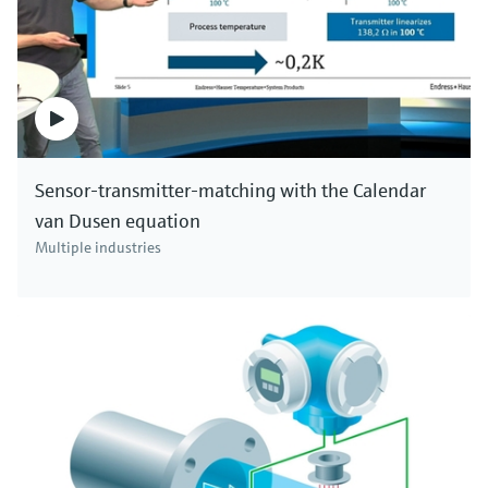
Sensor-transmitter-matching with the Calendar
van Dusen equation
Multiple industries