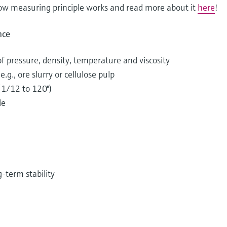
low measuring principle works and read more about it
here
!
nce
of pressure, density, temperature and viscosity
.g., ore slurry or cellulose pulp
(1/12 to 120")
le
-term stability