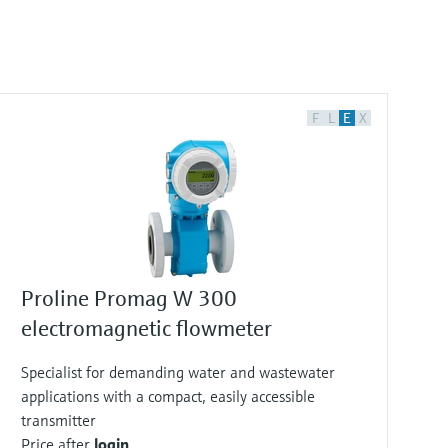
F
L
E
X
Proline Promag W 300
electromagnetic flowmeter
Specialist for demanding water and wastewater
applications with a compact, easily accessible
transmitter
Price after
login