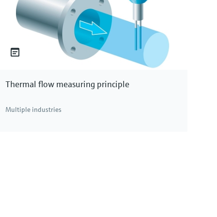
Thermal flow measuring principle
Multiple industries