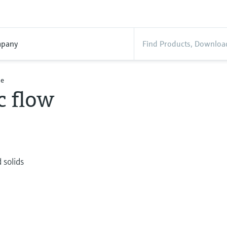
pany
le
c flow
e
 solids