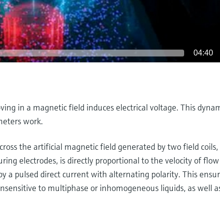
04:40
ving in a magnetic field induces electrical voltage. This dyna
meters work.
cross the artificial magnetic field generated by two field coils,
ing electrodes, is directly proportional to the velocity of flo
y a pulsed direct current with alternating polarity. This ensu
sensitive to multiphase or inhomogeneous liquids, as well a