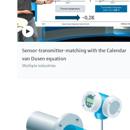
Sensor-transmitter-matching with the Calendar
van Dusen equation
Multiple industries