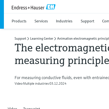
Products
Services
Industries
Support
Com
Support
Learning Center
Animation electromagnetic princip
The electromagneti
measuring principl
For measuring conductive fluids, even with entrained
Video
Multiple industries
03.12.2024
Video
Transcript