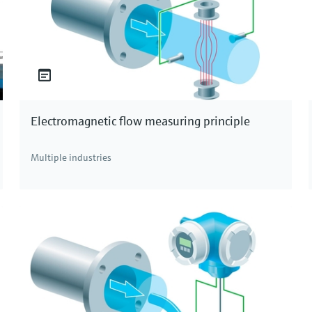
Electromagnetic flow measuring principle
Multiple industries