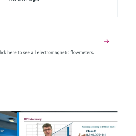
Click here to see all electromagnetic flowmeters.