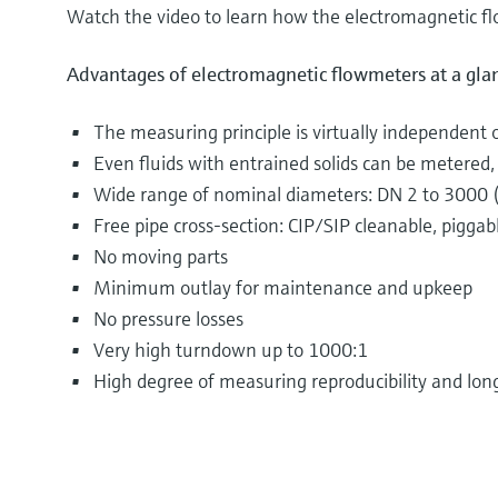
Watch the video to learn how the electromagnetic f
Advantages of electromagnetic flowmeters at a gla
The measuring principle is virtually independent 
Even fluids with entrained solids can be metered, e
Wide range of nominal diameters: DN 2 to 3000 
Free pipe cross-section: CIP/SIP cleanable, piggab
No moving parts
Minimum outlay for maintenance and upkeep
No pressure losses
Very high turndown up to 1000:1
High degree of measuring reproducibility and long