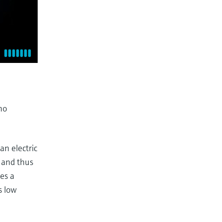
mo
 an electric
w and thus
res a
s low