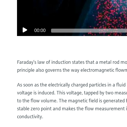
00:00
Faraday’s law of induction states that a metal rod mo
principle also governs the way electromagnetic flow
As soon as the electrically charged particles in a fluid 
voltage is induced. This voltage, tapped by two measur
to the flow volume. The magnetic field is generated b
stable zero point and makes the flow measurement in
conductivity.