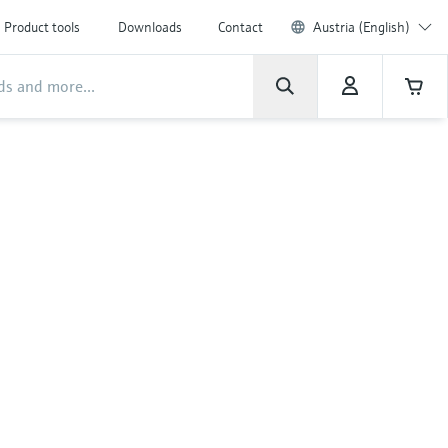
Product tools
Downloads
Contact
Austria (English)