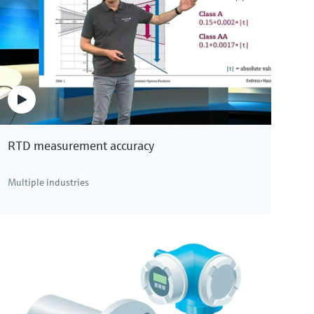
RTD measurement accuracy
Multiple industries