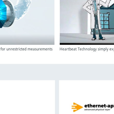
r for unrestricted measurements
Heartbeat Technology simply exp