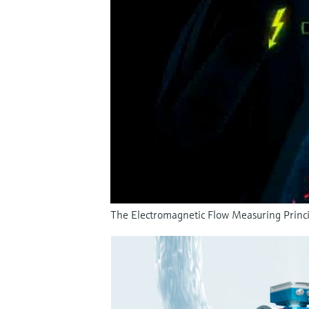
The Electromagnetic Flow Measuring Princi