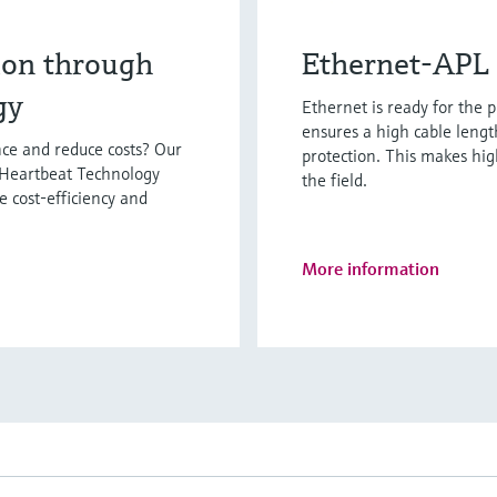
ion through
Ethernet-APL 
gy
Ethernet is ready for the 
ensures a high cable lengt
ce and reduce costs? Our
protection. This makes hi
 Heartbeat Technology
the field.
e cost-efficiency and
More information