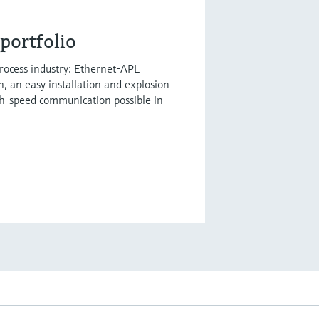
portfolio
process industry: Ethernet-APL
h, an easy installation and explosion
gh-speed communication possible in