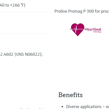
40 to +266 °F)
Proline Promag P 300 for proce
2, 2.4602 (UNS N06022);
Benefits
Diverse applications – w