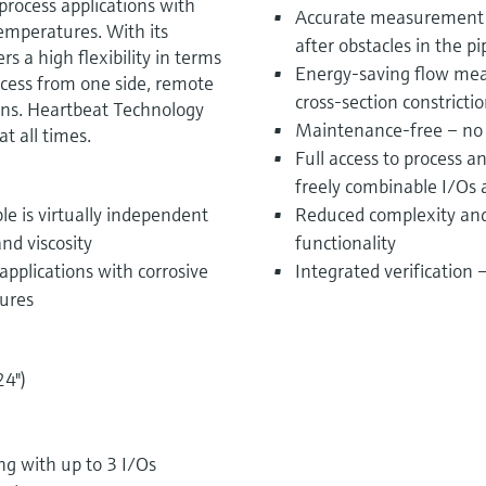
process applications with
Accurate measurement i
emperatures. With its
after obstacles in the p
 a high flexibility in terms
Energy-saving flow mea
ccess from one side, remote
cross-section constricti
ons. Heartbeat Technology
Maintenance-free – no
t all times.
Full access to process 
freely combinable I/Os
le is virtually independent
Reduced complexity and 
nd viscosity
functionality
applications with corrosive
Integrated verification
ures
24")
 with up to 3 I/Os