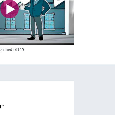
lained (3'14")