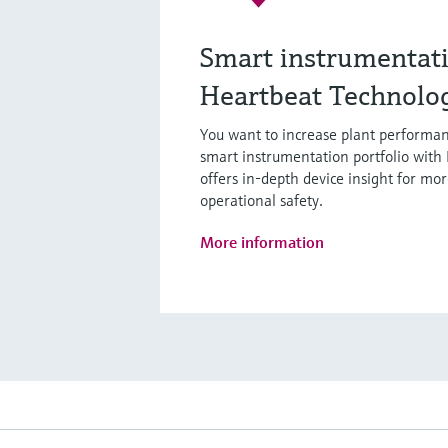
Smart instrumentat
Heartbeat Technolo
You want to increase plant performan
smart instrumentation portfolio with
offers in-depth device insight for mor
operational safety.
More information