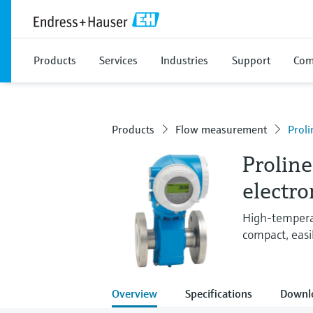
Products
Services
Industries
Support
Com
Products
Flow measurement
Prol
Prolin
electr
High-temperat
compact, easil
Overview
Specifications
Downl