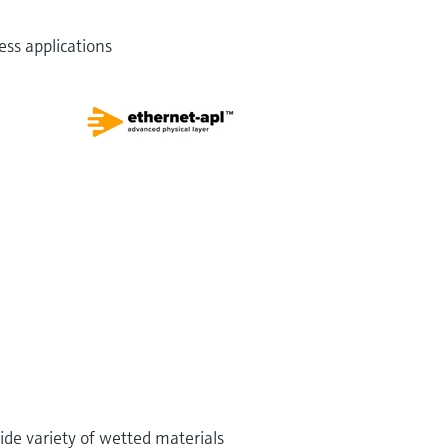
ss applications
ide variety of wetted materials