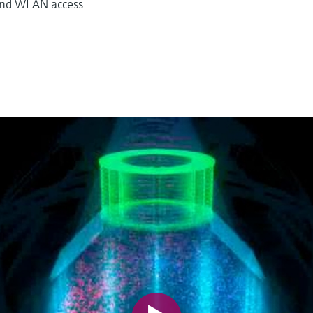
 and WLAN access