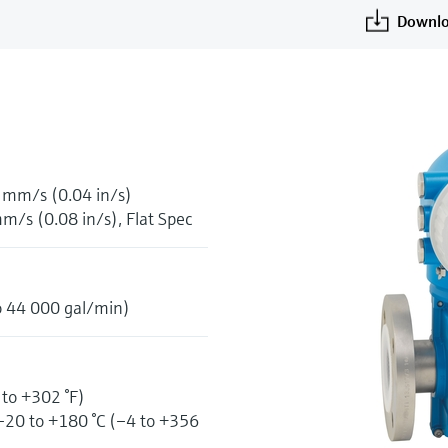
Downlo
1 mm/s (0.04 in/s)
m/s (0.08 in/s), Flat Spec
o 44 000 gal/min)
 to +302 °F)
–20 to +180 °C (–4 to +356