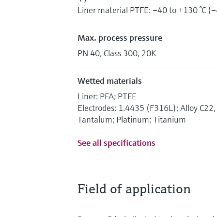
Liner material PTFE: –40 to +130 °C (–
Max. process pressure
PN 40, Class 300, 20K
Wetted materials
Liner: PFA; PTFE
Electrodes: 1.4435 (F316L); Alloy C2
Tantalum; Platinum; Titanium
See all specifications
Field of application