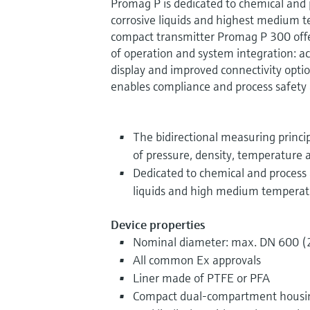
Promag P is dedicated to chemical and 
corrosive liquids and highest medium t
compact transmitter Promag P 300 offers
of operation and system integration: a
display and improved connectivity opti
enables compliance and process safety a
The bidirectional measuring princip
of pressure, density, temperature a
Dedicated to chemical and process 
liquids and high medium temperat
Device properties
Nominal diameter: max. DN 600 (
All common Ex approvals
Liner made of PTFE or PFA
Compact dual-compartment housing