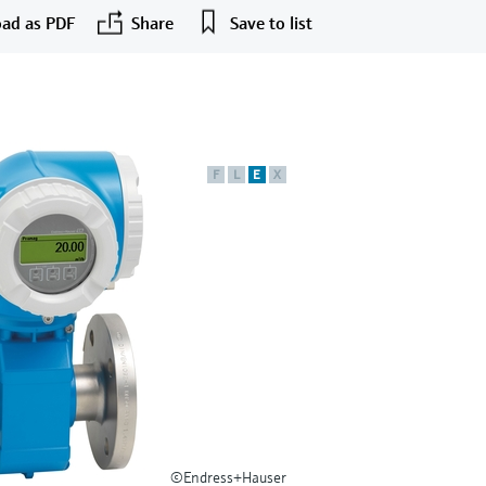
ad as PDF
Share
Save to list
F
L
E
X
©Endress+Hauser