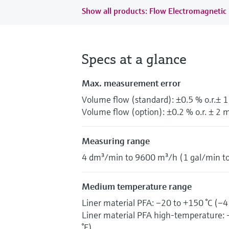
Show all products: Flow Electromagnetic
Specs at a glance
Max. measurement error
Volume flow (standard): ±0.5 % o.r.± 
Volume flow (option): ±0.2 % o.r. ± 2 m
Measuring range
4 dm³/min to 9600 m³/h (1 gal/min t
Medium temperature range
Liner material PFA: –20 to +150 °C (–4
Liner material PFA high-temperature: 
°F)