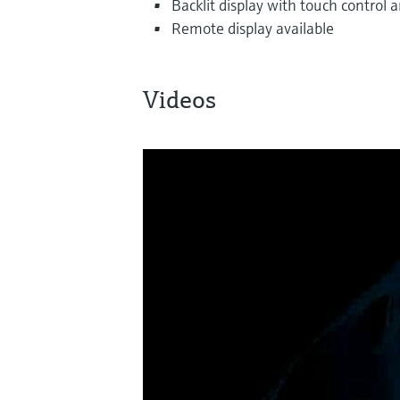
Backlit display with touch control
Remote display available
Videos