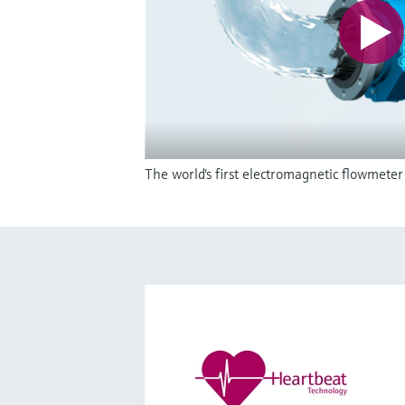
The world's first electromagnetic flowmete