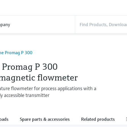
pany
ine Promag P 300
e Promag P 300
omagnetic flowmeter
ure flowmeter for process applications with a
y accessible transmitter
oads
Spare parts & accessories
Related products