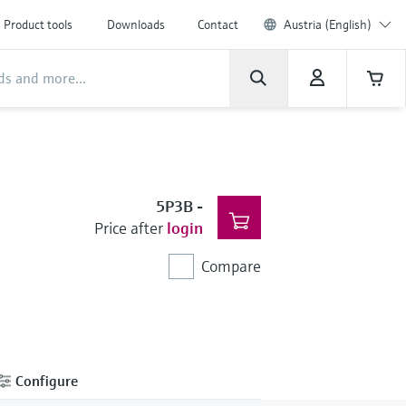
Product tools
Downloads
Contact
Austria (English)
5P3B
-
Price after
login
Compare
Configure