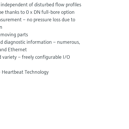
ndependent of disturbed flow profiles
ipe thanks to 0 x DN full-bore option
surement – no pressure loss due to
on
 moving parts
and diagnostic information – numerous,
 and Ethernet
variety – freely configurable I/O
 – Heartbeat Technology