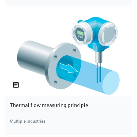
Thermal flow measuring principle
Multiple industries