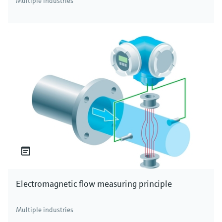
Multiple industries
Electromagnetic flow measuring principle
Multiple industries