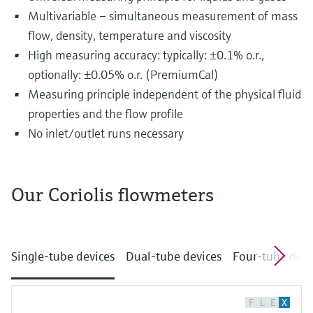
Multivariable – simultaneous measurement of mass
flow, density, temperature and viscosity
High measuring accuracy: typically: ±0.1% o.r.,
optionally: ±0.05% o.r. (PremiumCal)
Measuring principle independent of the physical fluid
properties and the flow profile
No inlet/outlet runs necessary
Our Coriolis flowmeters
The most diverse substances are transported
and distributed in pipelines every single day.
Single-tube devices
Dual-tube devices
Four-tube devi
This may include drinking water, fruit juices, oil
and gas as well as chemicals, acids or alkalis.
The fluids flowing through pipelines often
F
L
E
X