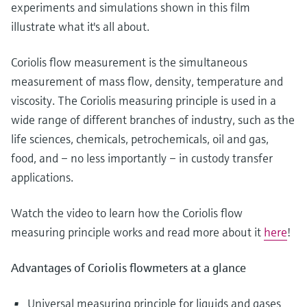
Level measurement with pressure
experiments and simulations shown in this film
Device Viewer
Memosens technology
illustrate what it's all about.
Find product-specific information and
Shop all
documentation
Shop all
Coriolis flow measurement is the simultaneous
Spare parts finder
measurement of mass flow, density, temperature and
Find spare parts by product root, order code,
viscosity. The Coriolis measuring principle is used in a
or serial number
wide range of different branches of industry, such as the
life sciences, chemicals, petrochemicals, oil and gas,
food, and – no less importantly – in custody transfer
applications.
Watch the video to learn how the Coriolis flow
measuring principle works and read more about it
here
!
Advantages of Coriolis flowmeters at a glance
Universal measuring principle for liquids and gases