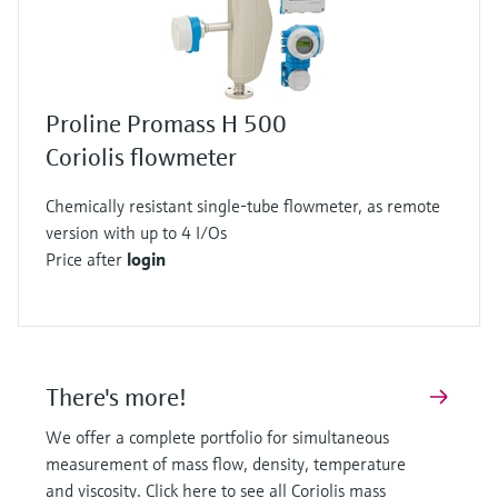
oscillating measuring tube.
The application of the Coriolis measuring
principle doesn’t stop here! It can also be used
to simultaneously determine the density of the
Proline Promass H 500
flowing fluid.
Coriolis flowmeter
To do so, the sensors also register the oscillating
frequency, in other words how often the
Chemically resistant single-tube flowmeter, as remote
measuring tube moves back and forth in one
version with up to 4 I/Os
second.
Price after
login
From the animation, it is clear that a tube filled
with water oscillates more frequently than a
tube filled with honey, for example, which has a
far higher density.
There's more!
Thus, the oscillating frequency is a direct
We offer a complete portfolio for simultaneous
measure of the fluid’s density.
measurement of mass flow, density, temperature
Both the density and the flow are determined
and viscosity. Click here to see all Coriolis mass