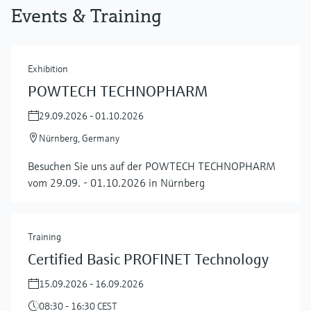
Events & Training
Exhibition
POWTECH TECHNOPHARM
29.09.2026 - 01.10.2026
Nürnberg, Germany
Besuchen Sie uns auf der POWTECH TECHNOPHARM
vom 29.09. - 01.10.2026 in Nürnberg
Training
Certified Basic PROFINET Technology
15.09.2026 - 16.09.2026
08:30 - 16:30 CEST