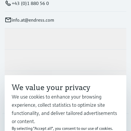
+43 (0)1 880 56 0
info.at@endress.com
Products & Services
Industries
Support
We value your privacy
We use cookies to enhance your browsing
Company
experience, collect statistics to optimize site
functionality, and deliver tailored advertisements
or content.
By selecting "Accept all", you consent to our use of cookies.