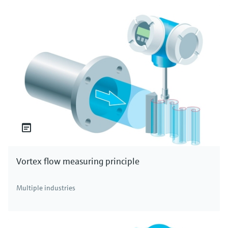
Vortex flow measuring principle
Multiple industries