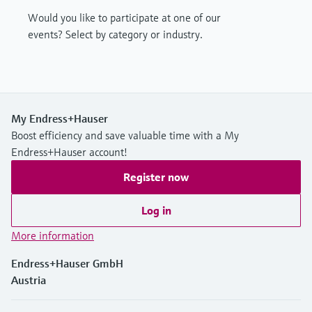
Would you like to participate at one of our
events? Select by category or industry.
My Endress+Hauser
Boost efficiency and save valuable time with a My
Endress+Hauser account!
Register now
Log in
More information
Endress+Hauser GmbH
Austria