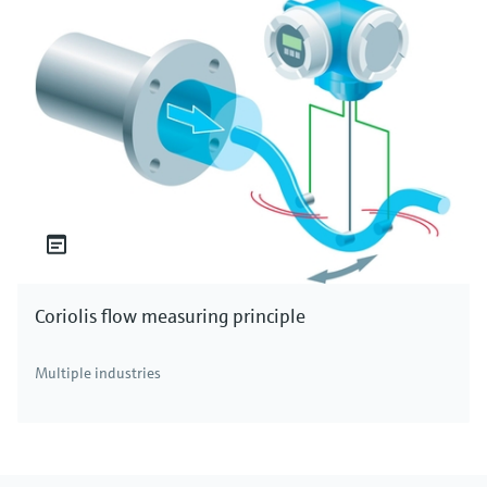
Coriolis flow measuring principle
Multiple industries