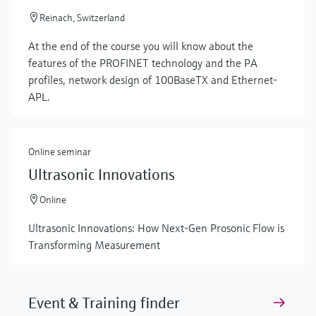
Reinach, Switzerland
At the end of the course you will know about the
features of the PROFINET technology and the PA
profiles, network design of 100BaseTX and Ethernet-
APL.
Online seminar
Ultrasonic Innovations
Online
Ultrasonic Innovations: How Next-Gen Prosonic Flow is
Transforming Measurement
Event & Training finder