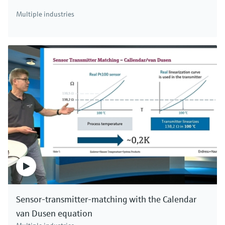
There's more!
Multiple industries
We offer a complete portfolio for simultaneous
measurement of mass flow, density, temperature
and viscosity. Click here to see all Coriolis mass
flowmeters.
Sensor-transmitter-matching with the Calendar
van Dusen equation