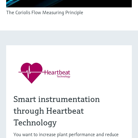
The Coriolis Flow Measuring Principle
Smart instrumentation
through Heartbeat
Technology
You want to increase plant performance and reduce