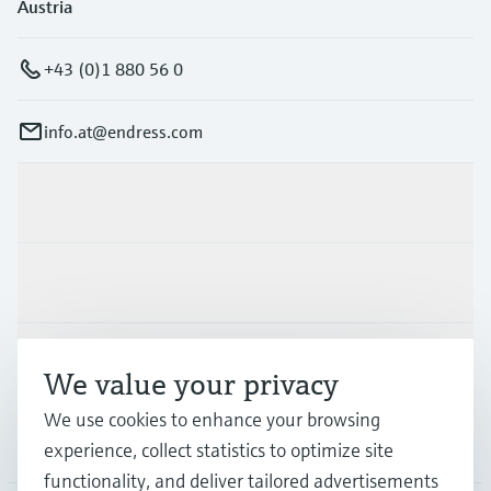
Austria
+43 (0)1 880 56 0
info.at@endress.com
Products & Services
Industries
Support
We value your privacy
We use cookies to enhance your browsing
Company
experience, collect statistics to optimize site
functionality, and deliver tailored advertisements