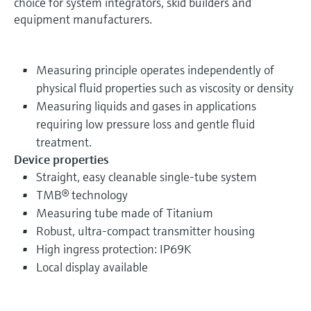
choice for system integrators, skid builders and
equipment manufacturers.
Measuring principle operates independently of
physical fluid properties such as viscosity or density
Measuring liquids and gases in applications
requiring low pressure loss and gentle fluid
treatment.
Device properties
Straight, easy cleanable single-tube system
TMB® technology
Measuring tube made of Titanium
Robust, ultra-compact transmitter housing
High ingress protection: IP69K
Local display available