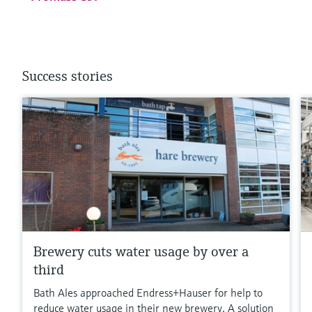
Success stories
Brewery cuts water usage by over a
third
Bath Ales approached Endress+Hauser for help to
reduce water usage in their new brewery. A solution