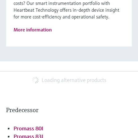
costs? Our smart instrumentation portfolio with
Heartbeat Technology offers in-depth device insight
for more cost-efficiency and operational safety.
More information
Loading alternative products
Predecessor
Promass 80I
Promass 83I