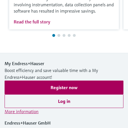
involving instrumentation, data collection panels and
software has resulted in impressive savings.
Read the full story
My Endress+Hauser
Boost efficiency and save valuable time with a My
Endress+Hauser account!
Register now
Log in
More information
Endress+Hauser GmbH