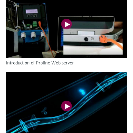
Introduction of Proline Web server