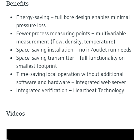
Benefits
Energy-saving – full bore design enables minimal
pressure loss
Fewer process measuring points – multivariable
measurement (flow, density, temperature)
Space-saving installation – no in/outlet run needs
Space-saving transmitter – full functionality on
smallest footprint
Time-saving local operation without additional
software and hardware – integrated web server
Integrated verification – Heartbeat Technology
Videos