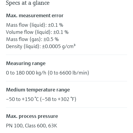
Specs at a glance
Max. measurement error
Mass flow (liquid): ±0.1 %
Volume flow (liquid): ±0.1 %
Mass flow (gas): ±0.5 %
Density (liquid): ±0.0005 g/cm³
Measuring range
0 to 180 000 kg/h (0 to 6600 lb/min)
Medium temperature range
–50 to +150 °C (–58 to +302 °F)
Max. process pressure
PN 100, Class 600, 63K