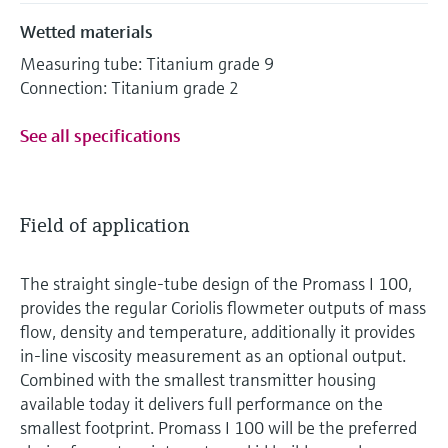
Wetted materials
Measuring tube: Titanium grade 9
Connection: Titanium grade 2
See all specifications
Field of application
The straight single-tube design of the Promass I 100,
provides the regular Coriolis flowmeter outputs of mass
flow, density and temperature, additionally it provides
in-line viscosity measurement as an optional output.
Combined with the smallest transmitter housing
available today it delivers full performance on the
smallest footprint. Promass I 100 will be the preferred