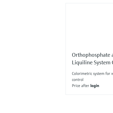
Orthophosphate 
Liquiline Syste
Colorimetric system for 
control
Price after
login