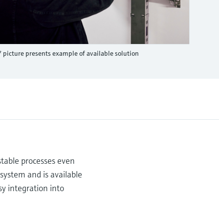
* picture presents example of available solution
stable processes even
 system and is available
sy integration into