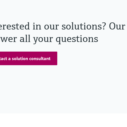
erested in our solutions? Our
wer all your questions
act a solution consultant