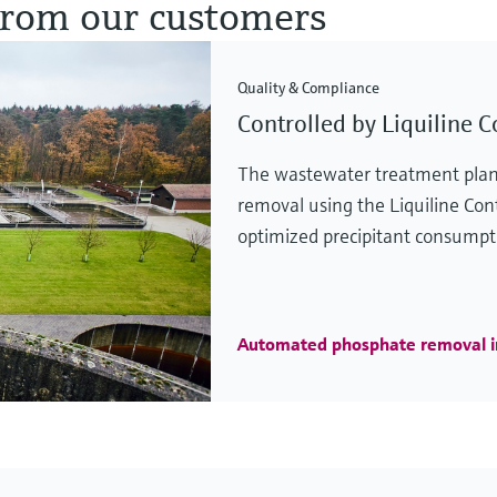
 from our customers
Quality & Compliance
Controlled by Liquiline C
The wastewater treatment plan
removal using the Liquiline Cont
optimized precipitant consumpt
Automated phosphate removal 