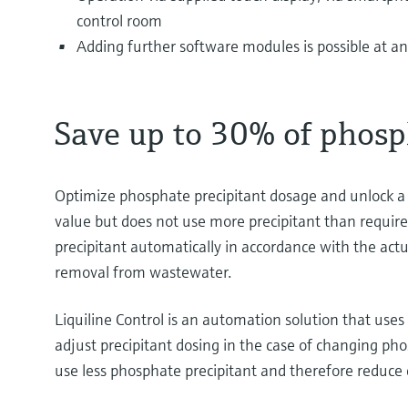
control room
Adding further software modules is possible at a
Save up to 30% of phosp
Optimize phosphate precipitant dosage and unlock a si
value but does not use more precipitant than require
precipitant automatically in accordance with the actu
removal from wastewater.
Liquiline Control is an automation solution that use
adjust precipitant dosing in the case of changing p
use less phosphate precipitant and therefore reduce c