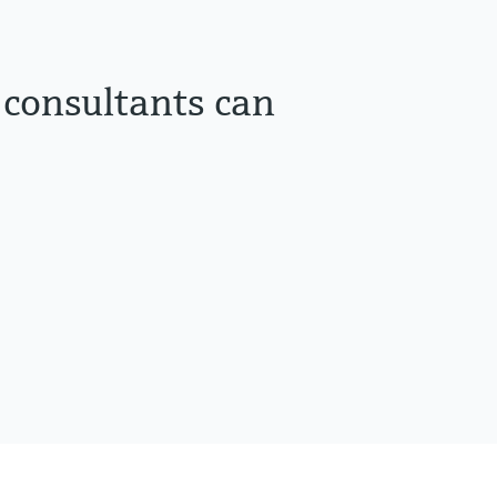
 consultants can