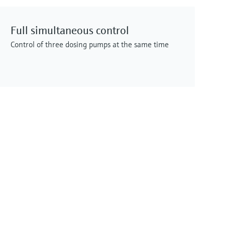
Full simultaneous control
Control of three dosing pumps at the same time