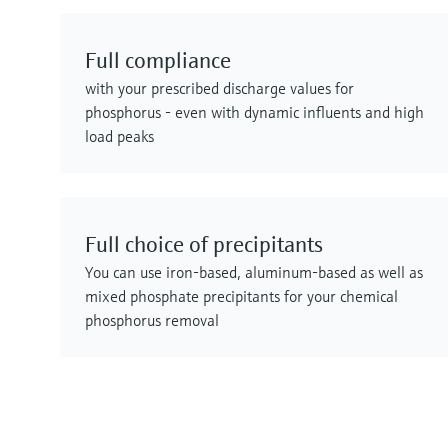
Full compliance
with your prescribed discharge values for
phosphorus - even with dynamic influents and high
load peaks
Full choice of precipitants
You can use iron-based, aluminum-based as well as
mixed phosphate precipitants for your chemical
phosphorus removal