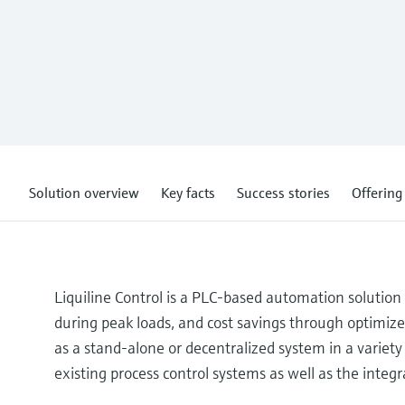
Solution overview
Key facts
Success stories
Offering
Liquiline Control is a PLC-based automation solutio
during peak loads, and cost savings through optimized
as a stand-alone or decentralized system in a variety 
existing process control systems as well as the integ