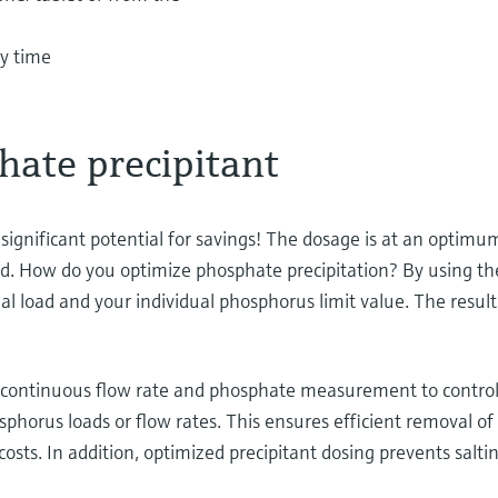
ny time
hate precipitant
gnificant potential for savings! The dosage is at an optimum l
d. How do you optimize phosphate precipitation? By using the 
al load and your individual phosphorus limit value. The resul
s continuous flow rate and phosphate measurement to control 
hosphorus loads or flow rates. This ensures efficient remova
osts. In addition, optimized precipitant dosing prevents salti