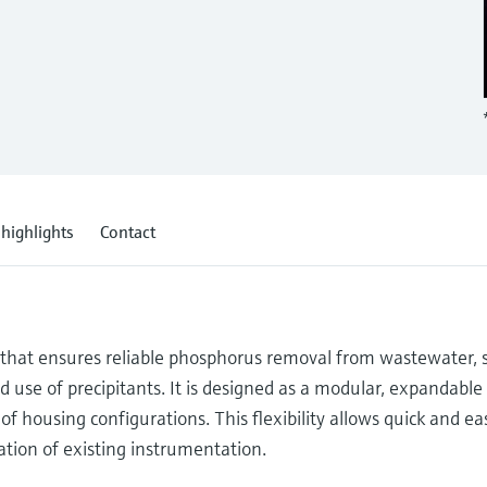
 highlights
Contact
n that ensures reliable phosphorus removal from wastewater, 
 use of precipitants. It is designed as a modular, expandable
of housing configurations. This flexibility allows quick and ea
ration of existing instrumentation.