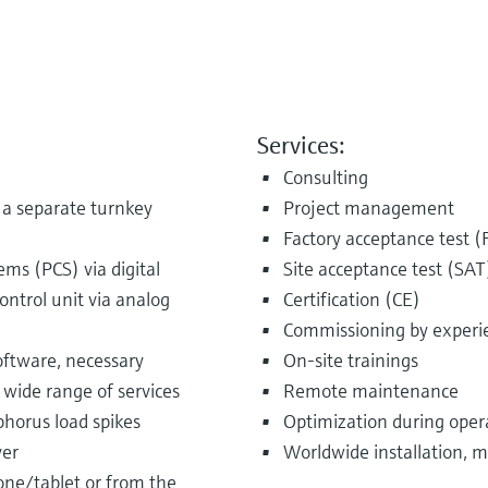
Services:
Consulting
s a separate turnkey
Project management
Factory acceptance test (
ems (PCS) via digital
Site acceptance test (SAT
ntrol unit via analog
Certification (CE)
Commissioning by experi
software, necessary
On-site trainings
 wide range of services
Remote maintenance
phorus load spikes
Optimization during oper
ver
Worldwide installation, m
one/tablet or from the