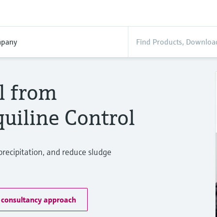
pany
l from
uiline Control
precipitation, and reduce sludge
 consultancy approach