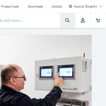
Product tools
Downloads
Contact
Austria (English)