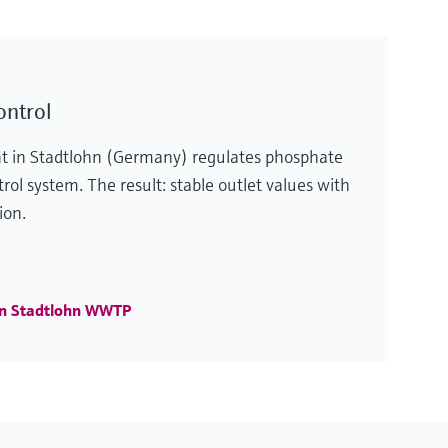
ontrol
t in Stadtlohn (Germany) regulates phosphate
rol system. The result: stable outlet values with
ion.
in Stadtlohn WWTP