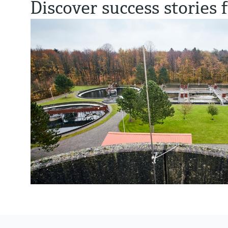
Discover success stories