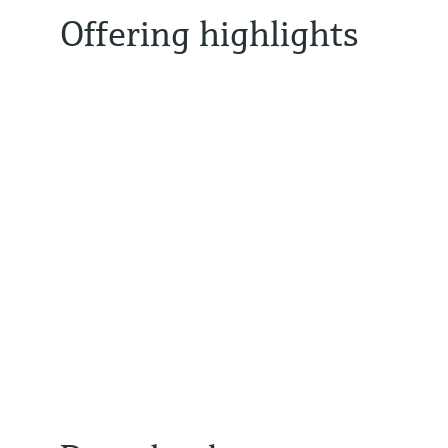
Offering highlights