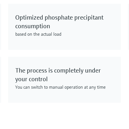
Optimized phosphate precipitant
consumption
based on the actual load
The process is completely under
your control
You can switch to manual operation at any time