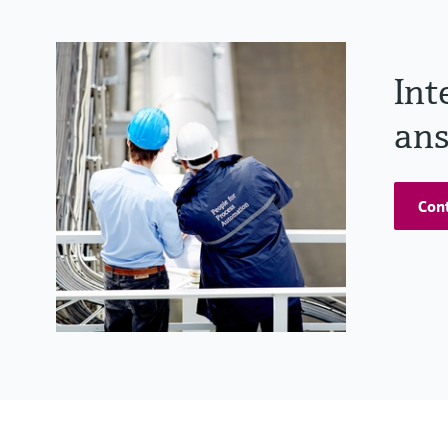
Int
ans
Cont