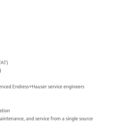
FAT)
)
enced Endress+Hauser service engineers
ation
aintenance, and service from a single source