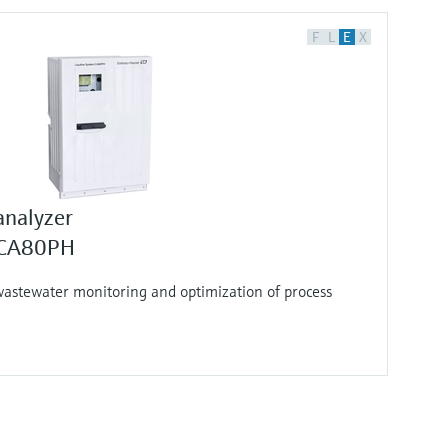
F
L
E
X
analyzer
m CA80PH
wastewater monitoring and optimization of process