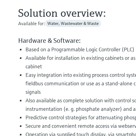
Solution overview:
Available for:
Water, Wastewater & Waste
Hardware & Software:
Based on a Programmable Logic Controller (PLC)
Available for installation in existing cabinets or a
cabinet
Easy integration into existing process control syst
fieldbus communication or use as a stand-alone co
signals
Also available as complete solution with control 
instrumentation (e. g. phosphate analyzer) and a
Predictive control strategies for attenuating phos
Secure and convenient remote access via webser
Operation via supplied touch display, via smartph