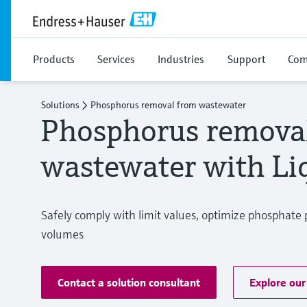
Products
Services
Industries
Support
Com
Solutions
Phosphorus removal from wastewater
Phosphorus remova
wastewater with Liq
Safely comply with limit values, optimize phosphate 
volumes
Contact a solution consultant
Explore our