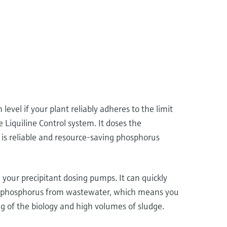
evel if your plant reliably adheres to the limit
Liquiline Control system. It doses the
t is reliable and resource-saving phosphorus
your precipitant dosing pumps. It can quickly
l of phosphorus from wastewater, which means you
ng of the biology and high volumes of sludge.