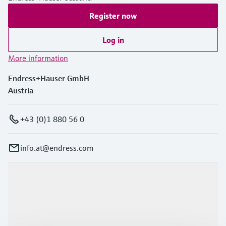
Register now
Log in
More information
Endress+Hauser GmbH
Austria
+43 (0)1 880 56 0
info.at@endress.com
Products & Services
Industries