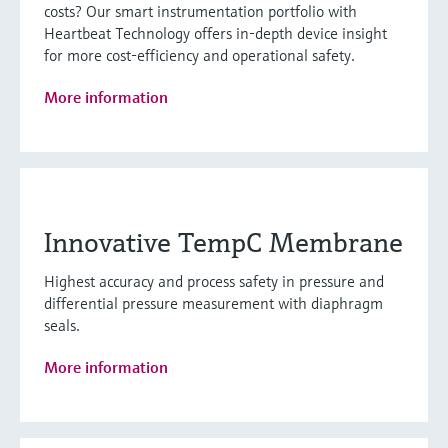
costs? Our smart instrumentation portfolio with
Heartbeat Technology offers in-depth device insight
for more cost-efficiency and operational safety.
More information
Innovative TempC Membrane
Highest accuracy and process safety in pressure and
differential pressure measurement with diaphragm
seals.
More information