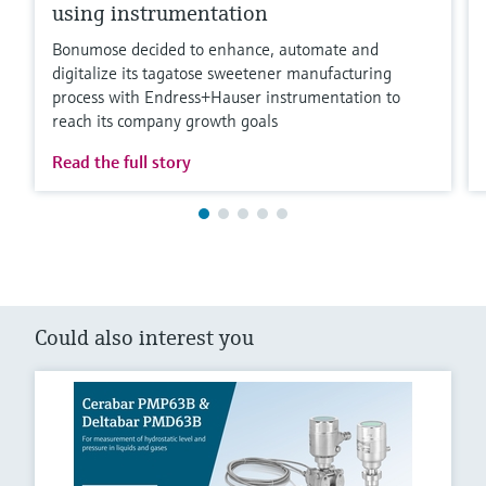
using instrumentation
Bonumose decided to enhance, automate and
digitalize its tagatose sweetener manufacturing
process with Endress+Hauser instrumentation to
reach its company growth goals
Read the full story
Could also interest you