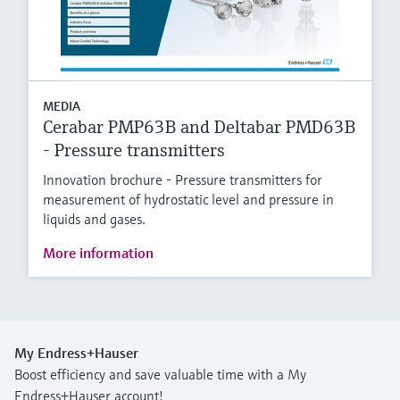
MEDIA
Cerabar PMP63B and Deltabar PMD63B
- Pressure transmitters
Innovation brochure - Pressure transmitters for
measurement of hydrostatic level and pressure in
liquids and gases.
More information
My Endress+Hauser
Boost efficiency and save valuable time with a My
Endress+Hauser account!