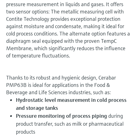
pressure measurement in liquids and gases. It offers
two sensor options: The metallic measuring cell with
Contite Technology provides exceptional protection
against moisture and condensate, making it ideal for
cold process conditions. The alternate option features a
diaphragm seal equipped with the proven TempC
Membrane, which significantly reduces the influence
of temperature fluctuations.
Thanks to its robust and hygienic design, Cerabar
PMP63B is ideal for applications in the Food &
Beverage and Life Sciences industries, such as:
Hydrostatic level measurement in cold process
and storage tanks
Pressure monitoring of process piping
during
product transfer, such as milk or pharmaceutical
products