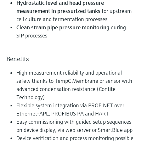
Hydrostatic level and head pressure
measurement in pressurized tanks
for upstream
cell culture and fermentation processes
Clean steam pipe pressure monitoring
during
SIP processes
Benefits
High measurement reliability and operational
safety thanks to TempC Membrane or sensor with
advanced condensation resistance (Contite
Technology)
Flexible system integration via PROFINET over
Ethernet-APL, PROFIBUS PA and HART
Easy commissioning with guided setup sequences
on device display, via web server or SmartBlue app
Device verification and process monitoring possible