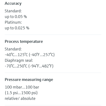
Accuracy
Standard:
up to 0.05 %
Platinum:
up to 0.025 %
Process temperature
Standard:
-40°C…125°C (-40°F…257°C)
Diaphragm seal:
-70°C...250°C (-94°F...482°F)
Pressure measuring range
100 mbar…100 bar
(1.5 psi…1500 psi)
relative/ absolute