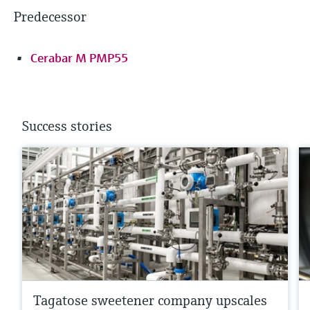
Predecessor
Cerabar M PMP55
Success stories
Tagatose sweetener company upscales