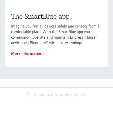
The SmartBlue app
Imagine you run all devices safely and reliably from a
comfortable place: With the SmartBlue app you
commission, operate and maintain Endress+Hauser
devices via Bluetooth® wireless technology.
More information
Loading alternative products