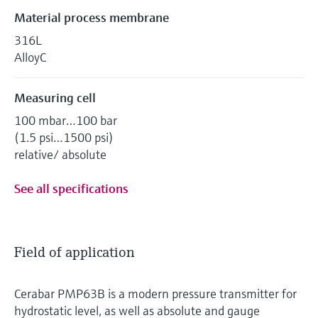
Material process membrane
316L
AlloyC
Measuring cell
100 mbar…100 bar
(1.5 psi…1500 psi)
relative/ absolute
See all specifications
Field of application
Cerabar PMP63B is a modern pressure transmitter for
hydrostatic level, as well as absolute and gauge