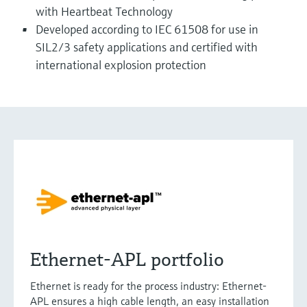
with Heartbeat Technology
Developed according to IEC 61508 for use in
SIL2/3 safety applications and certified with
international explosion protection
Ethernet-APL portfolio
Ethernet is ready for the process industry: Ethernet-
APL ensures a high cable length, an easy installation