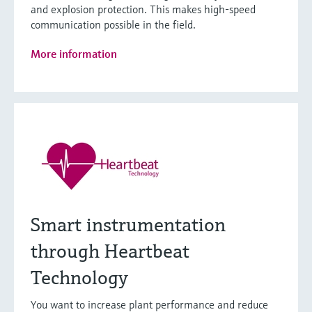
and explosion protection. This makes high-speed
communication possible in the field.
More information
Smart instrumentation
through Heartbeat
Technology
You want to increase plant performance and reduce