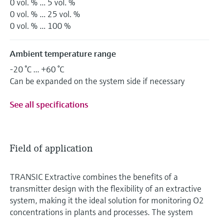
0 vol. % ... 5 vol. %
0 vol. % ... 25 vol. %
0 vol. % ... 100 %
Ambient temperature range
-20 °C ... +60 °C
Can be expanded on the system side if necessary
See all specifications
Field of application
TRANSIC Extractive combines the benefits of a
transmitter design with the flexibility of an extractive
system, making it the ideal solution for monitoring O2
concentrations in plants and processes. The system