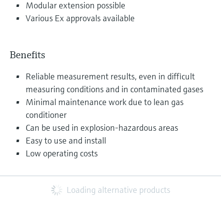
Modular extension possible
Various Ex approvals available
Benefits
Reliable measurement results, even in difficult
measuring conditions and in contaminated gases
Minimal maintenance work due to lean gas
conditioner
Can be used in explosion-hazardous areas
Easy to use and install
Low operating costs
Loading alternative products