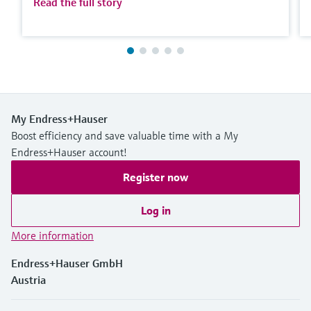
Read the full story
My Endress+Hauser
Boost efficiency and save valuable time with a My
Endress+Hauser account!
Register now
Log in
More information
Endress+Hauser GmbH
Austria