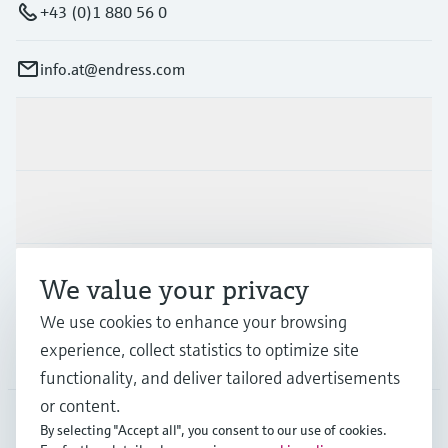
+43 (0)1 880 56 0
info.at@endress.com
Products & Services
Industries
Support
We value your privacy
We use cookies to enhance your browsing
experience, collect statistics to optimize site
Company
functionality, and deliver tailored advertisements
or content.
By selecting "Accept all", you consent to our use of cookies.