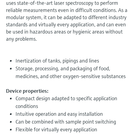
uses state-of-the-art laser spectroscopy to perform
reliable measurements even in difficult conditions. As a
modular system, it can be adapted to different industry
standards and virtually every application, and can even
be used in hazardous areas or hygienic areas without
any problems.
Inertization of tanks, pipings and lines
Storage, processing, and packaging of food,
medicines, and other oxygen-sensitive substances
Device properties:
Compact design adapted to specific application
conditions
Intuitive operation and easy installation
Can be combined with sample point switching
Flexible for virtually every application