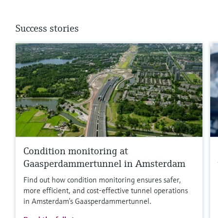
Success stories
Condition monitoring at
Gaasperdammertunnel in Amsterdam
Find out how condition monitoring ensures safer,
more efficient, and cost‑effective tunnel operations
in Amsterdam’s Gaasperdammertunnel.