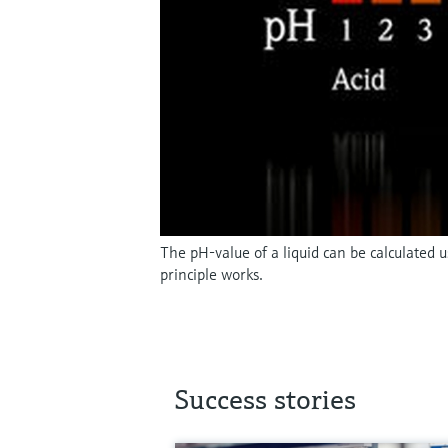
The pH-value of a liquid can be calculated
principle works.
Success stories