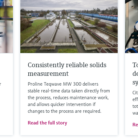
Consistently reliable solids
T
measurement
d
s
r
Proline Teqwave MW 300 delivers
stable real-time data taken directly from
Ci
the process, reduces maintenance work,
ef
and allows quicker intervention if
to
changes to the process are required.
wa
Read the full story
Re