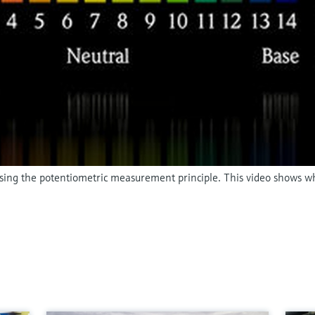
 using the potentiometric measurement principle. This video shows w