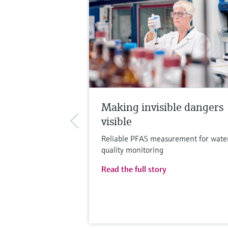
Making invisible dangers
visible
Reliable PFAS measurement for wate
quality monitoring
Read the full story