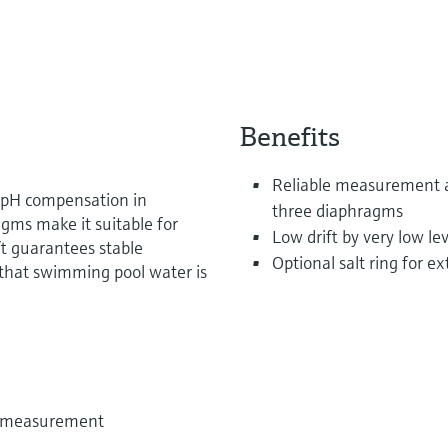
Benefits
Reliable measurement a
r pH compensation in
three diaphragms
agms make it suitable for
Low drift by very low lev
ft guarantees stable
Optional salt ring for 
hat swimming pool water is
e measurement