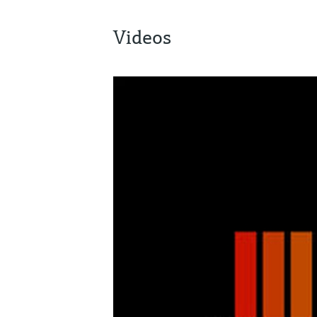
Videos