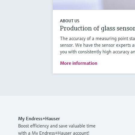
ABOUT US
Production of glass senso
The accuracy of a measuring point sta
sensor. We have the sensor experts a
you with consistently high accuracy an
More information
My Endress+Hauser
Boost efficiency and save valuable time
with a My Endress+Hauser account!