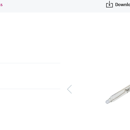
ss
Downlo