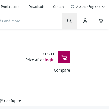
Product tools
Downloads
Contact
Austria (English)
CPS31
Price after
login
Compare
Configure