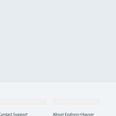
Support
Company
Contact Support
About Endress+Hauser