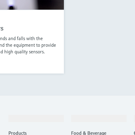
rs
nds and falls with the
nd the equipment to provide
d high quality sensors.
Products & Services
Industries
Products
Food & Beverage