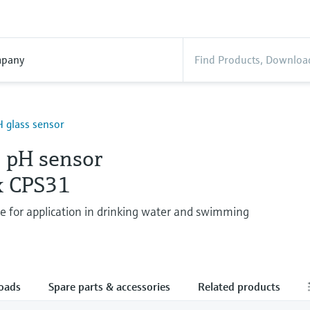
pany
 glass sensor
 pH sensor
x CPS31
de for application in drinking water and swimming
oads
Spare parts & accessories
Related products