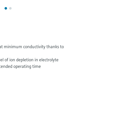
t minimum conductivity thanks to
el of ion depletion in electrolyte
extended operating time