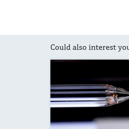
Could also interest yo