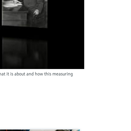
hat it is about and how this measuring