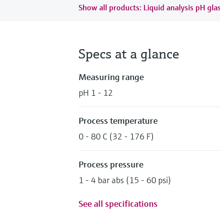
Show all products: Liquid analysis pH gla
Specs at a glance
Measuring range
pH 1 - 12
Process temperature
0 - 80 C (32 - 176 F)
Process pressure
1 - 4 bar abs (15 - 60 psi)
See all specifications