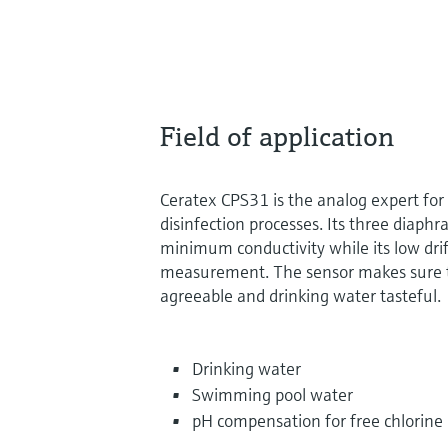
Field of application
Ceratex CPS31 is the analog expert fo
disinfection processes. Its three diaphr
minimum conductivity while its low dri
measurement. The sensor makes sure t
agreeable and drinking water tasteful.
Drinking water
Swimming pool water
pH compensation for free chlorin