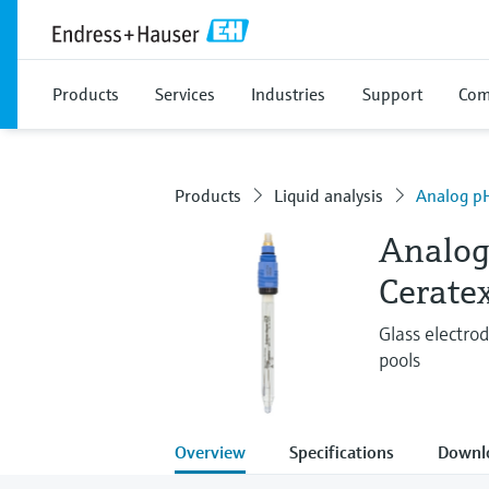
Products
Services
Industries
Support
Com
Products
Liquid analysis
Analog pH
Analog
Cerate
Glass electro
pools
Overview
Specifications
Downl