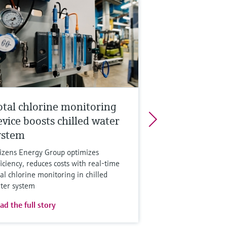
otal chlorine monitoring
evice boosts chilled water
ystem
tizens Energy Group optimizes
ficiency, reduces costs with real-time
tal chlorine monitoring in chilled
ter system
ad the full story