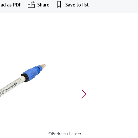
ad as PDF
Share
Save to list
©Endress+Hauser